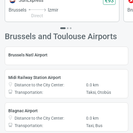
€93
SunExpress
Brussels
Izmir
Br
Direct
Brussels and Toulouse Airports
Brussels Natl Airport
Midi Railway Station Airport
Distance to the City Center:
0.0 km
Transportation:
Taksi, Otobüs
Blagnac Airport
Distance to the City Center:
0.0 km
Transportation:
Taxi, Bus