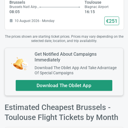
Brussels
Toulouse
Brussels Natl Airport
Blagnac Airport
08:05
16:15
€251
10 August 2026 - Monday
The prices shown are starting ticket prices. Prices may vary depending on the
selected date, location, and trip availability.
Get Notified About Campaigns
Immediately
Download The Obilet App And Take Advantage
Of Special Campaigns
Download The Obilet App
Estimated Cheapest Brussels -
Toulouse Flight Tickets by Month