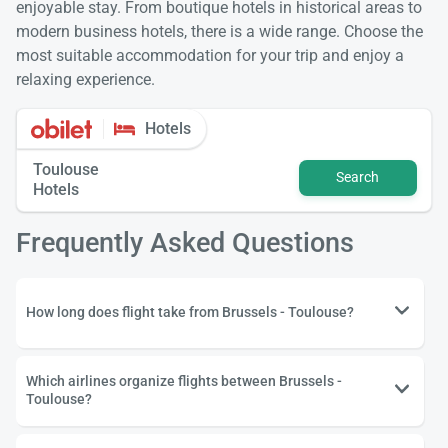
enjoyable stay. From boutique hotels in historical areas to
modern business hotels, there is a wide range. Choose the
most suitable accommodation for your trip and enjoy a
relaxing experience.
Hotels
Toulouse
Search
Hotels
Frequently Asked Questions
How long does flight take from Brussels - Toulouse?
Which airlines organize flights between Brussels -
Toulouse?