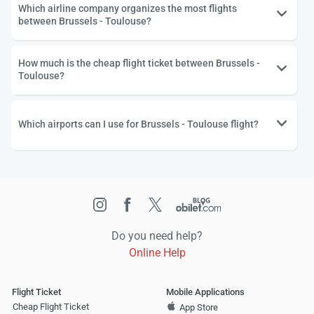
Which airline company organizes the most flights
between Brussels - Toulouse?
How much is the cheap flight ticket between Brussels -
Toulouse?
Which airports can I use for Brussels - Toulouse flight?
Do you need help?
Online Help
Flight Ticket
Mobile Applications
Cheap Flight Ticket
App Store