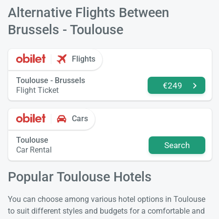
Alternative Flights Between
Brussels - Toulouse
Flights
Toulouse - Brussels
€249
Flight Ticket
Cars
Toulouse
Search
Car Rental
Popular Toulouse Hotels
You can choose among various hotel options in Toulouse
to suit different styles and budgets for a comfortable and