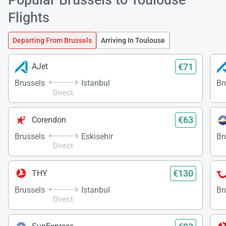
Flights
Load
Departing From Brussels
Arriving In Toulouse
ple
wai
€71
AJet
Brussels
Istanbul
Br
Direct
€63
Corendon
Brussels
Eskisehir
Br
Direct
€130
THY
Brussels
Istanbul
Br
Direct