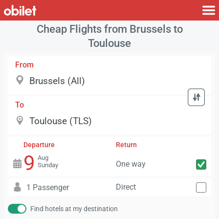
Cheap Flights from Brussels to
Toulouse
From
To
Departure
Return
9
Aug
One way
Sunday
Direct
1 Passenger
Find hotels at my destination