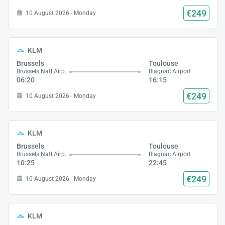
€249
10 August 2026 - Monday
KLM
Brussels
Toulouse
Brussels Natl Airport
Blagnac Airport
06:20
16:15
€249
10 August 2026 - Monday
KLM
Brussels
Toulouse
Brussels Natl Airport
Blagnac Airport
10:25
22:45
€249
10 August 2026 - Monday
KLM