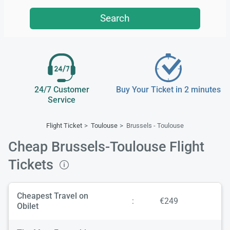
Search
24/7 Customer
Buy Your Ticket in 2 minutes
Service
Flight Ticket
Toulouse
Brussels - Toulouse
Cheap Brussels-Toulouse Flight
Tickets
Cheapest Travel on
:
€249
Obilet