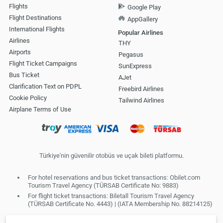
Flights
Google Play
Flight Destinations
AppGallery
International Flights
Popular Airlines
Airlines
THY
Airports
Pegasus
Flight Ticket Campaigns
SunExpress
Bus Ticket
AJet
Clarification Text on PDPL
Freebird Airlines
Cookie Policy
Tailwind Airlines
Airplane Terms of Use
Türkiye'nin güvenilir otobüs ve uçak bileti platformu.
For hotel reservations and bus ticket transactions: Obilet.com
Tourism Travel Agency (TÜRSAB Certificate No: 9883)
For flight ticket transactions: Biletall Tourism Travel Agency
(TÜRSAB Certificate No. 4443) | (IATA Membership No. 88214125)