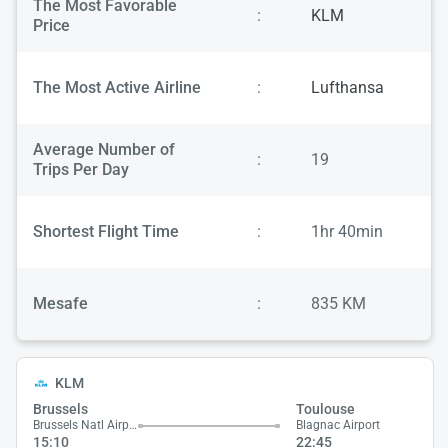
The Most Favorable
:
KLM
Price
The Most Active Airline
:
Lufthansa
Average Number of
:
19
Trips Per Day
Shortest Flight Time
:
1hr 40min
Mesafe
:
835 KM
KLM
Brussels
Toulouse
Brussels Natl Airport
Blagnac Airport
15:10
22:45