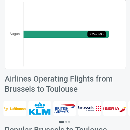
Airlines Operating Flights from
Brussels to Toulouse
Popular Brussels to Toulouse