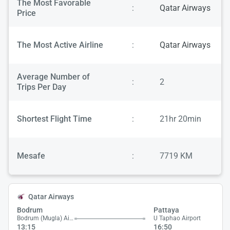
The Most Favorable
:
Qatar Airways
Price
The Most Active Airline
:
Qatar Airways
Average Number of
:
2
Trips Per Day
Shortest Flight Time
:
21hr 20min
Mesafe
:
7719 KM
Qatar Airways
Bodrum
Pattaya
Bodrum (Mugla) Airport
U Taphao Airport
13:15
16:50