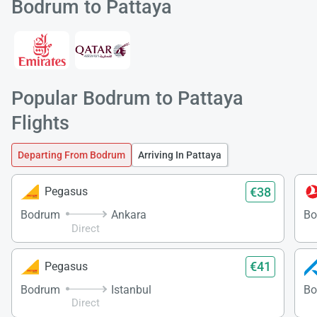
Bodrum to Pattaya
Popular Bodrum to Pattaya
Load
Flights
ple
wai
Departing From Bodrum
Arriving In Pattaya
€38
Pegasus
Bodrum
Ankara
Bo
Direct
€41
Pegasus
Bodrum
Istanbul
Bo
Direct