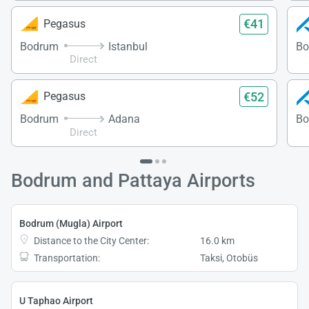
€41
Pegasus
Bodrum
Istanbul
Bo
Direct
€52
Pegasus
Bodrum
Adana
Bo
Direct
Bodrum and Pattaya Airports
Bodrum (Mugla) Airport
Distance to the City Center:
16.0 km
Transportation:
Taksi, Otobüs
U Taphao Airport