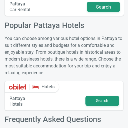
Pattaya
Search
Car Rental
Popular Pattaya Hotels
You can choose among various hotel options in Pattaya to
suit different styles and budgets for a comfortable and
enjoyable stay. From boutique hotels in historical areas to
modern business hotels, there is a wide range. Choose the
most suitable accommodation for your trip and enjoy a
relaxing experience.
Hotels
Pattaya
Search
Hotels
Frequently Asked Questions