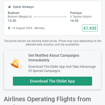
Qatar Airways
Bodrum
Pattaya
Bodrum (Mugla) Airport
U Taphao Airport
13:30
16:50
€1.935
10 August 2026 - Monday
The prices shown are starting ticket prices. Prices may vary depending on the
selected date, location, and trip availability.
Get Notified About Campaigns
Immediately
Download The Obilet App And Take Advantage
Of Special Campaigns
Download The Obilet App
Airlines Operating Flights from