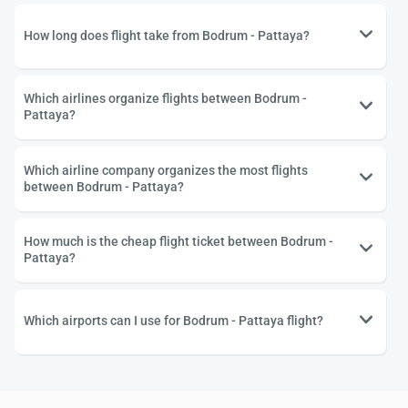
How long does flight take from Bodrum - Pattaya?
Which airlines organize flights between Bodrum -
Pattaya?
Which airline company organizes the most flights
between Bodrum - Pattaya?
How much is the cheap flight ticket between Bodrum -
Pattaya?
Which airports can I use for Bodrum - Pattaya flight?