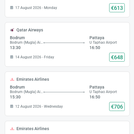
€613
17 August 2026 - Monday
Qatar Airways
Bodrum
Pattaya
Bodrum (Mugla) Airport
U Taphao Airport
13:30
16:50
€648
14 August 2026 - Friday
Emirates Airlines
Bodrum
Pattaya
Bodrum (Mugla) Airport
U Taphao Airport
15:30
16:50
€706
12 August 2026 - Wednesday
Emirates Airlines