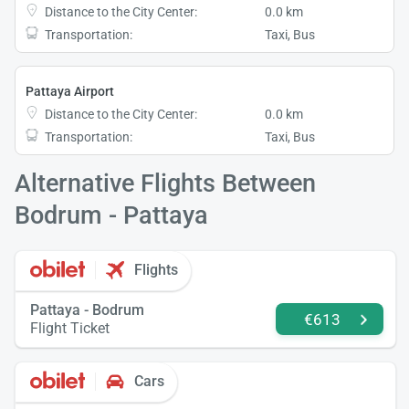
Distance to the City Center:
0.0 km
Transportation:
Taxi, Bus
Pattaya Airport
Distance to the City Center:
0.0 km
Transportation:
Taxi, Bus
Alternative Flights Between
Bodrum - Pattaya
Flights
Pattaya - Bodrum
€613
Flight Ticket
Cars