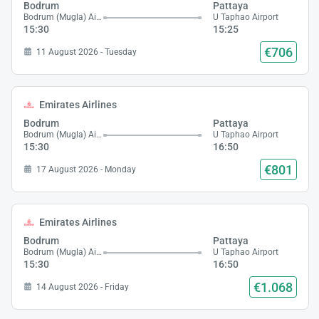
Bodrum
Pattaya
Bodrum (Mugla) Airport
U Taphao Airport
15:30
15:25
€706
11 August 2026 - Tuesday
Emirates Airlines
Bodrum
Pattaya
Bodrum (Mugla) Airport
U Taphao Airport
15:30
16:50
€801
17 August 2026 - Monday
Emirates Airlines
Bodrum
Pattaya
Bodrum (Mugla) Airport
U Taphao Airport
15:30
16:50
€1.068
14 August 2026 - Friday