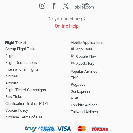
Do you need help?
Online Help
Flight Ticket
Mobile Applications
Cheap Flight Ticket
App Store
Flights
Google Play
Flight Destinations
AppGallery
International Flights
Popular Airlines
Airlines
THY
Airports
Pegasus
Flight Ticket Campaigns
SunExpress
Bus Ticket
AJet
Clarification Text on PDPL
Freebird Airlines
Cookie Policy
Tailwind Airlines
Airplane Terms of Use