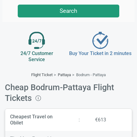
Search
24/7 Customer
Buy Your Ticket in 2 minutes
Service
Flight Ticket
Pattaya
Bodrum - Pattaya
Cheap Bodrum-Pattaya Flight
Tickets
Cheapest Travel on
:
€613
Obilet