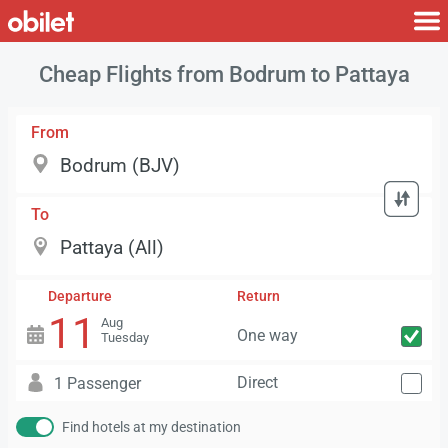
Cheap Flights from Bodrum to Pattaya
From
To
Departure
Return
11
Aug
One way
Tuesday
Direct
1 Passenger
Find hotels at my destination