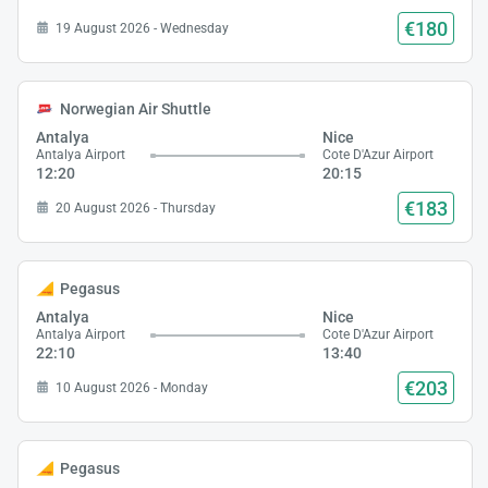
€180
19 August 2026 - Wednesday
Norwegian Air Shuttle
Antalya
Nice
Antalya Airport
Cote D'Azur Airport
12:20
20:15
€183
20 August 2026 - Thursday
Pegasus
Antalya
Nice
Antalya Airport
Cote D'Azur Airport
22:10
13:40
€203
10 August 2026 - Monday
Pegasus