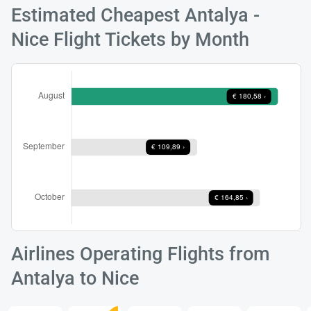
Estimated Cheapest Antalya -
Nice Flight Tickets by Month
Load
ple
wai
Airlines Operating Flights from
Antalya to Nice