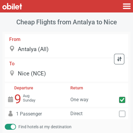
Cheap Flights from Antalya to Nice
From
To
Departure
Return
9
Aug
One way
Sunday
Direct
1 Passenger
Find hotels at my destination