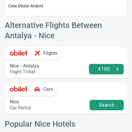
Cote D'Azur Airport
Alternative Flights Between
Antalya - Nice
Flights
Nice - Antalya
€180
Flight Ticket
Cars
Nice
Search
Car Rental
Popular Nice Hotels