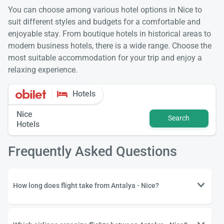
You can choose among various hotel options in Nice to
suit different styles and budgets for a comfortable and
enjoyable stay. From boutique hotels in historical areas to
modern business hotels, there is a wide range. Choose the
most suitable accommodation for your trip and enjoy a
relaxing experience.
Hotels
Nice
Search
Hotels
Frequently Asked Questions
How long does flight take from Antalya - Nice?