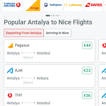
Popular Antalya to Nice Flights
Departing From Antalya
Arriving In Nice
€44
Pegasus
Antalya
Istanbul
An
Direct
€23
AJet
Antalya
Ankara
An
Direct
€56
THY
Antalya
Istanbul
An