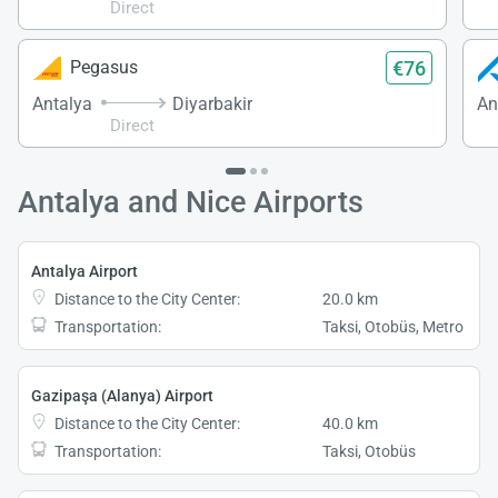
Direct
€76
Pegasus
Antalya
Diyarbakir
An
Direct
Antalya and Nice Airports
Antalya Airport
Distance to the City Center:
20.0 km
Transportation:
Taksi, Otobüs, Metro
Gazipaşa (Alanya) Airport
Distance to the City Center:
40.0 km
Transportation:
Taksi, Otobüs