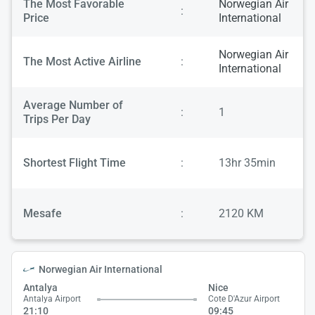
The Most Favorable
Norwegian Air
:
Price
International
Norwegian Air
The Most Active Airline
:
International
Average Number of
:
1
Trips Per Day
Shortest Flight Time
:
13hr 35min
Mesafe
:
2120 KM
Norwegian Air International
Antalya
Nice
Antalya Airport
Cote D'Azur Airport
21:10
09:45