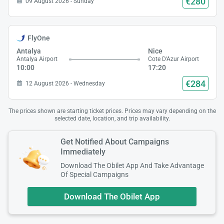
€280
09 August 2026 - Sunday
FlyOne
Antalya
Nice
Antalya Airport
Cote D'Azur Airport
10:00
17:20
€284
12 August 2026 - Wednesday
The prices shown are starting ticket prices. Prices may vary depending on the
selected date, location, and trip availability.
Get Notified About Campaigns
Immediately
Download The Obilet App And Take Advantage
Of Special Campaigns
Download The Obilet App