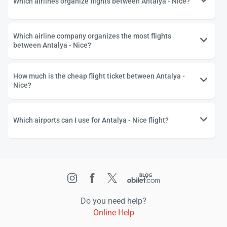
Which airlines organize flights between Antalya - Nice?
Which airline company organizes the most flights
between Antalya - Nice?
How much is the cheap flight ticket between Antalya -
Nice?
Which airports can I use for Antalya - Nice flight?
Do you need help?
Online Help