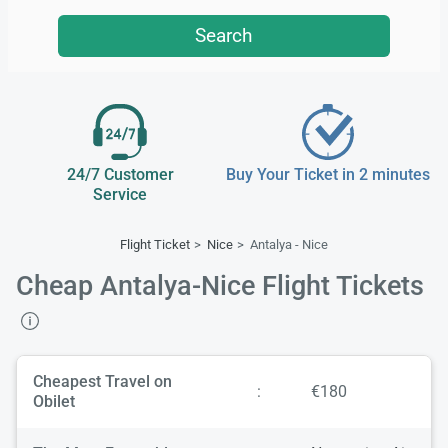
Search
24/7 Customer
Buy Your Ticket in 2 minutes
Service
Flight Ticket
Nice
Antalya - Nice
Cheap Antalya-Nice Flight Tickets
Cheapest Travel on
:
€180
Obilet