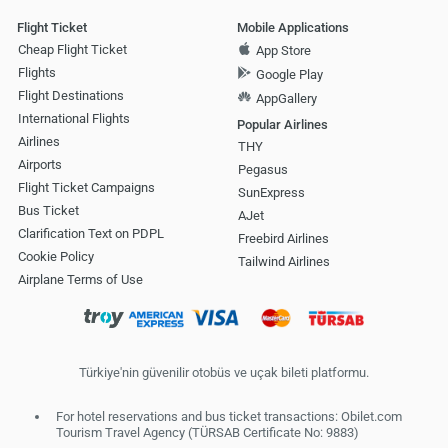
Flight Ticket
Mobile Applications
Cheap Flight Ticket
App Store
Flights
Google Play
Flight Destinations
AppGallery
International Flights
Popular Airlines
Airlines
THY
Airports
Pegasus
Flight Ticket Campaigns
SunExpress
Bus Ticket
AJet
Clarification Text on PDPL
Freebird Airlines
Cookie Policy
Tailwind Airlines
Airplane Terms of Use
Türkiye'nin güvenilir otobüs ve uçak bileti platformu.
For hotel reservations and bus ticket transactions: Obilet.com
Tourism Travel Agency (TÜRSAB Certificate No: 9883)