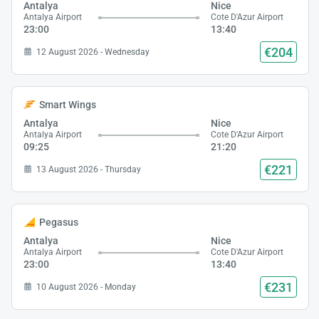
Antalya
Nice
Antalya Airport
Cote D'Azur Airport
23:00
13:40
€204
12 August 2026 - Wednesday
Smart Wings
Antalya
Nice
Antalya Airport
Cote D'Azur Airport
09:25
21:20
€221
13 August 2026 - Thursday
Pegasus
Antalya
Nice
Antalya Airport
Cote D'Azur Airport
23:00
13:40
€231
10 August 2026 - Monday