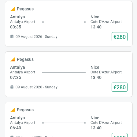
Pegasus
Antalya
Nice
Antalya Airport
Cote D'Azur Airport
03:35
13:40
€280
09 August 2026 - Sunday
Pegasus
Antalya
Nice
Antalya Airport
Cote D'Azur Airport
07:35
13:40
€280
09 August 2026 - Sunday
Pegasus
Antalya
Nice
Antalya Airport
Cote D'Azur Airport
06:40
13:40