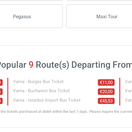
Pegasus
Maxi Tour
Popular
9
Route(s) Departing Fro
Varna - Burgas Bus Ticket
Var
0
€11,00
Varna - Bucharest Bus Ticket
Var
5
€20,00
Varna - Istanbul Airport Bus Ticket
Var
0
€45,53
the tickets purchased at obilet within the last 7 days. Please inquire the curren