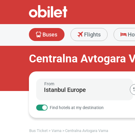
Buses
Flights
Ho
Centralna Avtogara 
From
Find hotels at my destination
Bus Ticket
Varna
Centralna Avtogara Varna