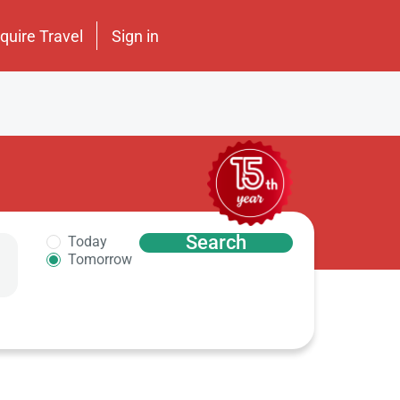
nquire Travel
Sign in
Search
Today
Tomorrow