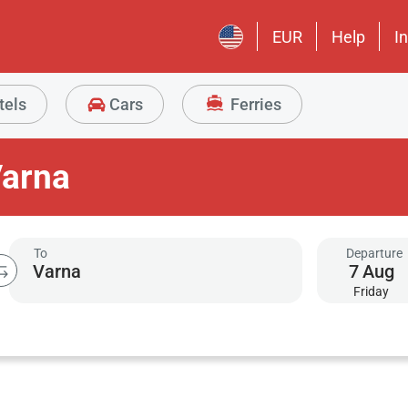
EUR
Help
I
tels
Cars
Ferries
Varna
To
Departure
7
Aug
Friday