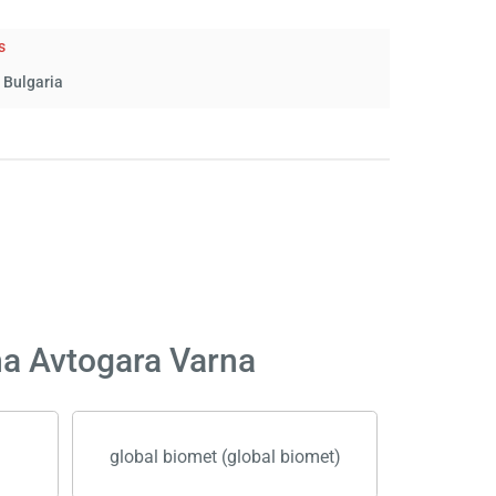
s
 Bulgaria
na Avtogara Varna
global biomet (global biomet)