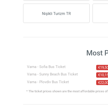
Nişikli Turizm TR
Most 
Varna - Sofia Bus Ticket
€19,5
Varna - Sunny Beach Bus Ticket
€10,1
Varna - Plovdiv Bus Ticket
€22,0
* The ticket prices shown are the most affordable prices of 