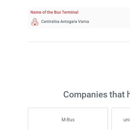
Name of the Bus Terminal
Centralna Avtogara Varna
Companies that h
M-Bus
uni