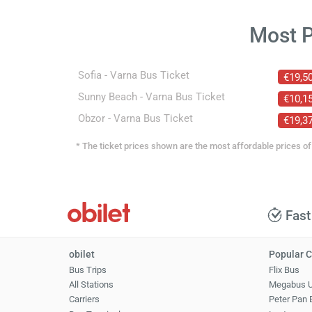
Most 
Sofia - Varna Bus Ticket
€19,5
Sunny Beach - Varna Bus Ticket
€10,1
Obzor - Varna Bus Ticket
€19,3
* The ticket prices shown are the most affordable prices of 
Fast
obilet
Popular C
Bus Trips
Flix Bus
All Stations
Megabus 
Carriers
Peter Pan 