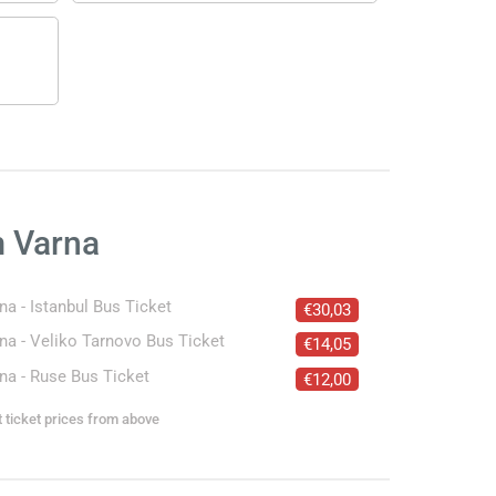
m Varna
na - Istanbul Bus Ticket
€30,03
na - Veliko Tarnovo Bus Ticket
€14,05
na - Ruse Bus Ticket
€12,00
t ticket prices from above