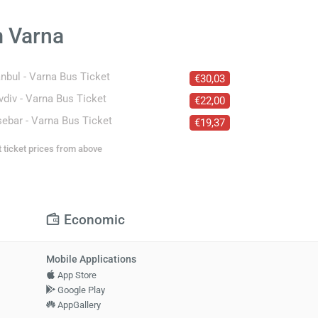
m Varna
anbul - Varna Bus Ticket
€30,03
vdiv - Varna Bus Ticket
€22,00
ebar - Varna Bus Ticket
€19,37
t ticket prices from above
Economic
Mobile Applications
App Store
Google Play
AppGallery