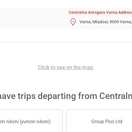
Centralna Avtogara Varna Addres
Varna, Mladost, 9009 Varna,
Click to see on the map.
ave trips departing from Central
on ivkoni (yunion ivkoni)
Group Plus Ltd