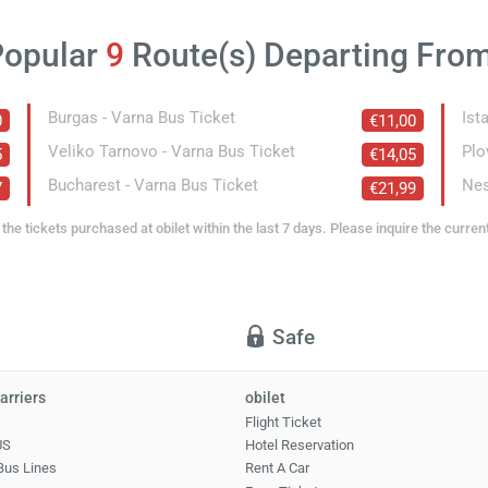
Popular
9
Route(s) Departing Fro
Burgas - Varna Bus Ticket
Ist
0
€11,00
Veliko Tarnovo - Varna Bus Ticket
Plo
5
€14,05
Bucharest - Varna Bus Ticket
Nes
7
€21,99
the tickets purchased at obilet within the last 7 days. Please inquire the curren
Safe
arriers
obilet
Flight Ticket
US
Hotel Reservation
Bus Lines
Rent A Car