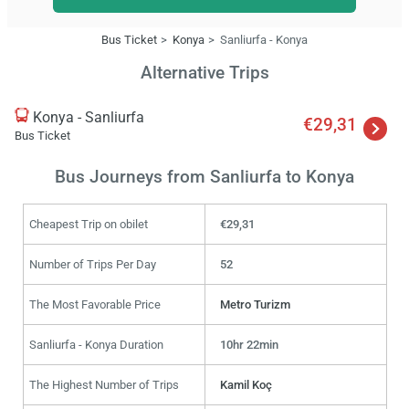
Bus Ticket
Konya
Sanliurfa - Konya
Alternative Trips
Konya - Sanliurfa
€29,31
Bus Ticket
Bus Journeys from Sanliurfa to Konya
Cheapest Trip on obilet
€29,31
Number of Trips Per Day
52
The Most Favorable Price
Metro Turizm
Sanliurfa - Konya Duration
10hr 22min
The Highest Number of Trips
Kamil Koç