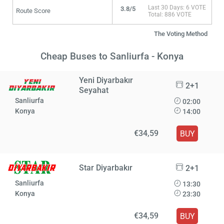
Last 30 Days: 6 VOTE
3.8/5
Route Score
Total: 886 VOTE
The Voting Method
Cheap Buses to Sanliurfa - Konya
Yeni Diyarbakır
2+1
Seyahat
Sanliurfa
02:00
Konya
14:00
€34,59
BUY
Star Diyarbakır
2+1
Sanliurfa
13:30
Konya
23:30
€34,59
BUY