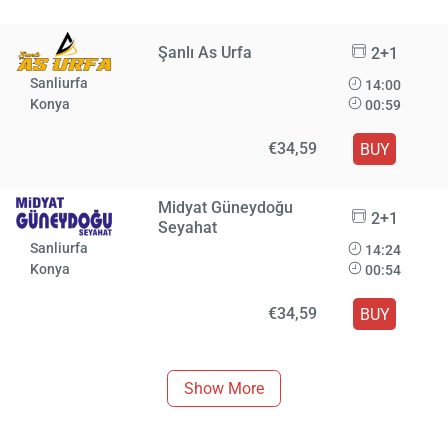
Şanlı As Urfa
2+1
Sanliurfa
14:00
Konya
00:59
€34,59
BUY
Midyat Güneydoğu
2+1
Seyahat
Sanliurfa
14:24
Konya
00:54
€34,59
BUY
Show More