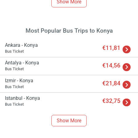
Show More
Most Popular Bus Trips to Konya
Ankara - Konya
€11,81
Bus Ticket
Antalya - Konya
€14,56
Bus Ticket
Izmir - Konya
€21,84
Bus Ticket
Istanbul - Konya
€32,75
Bus Ticket
Show More