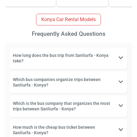
Konya Car Rental Models
Frequently Asked Questions
How long does the bus trip from Sanliurfa - Konya
take?
Which bus companies organize trips between
Sanliurfa - Konya?
Which is the bus company that organizes the most
trips between Sanliurfa - Konya?
How much is the cheap bus ticket between
Sanliurfa - Konya?