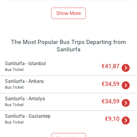
Show More
The Most Popular Bus Trips Departing from
Sanliurfa
Sanliurfa - Istanbul
€41,87
Bus Ticket
Sanliurfa - Ankara
€34,59
Bus Ticket
Sanliurfa - Antalya
Load
€34,59
Bus Ticket
ple
wai
Sanliurfa - Gaziantep
€9,10
Bus Ticket