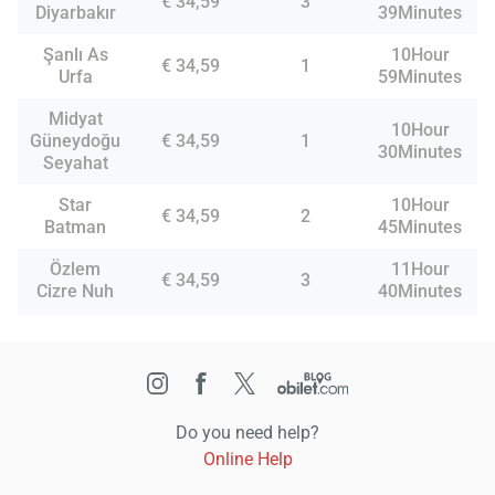
€ 34,59
3
Diyarbakır
39Minutes
Şanlı As
10Hour
€ 34,59
1
Urfa
59Minutes
Midyat
10Hour
Güneydoğu
€ 34,59
1
30Minutes
Seyahat
Star
10Hour
€ 34,59
2
Batman
45Minutes
Özlem
11Hour
€ 34,59
3
Cizre Nuh
40Minutes
Do you need help?
Online Help