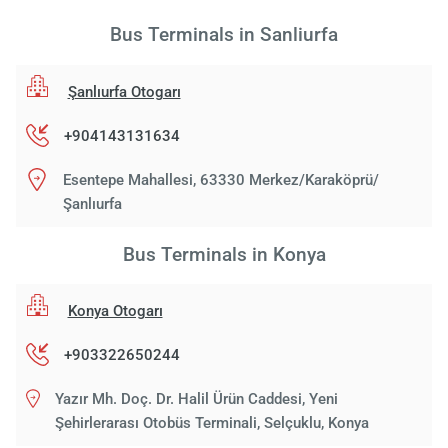
Bus Terminals in Sanliurfa
Şanlıurfa Otogarı
+904143131634
Esentepe Mahallesi, 63330 Merkez/Karaköprü/
Şanlıurfa
Bus Terminals in Konya
Konya Otogarı
+903322650244
Yazır Mh. Doç. Dr. Halil Ürün Caddesi, Yeni
Şehirlerarası Otobüs Terminali, Selçuklu, Konya