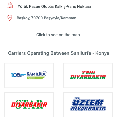
Yörük Pazarı Otobüs Kalkış-Varış Noktası
Başköy, 70700 Başyayla/Karaman
Click to see on the map.
Carriers Operating Between Sanliurfa - Konya