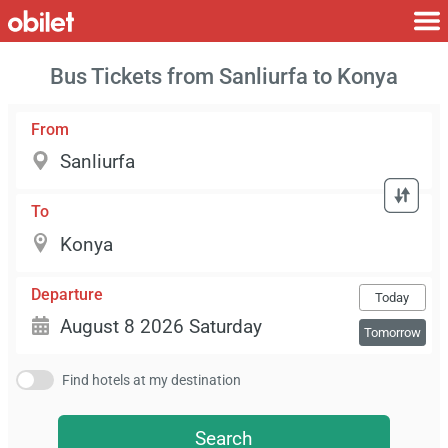
Bus Tickets from Sanliurfa to Konya
From
To
Departure
Today
Tomorrow
Find hotels at my destination
Search