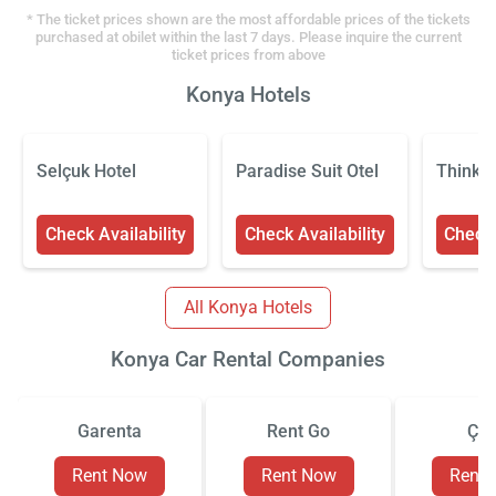
* The ticket prices shown are the most affordable prices of the tickets
purchased at obilet within the last 7 days. Please inquire the current
ticket prices from above
Konya Hotels
Selçuk Hotel
Paradise Suit Otel
Think H
Check Availability
Check Availability
Check 
All Konya Hotels
Konya Car Rental Companies
Garenta
Rent Go
Çiz
Rent Now
Rent Now
Rent