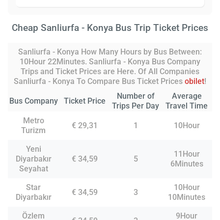
Cheap Sanliurfa - Konya Bus Trip Ticket Prices
Sanliurfa - Konya How Many Hours by Bus Between:
10Hour 22Minutes. Sanliurfa - Konya Bus Company
Trips and Ticket Prices are Here. Of All Companies
Sanliurfa - Konya To Compare Bus Ticket Prices
obilet
!
Number of
Average
Bus Company
Ticket Price
Trips Per Day
Travel Time
Metro
€ 29,31
1
10Hour
Turizm
Yeni
11Hour
Diyarbakır
€ 34,59
5
6Minutes
Seyahat
Star
10Hour
€ 34,59
3
Diyarbakır
10Minutes
Özlem
9Hour