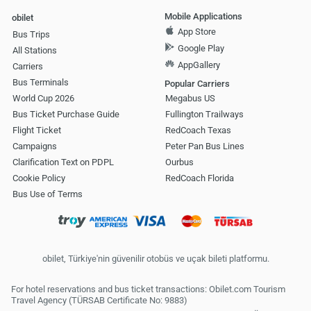
Mobile Applications
obilet
App Store
Bus Trips
Google Play
All Stations
AppGallery
Carriers
Bus Terminals
Popular Carriers
World Cup 2026
Megabus US
Bus Ticket Purchase Guide
Fullington Trailways
Flight Ticket
RedCoach Texas
Campaigns
Peter Pan Bus Lines
Clarification Text on PDPL
Ourbus
Cookie Policy
RedCoach Florida
Bus Use of Terms
obilet, Türkiye'nin güvenilir otobüs ve uçak bileti platformu.
For hotel reservations and bus ticket transactions: Obilet.com Tourism
Travel Agency (TÜRSAB Certificate No: 9883)