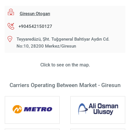
Giresun Otogarı
+904542150127
Teyyaredüzü, Şht. Tuğgeneral Bahtiyar Aydın Cd.
No:10, 28200 Merkez/Giresun
Click to see on the map.
Carriers Operating Between Market - Giresun