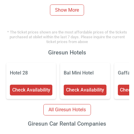
Show More
* The ticket prices shown are the most affordable prices of the tickets
purchased at obilet within the last 7 days. Please inquire the current
ticket prices from above
Giresun Hotels
Hotel 28
Bal Mini Hotel
Gaffaro
Check Availability
Check Availability
Check 
All Giresun Hotels
Giresun Car Rental Companies