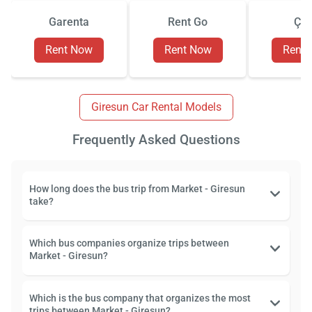
Garenta
Rent Go
Çiz
Rent Now
Rent Now
Rent
Giresun Car Rental Models
Frequently Asked Questions
How long does the bus trip from Market - Giresun
take?
Which bus companies organize trips between
Market - Giresun?
Which is the bus company that organizes the most
trips between Market - Giresun?