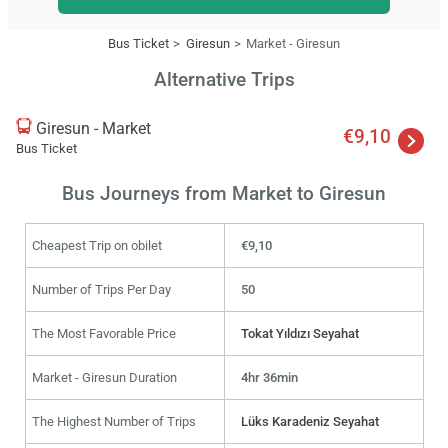
Bus Ticket
Giresun
Market - Giresun
Alternative Trips
Giresun - Market
€9,10
Bus Ticket
Bus Journeys from Market to Giresun
Cheapest Trip on obilet
€9,10
Number of Trips Per Day
50
The Most Favorable Price
Tokat Yıldızı Seyahat
Market - Giresun Duration
4hr 36min
The Highest Number of Trips
Lüks Karadeniz Seyahat