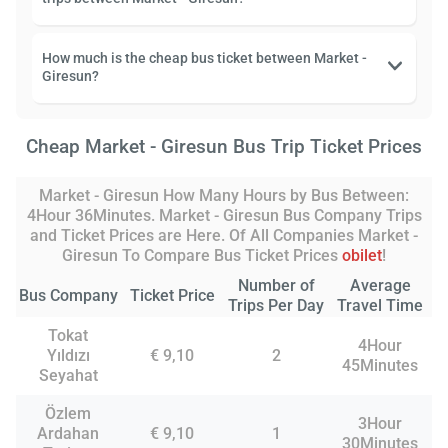
How much is the cheap bus ticket between Market -
Giresun?
Cheap Market - Giresun Bus Trip Ticket Prices
Market - Giresun How Many Hours by Bus Between:
4Hour 36Minutes. Market - Giresun Bus Company Trips
and Ticket Prices are Here. Of All Companies Market -
Giresun To Compare Bus Ticket Prices
obilet
!
Number of
Average
Bus Company
Ticket Price
Trips Per Day
Travel Time
Tokat
4Hour
Yıldızı
€ 9,10
2
45Minutes
Seyahat
Özlem
3Hour
Ardahan
€ 9,10
1
30Minutes