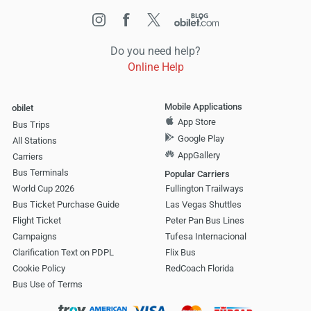
Do you need help?
Online Help
Mobile Applications
obilet
App Store
Bus Trips
Google Play
All Stations
AppGallery
Carriers
Bus Terminals
Popular Carriers
World Cup 2026
Fullington Trailways
Bus Ticket Purchase Guide
Las Vegas Shuttles
Flight Ticket
Peter Pan Bus Lines
Campaigns
Tufesa Internacional
Clarification Text on PDPL
Flix Bus
Cookie Policy
RedCoach Florida
Bus Use of Terms