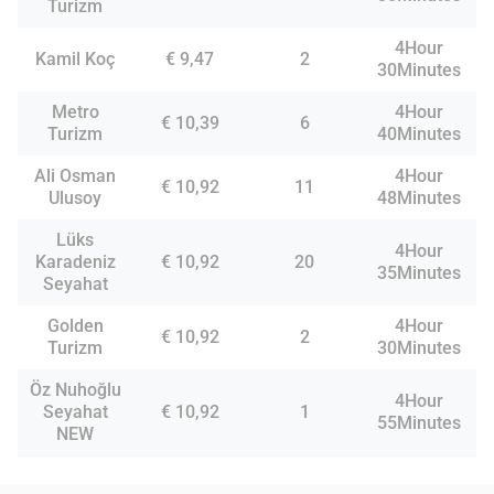
Turizm
4Hour
Kamil Koç
€ 9,47
2
30Minutes
Metro
4Hour
€ 10,39
6
Turizm
40Minutes
Ali Osman
4Hour
€ 10,92
11
Ulusoy
48Minutes
Lüks
4Hour
Karadeniz
€ 10,92
20
35Minutes
Seyahat
Golden
4Hour
€ 10,92
2
Turizm
30Minutes
Öz Nuhoğlu
4Hour
Seyahat
€ 10,92
1
55Minutes
NEW