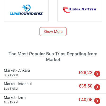
Show More
The Most Popular Bus Trips Departing from
Market
Market - Ankara
€28,22
Bus Ticket
Market - Istanbul
€35,50
Bus Ticket
Market - Izmir
€40,05
Bus Ticket