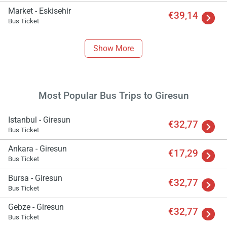
Market - Eskisehir
€39,14
Bus Ticket
Show More
Load
ple
Most Popular Bus Trips to Giresun
wai
Istanbul - Giresun
€32,77
Bus Ticket
Ankara - Giresun
€17,29
Bus Ticket
Bursa - Giresun
€32,77
Bus Ticket
Gebze - Giresun
€32,77
Bus Ticket