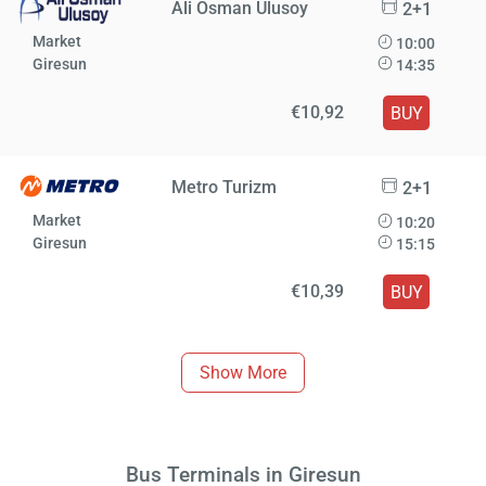
Ali Osman Ulusoy
2+1
Market
10:00
Giresun
14:35
€10,92
BUY
Metro Turizm
2+1
Market
10:20
Giresun
15:15
€10,39
BUY
Show More
Bus Terminals in Giresun