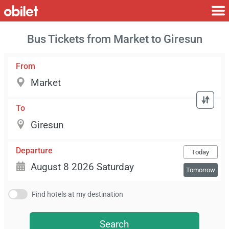
Bus Tickets from Market to Giresun
From
To
Departure
Today
Tomorrow
Find hotels at my destination
Search