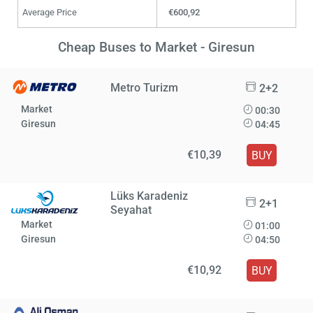
Average Price
€600,92
Cheap Buses to Market - Giresun
Metro Turizm
2+2
Market
00:30
Giresun
04:45
€10,39
BUY
Lüks Karadeniz
2+1
Seyahat
Market
01:00
Giresun
04:50
€10,92
BUY