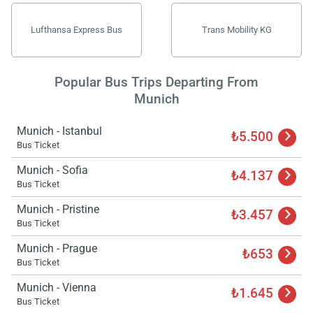
Lufthansa Express Bus
Trans Mobility KG
Popular Bus Trips Departing From
Munich
Munich - Istanbul
₺5.500
Bus Ticket
Munich - Sofia
₺4.137
Bus Ticket
Munich - Pristine
₺3.457
Bus Ticket
Munich - Prague
₺653
Bus Ticket
Munich - Vienna
₺1.645
Bus Ticket