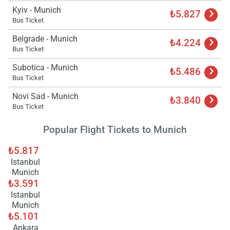
Load
Kyiv - Munich
₺5.827
ple
Bus Ticket
wai
Belgrade - Munich
₺4.224
Bus Ticket
Subotica - Munich
₺5.486
Bus Ticket
Novi Sad - Munich
₺3.840
Bus Ticket
Popular Flight Tickets to Munich
₺5.817
Istanbul
Munich
₺3.591
Istanbul
Munich
₺5.101
Ankara