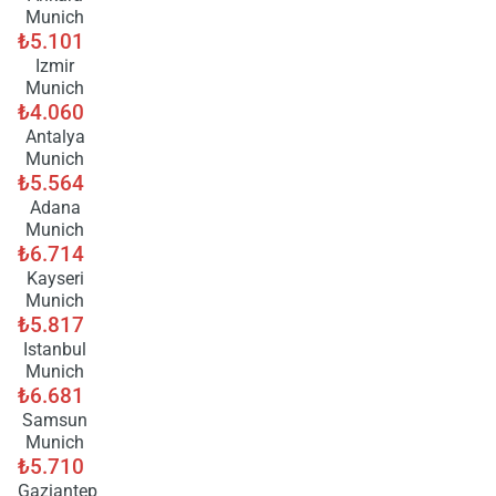
Munich
₺5.101
Izmir
Munich
₺4.060
Antalya
Munich
₺5.564
Adana
Munich
₺6.714
Kayseri
Munich
₺5.817
Istanbul
Munich
₺6.681
Samsun
Munich
₺5.710
Gaziantep