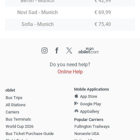
Berlin - Munich
€ 42,99
Novi Sad - Munich
€ 69,99
Sofia - Munich
€ 75,40
Do you need help?
Online Help
Mobile Applications
obilet
App Store
Bus Trips
Google Play
All Stations
AppGallery
Carriers
Bus Terminals
Popular Carriers
World Cup 2026
Fullington Trailways
Bus Ticket Purchase Guide
Noroeste USA