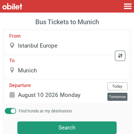
Bus Tickets to Munich
From
To
Departure
Today
Tomorrow
Find hotels at my destination
Search