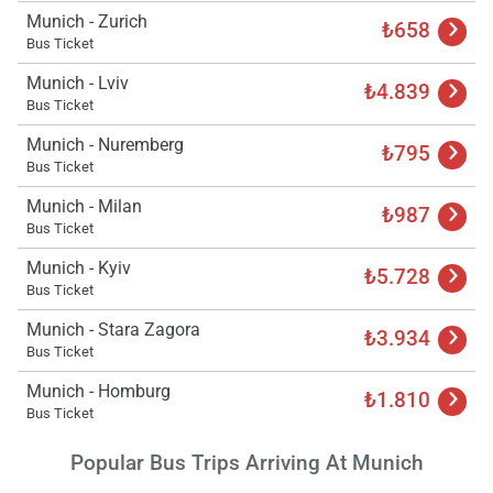
Munich - Zurich
₺658
Bus Ticket
Munich - Lviv
₺4.839
Bus Ticket
Munich - Nuremberg
₺795
Bus Ticket
Munich - Milan
₺987
Bus Ticket
Munich - Kyiv
₺5.728
Bus Ticket
Munich - Stara Zagora
₺3.934
Bus Ticket
Munich - Homburg
₺1.810
Bus Ticket
Popular Bus Trips Arriving At Munich