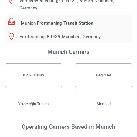
Werner-Heisenberg-Allee 21, 80939 München,
Germany
Munich Fröttmaning Transit Station
Fröttmaning, 80939 München, Germany
Munich Carriers
Kıdık Ulusay
RegioJet
Yazıcıoğlu Turizm
Sindbad
Operating Carriers Based in Munich