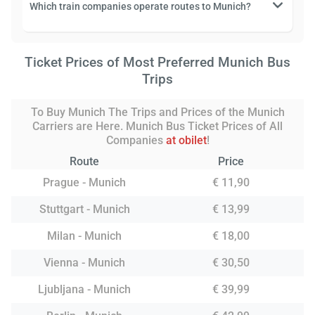
Which train companies operate routes to Munich?
Ticket Prices of Most Preferred Munich Bus
Trips
To Buy Munich The Trips and Prices of the Munich
Carriers are Here. Munich Bus Ticket Prices of All
Companies
at obilet
!
Route
Price
Prague - Munich
€ 11,90
Stuttgart - Munich
€ 13,99
Milan - Munich
€ 18,00
Vienna - Munich
€ 30,50
Ljubljana - Munich
€ 39,99