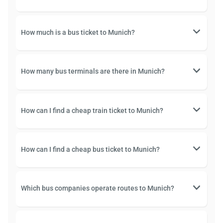
How much is a bus ticket to Munich?
How many bus terminals are there in Munich?
How can I find a cheap train ticket to Munich?
How can I find a cheap bus ticket to Munich?
Which bus companies operate routes to Munich?