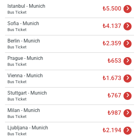
Istanbul - Munich
₺5.500
Bus Ticket
Sofia - Munich
₺4.137
Bus Ticket
Berlin - Munich
₺2.359
Bus Ticket
Prague - Munich
₺653
Bus Ticket
Vienna - Munich
₺1.673
Bus Ticket
Stuttgart - Munich
₺767
Bus Ticket
Milan - Munich
₺987
Bus Ticket
Ljubljana - Munich
₺2.194
Bus Ticket