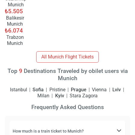
Munich
₺5.505
Balikesir
Munich
₺6.074
Trabzon
Munich
All Munich Flight Tickets
Top
9
Destinations Traveled by obilet users via
Munich
Istanbul
Sofia
Pristine
Prague
Vienna
Lviv
Milan
Kyiv
Stara Zagora
Frequently Asked Questions
How much is a train ticket to Munich?