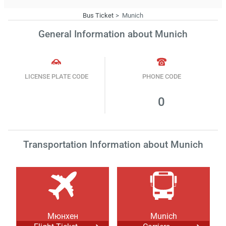
Bus Ticket
Munich
General Information about Munich
LICENSE PLATE CODE
PHONE CODE
0
Transportation Information about Munich
Мюнхен
Munich