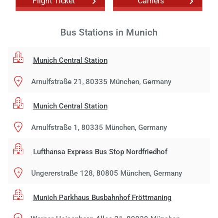
Flight Ticket
Carriers
Bus Stations in Munich
Munich Central Station
Arnulfstraße 21, 80335 München, Germany
Munich Central Station
Arnulfstraße 1, 80335 München, Germany
Lufthansa Express Bus Stop Nordfriedhof
Ungererstraße 128, 80805 München, Germany
Munich Parkhaus Busbahnhof Fröttmaning