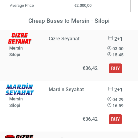
Average Price
€2.000,00
Cheap Buses to Mersin - Silopi
Cizre Seyahat
2+1
Mersin
03:00
Silopi
15:45
€36,42
BUY
Mardin Seyahat
2+1
Mersin
04:29
Silopi
16:59
€36,42
BUY