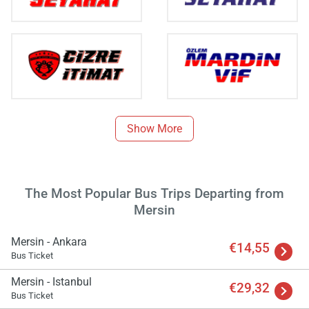
Show More
The Most Popular Bus Trips Departing from
Mersin
Load
ple
wai
Mersin - Ankara
€14,55
Bus Ticket
Mersin - Istanbul
€29,32
Bus Ticket