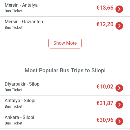
Mersin - Antalya
€13,66
Bus Ticket
Mersin - Gaziantep
€12,20
Bus Ticket
Show More
Most Popular Bus Trips to Silopi
Diyarbakir - Silopi
€10,02
Bus Ticket
Antalya - Silopi
€31,87
Bus Ticket
Ankara - Silopi
€30,96
Bus Ticket