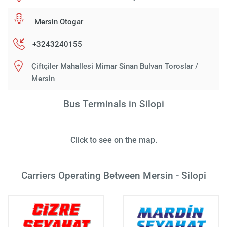
Mersin Otogar
+3243240155
Çiftçiler Mahallesi Mimar Sinan Bulvarı Toroslar /
Mersin
Bus Terminals in Silopi
Click to see on the map.
Carriers Operating Between Mersin - Silopi