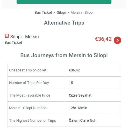
Bus Ticket
Silopi
Mersin - Silopi
Alternative Trips
Silopi - Mersin
€36,42
Bus Ticket
Bus Journeys from Mersin to Silopi
Cheapest Trip on obilet
€36,42
Number of Trips Per Day
15
The Most Favorable Price
Cizre Seyahat
Mersin - Silopi Duration
12hr 13min
The Highest Number of Trips
Özlem Cizre Nuh