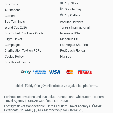
App Store
Bus Trips
Google Play
All Stations
AppGallery
Carriers
Bus Terminals
Popular Carriers
World Cup 2026
Tufesa Internacional
Bus Ticket Purchase Guide
Noroeste USA
Flight Ticket
Megabus US
Campaigns
Las Vegas Shuttles
Clarification Text on PDPL
RedCoach Florida
Cookie Policy
Flix Bus
Bus Use of Terms
obilet, Türkiye'nin güvenilir otobüs ve uçak bileti platformu.
For hotel reservations and bus ticket transactions: Obilet.com Tourism
Travel Agency (TÜRSAB Certificate No: 9883)
For flight ticket transactions: Biletall Tourism Travel Agency (TÜRSAB
Certificate No. 4443) | (IATA Membership No. 88214125)