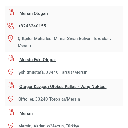
Mersin Otogarı
+3243240155
Çiftçiler Mahallesi Mimar Sinan Bulvarı Toroslar /
Mersin
Mersin Eski Otogar
Şehitmustafa, 33440 Tarsus/Mersin
Otogar Kavşağı Otobüs Kalkış - Varış Noktası
Çiftçiler, 33240 Toroslar/Mersin
Mersin
Mersin, Akdeniz/Mersin, Türkiye