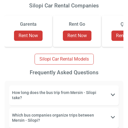
Silopi Car Rental Companies
Garenta
Rent Go
Çiz
Rent Now
Rent Now
Rent
Silopi Car Rental Models
Frequently Asked Questions
How long does the bus trip from Mersin - Silopi
take?
Which bus companies organize trips between
Mersin - Silopi?