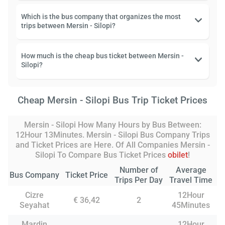
Which is the bus company that organizes the most
trips between Mersin - Silopi?
How much is the cheap bus ticket between Mersin -
Silopi?
Cheap Mersin - Silopi Bus Trip Ticket Prices
Mersin - Silopi How Many Hours by Bus Between:
12Hour 13Minutes. Mersin - Silopi Bus Company Trips
and Ticket Prices are Here. Of All Companies Mersin -
Silopi To Compare Bus Ticket Prices
obilet
!
Number of
Average
Bus Company
Ticket Price
Trips Per Day
Travel Time
Cizre
12Hour
€ 36,42
2
Seyahat
45Minutes
Mardin
12Hour