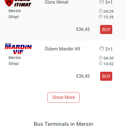
Cizre İtimat
2+1
Mersin
04:29
Silopi
15:29
€36,42
BUY
Özlem Mardin Vif
2+1
Mersin
04:30
Silopi
14:02
€36,42
BUY
Show More
Bus Terminals in Mersin