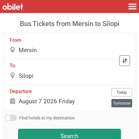
Bus Tickets from Mersin to Silopi
From
To
Departure
Today
Tomorrow
Find hotels at my destination
Search