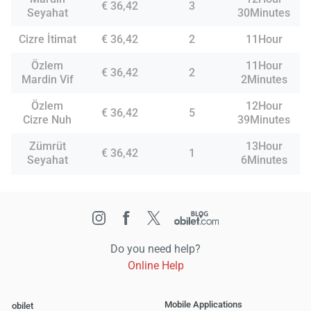
€ 36,42
3
Seyahat
30Minutes
Cizre İtimat
€ 36,42
2
11Hour
Özlem
11Hour
€ 36,42
2
Mardin Vif
2Minutes
Özlem
12Hour
€ 36,42
5
Cizre Nuh
39Minutes
Zümrüt
13Hour
€ 36,42
1
Seyahat
6Minutes
Do you need help?
Online Help
Mobile Applications
obilet