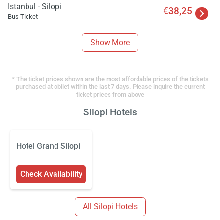
Istanbul - Silopi
€38,25
Bus Ticket
Show More
* The ticket prices shown are the most affordable prices of the tickets
purchased at obilet within the last 7 days. Please inquire the current
ticket prices from above
Silopi Hotels
Hotel Grand Silopi
Check Availability
All Silopi Hotels