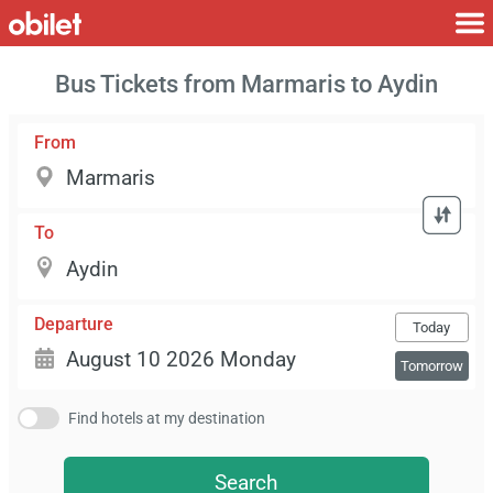
Bus Tickets from Marmaris to Aydin
From
To
Departure
Today
Tomorrow
Find hotels at my destination
Search