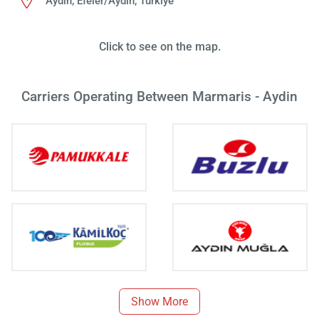
Aydın, Efeler/Aydın, Türkiye
Click to see on the map.
Carriers Operating Between Marmaris - Aydin
Show More