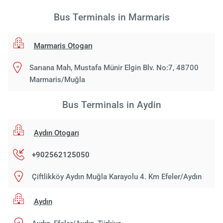
Bus Terminals in Marmaris
Marmaris Otogarı
Sarıana Mah, Mustafa Münir Elgin Blv. No:7, 48700
Marmaris/Muğla
Bus Terminals in Aydin
Aydın Otogarı
+902562125050
Çiftlikköy Aydın Muğla Karayolu 4. Km Efeler/Aydın
Aydın