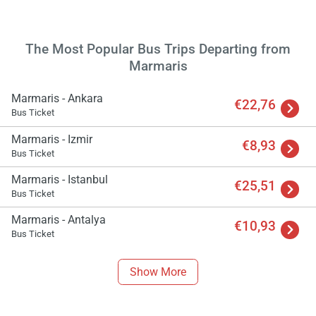
The Most Popular Bus Trips Departing from
Marmaris
Marmaris - Ankara
€22,76
Bus Ticket
Marmaris - Izmir
€8,93
Bus Ticket
Marmaris - Istanbul
€25,51
Bus Ticket
Load
Marmaris - Antalya
€10,93
ple
Bus Ticket
wai
Show More