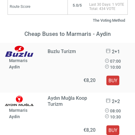
Last 30 Days: 1 VOTE
5.0/5
Route Score
Total: 434 VOTE
The Voting Method
Cheap Buses to Marmaris - Aydin
Buzlu Turizm
2+1
Marmaris
07:00
Aydin
10:00
€8,20
BUY
Aydın Muğla Koop
2+2
Turizm
Marmaris
08:00
Aydin
10:30
€8,20
BUY