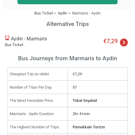
Bus Ticket
Aydin
Marmaris - Aydin
Alternative Trips
Aydin - Marmaris
€7,29
Bus Ticket
Bus Journeys from Marmaris to Aydin
Cheapest Trip on obilet
€7,29
Number of Trips Per Day
57
The Most Favorable Price
Tokat Seyahat
Marmaris - Aydin Duration
2hr 41min
The Highest Number of Trips
Pamukkale Turizm