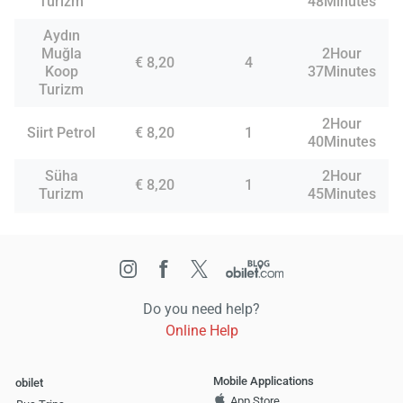
Turizm
48Minutes
Aydın
Muğla
2Hour
€ 8,20
4
Koop
37Minutes
Turizm
2Hour
Siirt Petrol
€ 8,20
1
40Minutes
Süha
2Hour
€ 8,20
1
Turizm
45Minutes
Do you need help?
Online Help
Mobile Applications
obilet
App Store