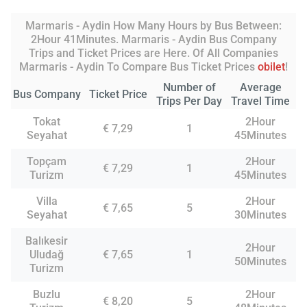
Marmaris - Aydin How Many Hours by Bus Between:
2Hour 41Minutes. Marmaris - Aydin Bus Company
Trips and Ticket Prices are Here. Of All Companies
Marmaris - Aydin To Compare Bus Ticket Prices
obilet
!
Number of
Average
Bus Company
Ticket Price
Trips Per Day
Travel Time
Tokat
2Hour
€ 7,29
1
Seyahat
45Minutes
Topçam
2Hour
€ 7,29
1
Turizm
45Minutes
Villa
2Hour
€ 7,65
5
Seyahat
30Minutes
Balıkesir
2Hour
Uludağ
€ 7,65
1
50Minutes
Turizm
Buzlu
2Hour
€ 8,20
5