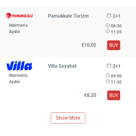
Pamukkale Turizm
2+1
Marmaris
08:30
Aydin
11:05
€10,02
BUY
Villa Seyahat
2+1
Marmaris
09:00
Aydin
11:30
€8,20
BUY
Show More