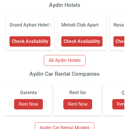
Aydin Hotels
Grand Ayhan Hotel Kuşadası
Melodi Club Apart
Nysa H
Check Availability
Check Availability
Check 
All Aydin Hotels
Aydin Car Rental Companies
Garenta
Rent Go
Çiz
Rent Now
Rent Now
Rent
Aydin Car Rental Models