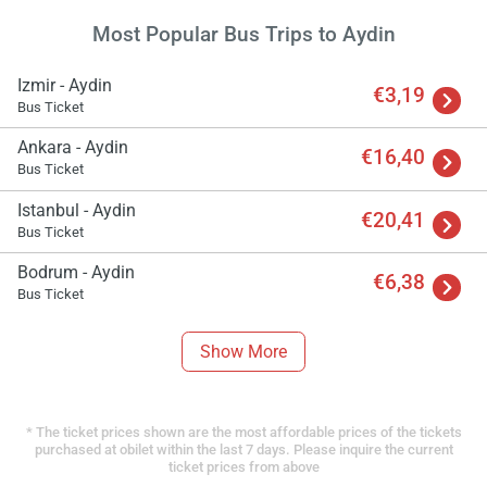
Most Popular Bus Trips to Aydin
Izmir - Aydin
€3,19
Bus Ticket
Ankara - Aydin
€16,40
Bus Ticket
Istanbul - Aydin
€20,41
Bus Ticket
Bodrum - Aydin
€6,38
Bus Ticket
Show More
* The ticket prices shown are the most affordable prices of the tickets
purchased at obilet within the last 7 days. Please inquire the current
ticket prices from above