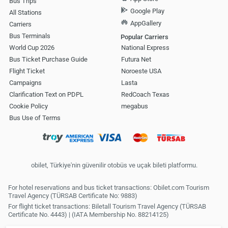
Bus Trips
Google Play
All Stations
AppGallery
Carriers
Bus Terminals
Popular Carriers
World Cup 2026
National Express
Bus Ticket Purchase Guide
Futura Net
Flight Ticket
Noroeste USA
Campaigns
Lasta
Clarification Text on PDPL
RedCoach Texas
Cookie Policy
megabus
Bus Use of Terms
obilet, Türkiye'nin güvenilir otobüs ve uçak bileti platformu.
For hotel reservations and bus ticket transactions: Obilet.com Tourism
Travel Agency (TÜRSAB Certificate No: 9883)
For flight ticket transactions: Biletall Tourism Travel Agency (TÜRSAB
Certificate No. 4443) | (IATA Membership No. 88214125)