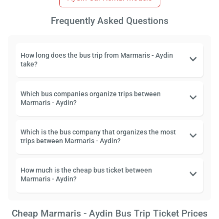
Frequently Asked Questions
How long does the bus trip from Marmaris - Aydin
take?
Which bus companies organize trips between
Marmaris - Aydin?
Which is the bus company that organizes the most
trips between Marmaris - Aydin?
How much is the cheap bus ticket between
Marmaris - Aydin?
Cheap Marmaris - Aydin Bus Trip Ticket Prices