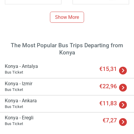
Show More
The Most Popular Bus Trips Departing from
Konya
Konya - Antalya
€15,31
Bus Ticket
Konya - Izmir
€22,96
Bus Ticket
Konya - Ankara
€11,83
Bus Ticket
Load
ple
Konya - Eregli
wai
€7,27
Bus Ticket