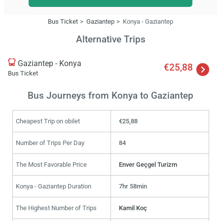
Bus Ticket
Gaziantep
Konya - Gaziantep
Alternative Trips
Gaziantep - Konya
€25,88
Bus Ticket
Bus Journeys from Konya to Gaziantep
Cheapest Trip on obilet
€25,88
Number of Trips Per Day
84
The Most Favorable Price
Enver Geçgel Turizm
Konya - Gaziantep Duration
7hr 58min
The Highest Number of Trips
Kamil Koç