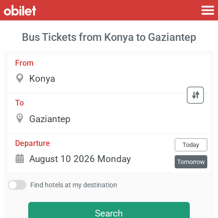
Bus Tickets from Konya to Gaziantep
From
To
Departure
Today
Tomorrow
Find hotels at my destination
Search