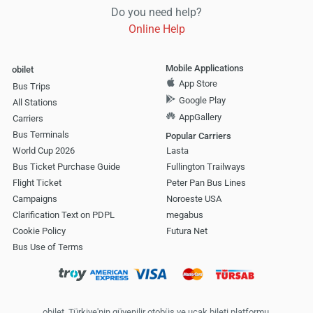
Do you need help?
Online Help
Mobile Applications
obilet
App Store
Bus Trips
Google Play
All Stations
AppGallery
Carriers
Bus Terminals
Popular Carriers
World Cup 2026
Lasta
Bus Ticket Purchase Guide
Fullington Trailways
Flight Ticket
Peter Pan Bus Lines
Campaigns
Noroeste USA
Clarification Text on PDPL
megabus
Cookie Policy
Futura Net
Bus Use of Terms
obilet, Türkiye'nin güvenilir otobüs ve uçak bileti platformu.