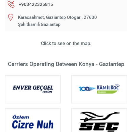
+903422325815
Karacaahmet, Gaziantep Otogarı, 27630
Şehitkamil/Gaziantep
Click to see on the map.
Carriers Operating Between Konya - Gaziantep