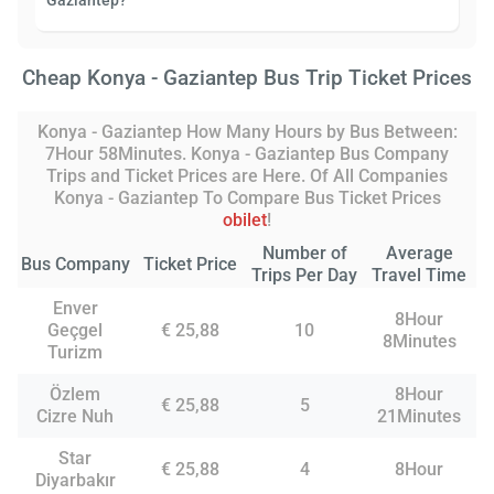
Gaziantep?
Cheap Konya - Gaziantep Bus Trip Ticket Prices
Konya - Gaziantep How Many Hours by Bus Between:
7Hour 58Minutes. Konya - Gaziantep Bus Company
Trips and Ticket Prices are Here. Of All Companies
Konya - Gaziantep To Compare Bus Ticket Prices
obilet
!
Number of
Average
Bus Company
Ticket Price
Trips Per Day
Travel Time
Enver
8Hour
Geçgel
€ 25,88
10
8Minutes
Turizm
Özlem
8Hour
€ 25,88
5
Cizre Nuh
21Minutes
Star
€ 25,88
4
8Hour
Diyarbakır