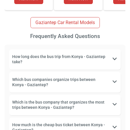
Gaziantep Car Rental Models
Frequently Asked Questions
How long does the bus trip from Konya - Gaziantep
take?
Which bus companies organize trips between
Konya - Gaziantep?
Which is the bus company that organizes the most
trips between Konya - Gaziantep?
How much is the cheap bus ticket between Konya -