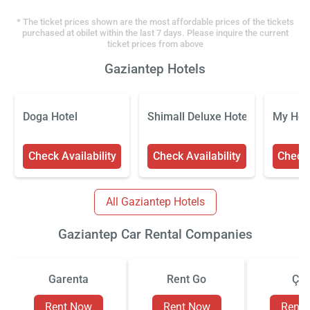
* The ticket prices shown are the most affordable prices of the tickets
purchased at obilet within the last 7 days. Please inquire the current
ticket prices from above
Gaziantep Hotels
Doga Hotel
Shimall Deluxe Hotel
My Hom
Check Availability
Check Availability
Check 
All Gaziantep Hotels
Gaziantep Car Rental Companies
Garenta
Rent Go
Çiz
Rent Now
Rent Now
Rent