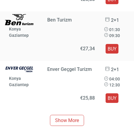
Ben Turizm
2+1
Konya
01:30
Gaziantep
09:30
€27,34
BUY
Enver Geçgel Turizm
2+1
Konya
04:00
Gaziantep
12:30
€25,88
BUY
Show More