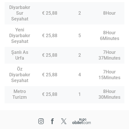
Diyarbakır
Sur
€ 25,88
2
8Hour
Seyahat
Yeni
8Hour
Diyarbakır
€ 25,88
5
6Minutes
Seyahat
Şanlı As
7Hour
€ 25,88
2
Urfa
37Minutes
Öz
7Hour
Diyarbakır
€ 25,88
4
15Minutes
Seyahat
Metro
8Hour
€ 25,88
1
Turizm
30Minutes