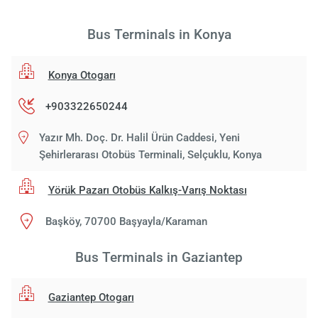
Bus Terminals in Konya
Konya Otogarı
+903322650244
Yazır Mh. Doç. Dr. Halil Ürün Caddesi, Yeni
Şehirlerarası Otobüs Terminali, Selçuklu, Konya
Yörük Pazarı Otobüs Kalkış-Varış Noktası
Başköy, 70700 Başyayla/Karaman
Bus Terminals in Gaziantep
Gaziantep Otogarı