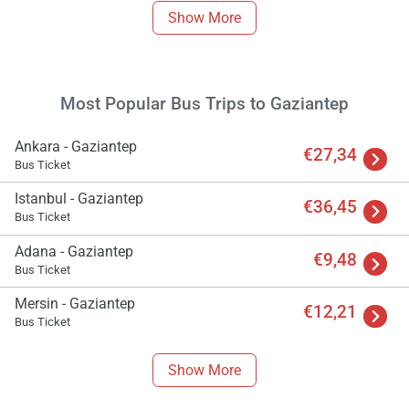
Show More
Most Popular Bus Trips to Gaziantep
Ankara - Gaziantep
€27,34
Bus Ticket
Istanbul - Gaziantep
€36,45
Bus Ticket
Adana - Gaziantep
€9,48
Bus Ticket
Mersin - Gaziantep
€12,21
Bus Ticket
Show More