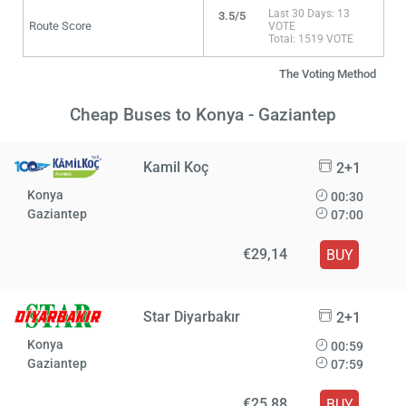
Last 30 Days: 13
3.5/5
Route Score
VOTE
Total: 1519 VOTE
The Voting Method
Cheap Buses to Konya - Gaziantep
Kamil Koç
2+1
Konya
00:30
Gaziantep
07:00
€29,14
BUY
Star Diyarbakır
2+1
Konya
00:59
Gaziantep
07:59
€25,88
BUY