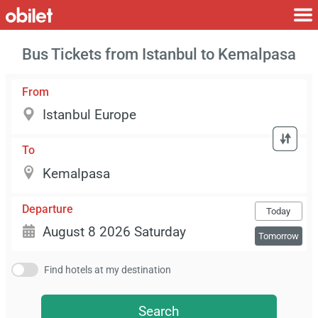
Bus Tickets from Istanbul to Kemalpasa
From
To
Departure
Today
Tomorrow
Find hotels at my destination
Search