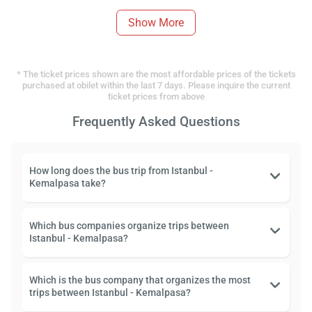
Show More
* The ticket prices shown are the most affordable prices of the tickets
purchased at obilet within the last 7 days. Please inquire the current
ticket prices from above
Frequently Asked Questions
How long does the bus trip from Istanbul -
Kemalpasa take?
Which bus companies organize trips between
Istanbul - Kemalpasa?
Which is the bus company that organizes the most
trips between Istanbul - Kemalpasa?