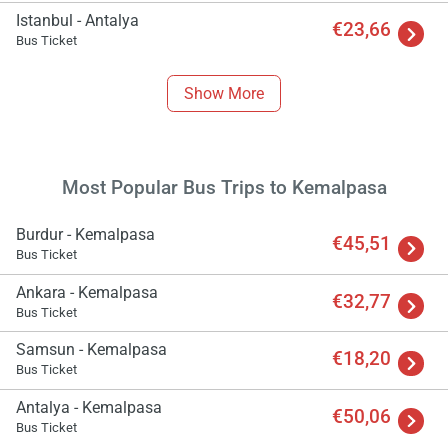
Istanbul - Antalya
€23,66
Bus Ticket
Show More
Most Popular Bus Trips to Kemalpasa
Burdur - Kemalpasa
€45,51
Bus Ticket
Ankara - Kemalpasa
€32,77
Bus Ticket
Samsun - Kemalpasa
€18,20
Bus Ticket
Antalya - Kemalpasa
€50,06
Bus Ticket