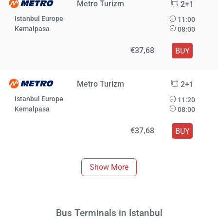
Metro Turizm
2+1
Istanbul Europe
11:00
Kemalpasa
08:00
€37,68
BUY
Metro Turizm
2+1
Istanbul Europe
11:20
Kemalpasa
08:00
€37,68
BUY
Show More
Bus Terminals in Istanbul