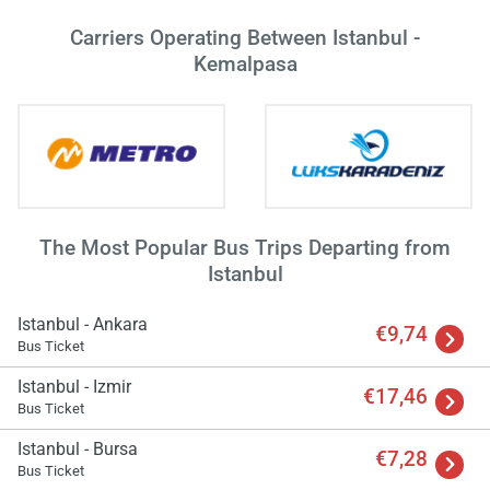
wai
Carriers Operating Between Istanbul -
Kemalpasa
The Most Popular Bus Trips Departing from
Istanbul
Istanbul - Ankara
€9,74
Bus Ticket
Istanbul - Izmir
€17,46
Bus Ticket
Istanbul - Bursa
€7,28
Bus Ticket