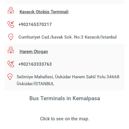
Kavacık Otobüs Terminali
+902165370217
Cumhuriyet Cad./kavak Sok. No:3 Kavacık/İstanbul
Harem Otogarı
+902163333763
Selimiye Mahallesi, Üsküdar Harem Sahil Yolu 34668
Üsküdar/İSTANBUL
Bus Terminals in Kemalpasa
Click to see on the map.
Load
ple