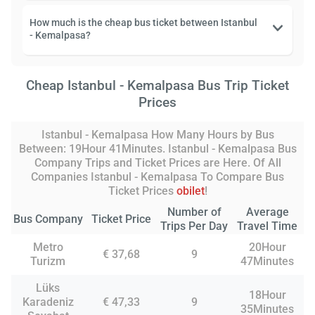
How much is the cheap bus ticket between Istanbul
- Kemalpasa?
Cheap Istanbul - Kemalpasa Bus Trip Ticket
Prices
Istanbul - Kemalpasa How Many Hours by Bus
Between: 19Hour 41Minutes. Istanbul - Kemalpasa Bus
Company Trips and Ticket Prices are Here. Of All
Companies Istanbul - Kemalpasa To Compare Bus
Ticket Prices
obilet
!
Number of
Average
Bus Company
Ticket Price
Trips Per Day
Travel Time
Metro
20Hour
€ 37,68
9
Turizm
47Minutes
Lüks
18Hour
Karadeniz
€ 47,33
9
35Minutes