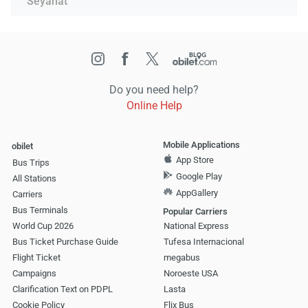
Seyahat
Do you need help?
Online Help
Mobile Applications
obilet
App Store
Bus Trips
Google Play
All Stations
AppGallery
Carriers
Bus Terminals
Popular Carriers
World Cup 2026
National Express
Bus Ticket Purchase Guide
Tufesa Internacional
Flight Ticket
megabus
Campaigns
Noroeste USA
Clarification Text on PDPL
Lasta
Cookie Policy
Flix Bus