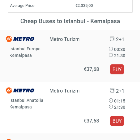
Average Price
€2.335,00
Cheap Buses to Istanbul - Kemalpasa
Metro Turizm
2+1
Istanbul Europe
00:30
Kemalpasa
21:30
€37,68
BUY
Metro Turizm
2+1
Istanbul Anatolia
01:15
Kemalpasa
21:30
€37,68
BUY