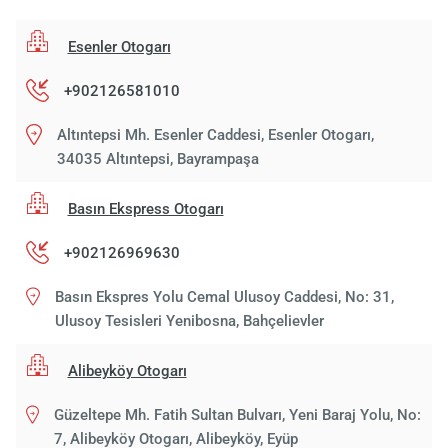
Esenler Otogarı
+902126581010
Altıntepsi Mh. Esenler Caddesi, Esenler Otogarı,
34035 Altıntepsi, Bayrampaşa
Basın Ekspress Otogarı
+902126969630
Basın Ekspres Yolu Cemal Ulusoy Caddesi, No: 31,
Ulusoy Tesisleri Yenibosna, Bahçelievler
Alibeyköy Otogarı
Güzeltepe Mh. Fatih Sultan Bulvarı, Yeni Baraj Yolu, No:
7, Alibeyköy Otogarı, Alibeyköy, Eyüp