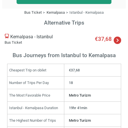
Bus Ticket
Kemalpasa
Istanbul - Kemalpasa
Alternative Trips
Kemalpasa - Istanbul
€37,68
Bus Ticket
Bus Journeys from Istanbul to Kemalpasa
Cheapest Trip on obilet
€37,68
Number of Trips Per Day
18
The Most Favorable Price
Metro Turizm
Istanbul - Kemalpasa Duration
19hr 41min
The Highest Number of Trips
Metro Turizm