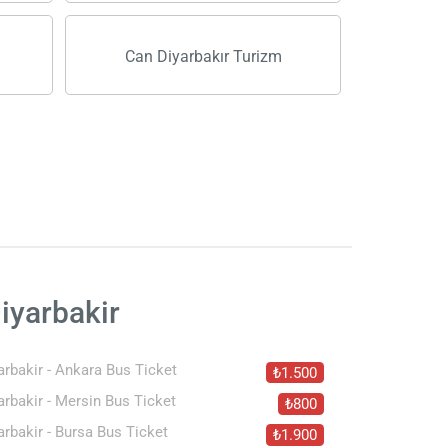
Can Diyarbakır Turizm
iyarbakir
arbakir - Ankara Bus Ticket
₺1.500
arbakir - Mersin Bus Ticket
₺800
arbakir - Bursa Bus Ticket
₺1.900