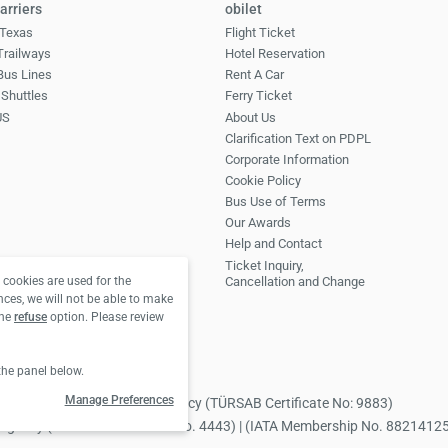
arriers
obilet
Texas
Flight Ticket
 Trailways
Hotel Reservation
Bus Lines
Rent A Car
Shuttles
Ferry Ticket
US
About Us
Clarification Text on PDPL
Corporate Information
Cookie Policy
Bus Use of Terms
Our Awards
Help and Contact
Ticket Inquiry,
Cancellation and Change
cookies are used for the
nces, we will not be able to make
the
refuse
option. Please review
the panel below.
Manage Preferences
 Obilet.com Tourism Travel Agency (TÜRSAB Certificate No: 9883)
avel Agency (TÜRSAB Certificate No. 4443) | (IATA Membership No. 8821412