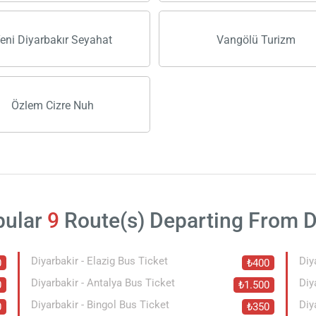
eni Diyarbakır Seyahat
Vangölü Turizm
Özlem Cizre Nuh
pular
9
Route(s) Departing From D
Diyarbakir - Elazig Bus Ticket
Diy
0
₺400
Diyarbakir - Antalya Bus Ticket
Diy
0
₺1.500
Diyarbakir - Bingol Bus Ticket
Diy
0
₺350