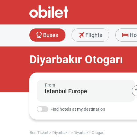
Buses
Flights
Ho
Diyarbakır Otogarı
From
Find hotels at my destination
Bus Ticket
Diyarbakir
Diyarbakır Otogarı