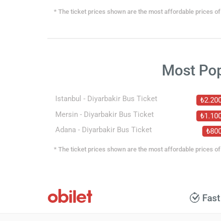
* The ticket prices shown are the most affordable prices of 
Most Po
Istanbul - Diyarbakir Bus Ticket
₺2.20
Mersin - Diyarbakir Bus Ticket
₺1.10
Adana - Diyarbakir Bus Ticket
₺80
* The ticket prices shown are the most affordable prices of 
Fast