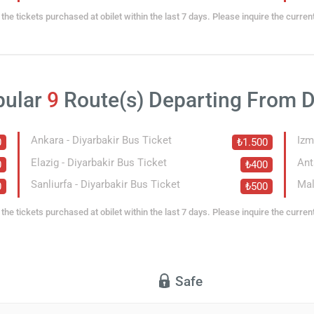
the tickets purchased at obilet within the last 7 days. Please inquire the curren
pular
9
Route(s) Departing From D
Ankara - Diyarbakir Bus Ticket
Izm
0
₺1.500
Elazig - Diyarbakir Bus Ticket
Ant
0
₺400
Sanliurfa - Diyarbakir Bus Ticket
Mal
0
₺500
the tickets purchased at obilet within the last 7 days. Please inquire the curren
Safe