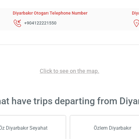
Diyarbakır Otogarı Telephone Number
Diy
+904122221550
Click to see on the map.
t have trips departing from Diya
Öz Diyarbakır Seyahat
Özlem Diyarbakır