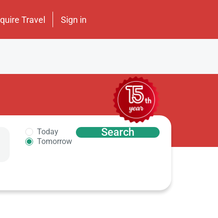
nquire Travel
Sign in
Search
Today
Tomorrow