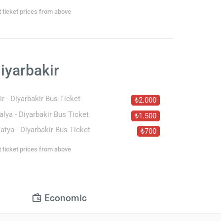
t ticket prices from above
iyarbakir
ir - Diyarbakir Bus Ticket
₺2.000
alya - Diyarbakir Bus Ticket
₺1.500
atya - Diyarbakir Bus Ticket
₺700
t ticket prices from above
Economic