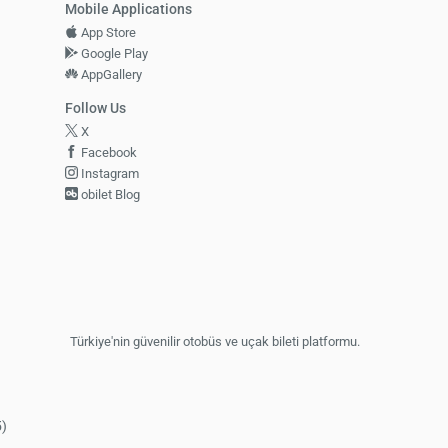
Mobile Applications
App Store
Google Play
AppGallery
Follow Us
X
Facebook
Instagram
obilet Blog
Türkiye'nin güvenilir otobüs ve uçak bileti platformu.
5)