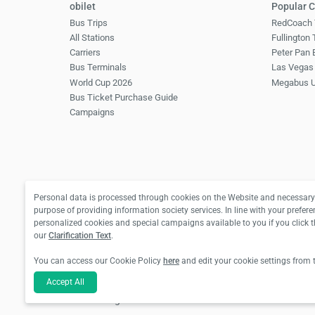
obilet
Popular C
Bus Trips
RedCoach 
All Stations
Fullington
Carriers
Peter Pan 
Bus Terminals
Las Vegas 
World Cup 2026
Megabus 
Bus Ticket Purchase Guide
Campaigns
Personal data is processed through cookies on the Website and necessary 
purpose of providing information society services. In line with your prefere
personalized cookies and special campaigns available to you if you click 
our
Clarification Text
.
You can access our Cookie Policy
here
and edit your cookie settings from 
Accept All
For hotel reservations and bus ticket transactions:
For flight ticket transactions: Biletall Tourism Tr