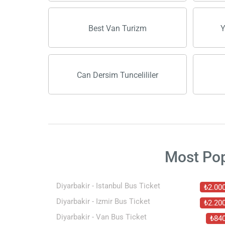
Best Van Turizm
Y
Can Dersim Tuncelililer
Most Po
Diyarbakir - Istanbul Bus Ticket
₺2.00
Diyarbakir - Izmir Bus Ticket
₺2.20
Diyarbakir - Van Bus Ticket
₺84