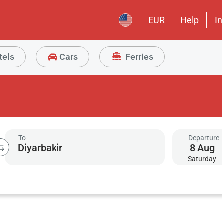
EUR
Help
I
tels
Cars
Ferries
To
Departure
8
Aug
Saturday