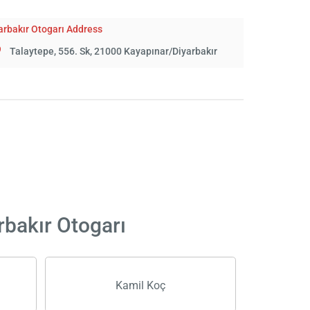
arbakır Otogarı Address
Talaytepe, 556. Sk, 21000 Kayapınar/Diyarbakır
rbakır Otogarı
Kamil Koç