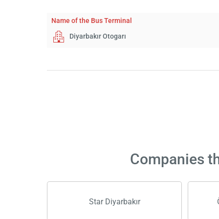
Name of the Bus Terminal
Diyarbakır Otogarı
Companies tha
Star Diyarbakır