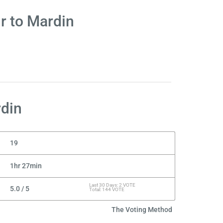
r to Mardin
rdin
19
1hr 27min
Last 30 Days: 2 VOTE
5.0 / 5
Total: 144 VOTE
The Voting Method