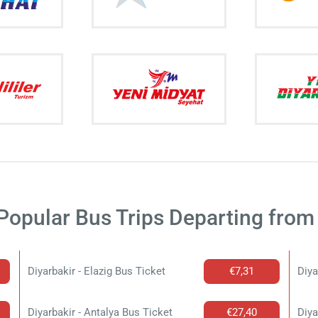
Popular Bus Trips Departing from 
Diyarbakir - Elazig Bus Ticket
€7,31
Diya
Diyarbakir - Antalya Bus Ticket
€27,40
Diya