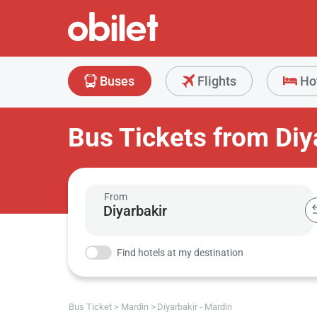
Buses
Flights
Ho
Bus Tickets from Diy
From
Find hotels at my destination
Bus Ticket
Mardin
Diyarbakir - Mardin