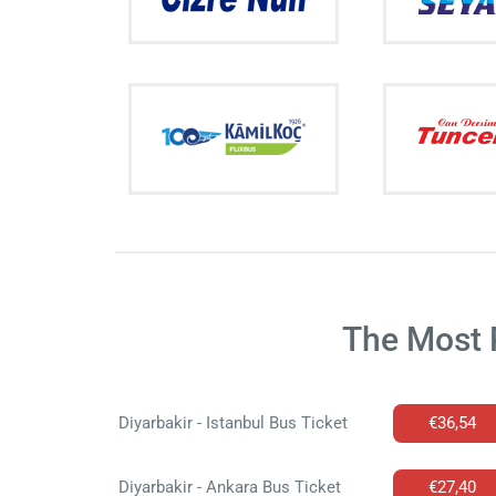
The Most 
Diyarbakir - Istanbul Bus Ticket
€36,54
Diyarbakir - Ankara Bus Ticket
€27,40