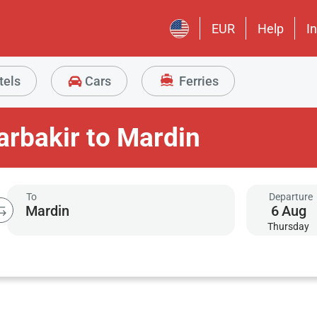
EUR
Help
I
tels
Cars
Ferries
arbakir to Mardin
To
Departure
6
Aug
Thursday