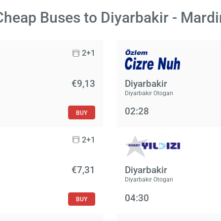
Cheap Buses to Diyarbakir - Mardi
2+1
€9,13
Diyarbakir
Diyarbakır Otogarı
02:28
BUY
2+1
€7,31
Diyarbakir
Diyarbakır Otogarı
04:30
BUY