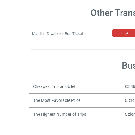
Other Tran
€5,46
Mardin - Diyarbakir Bus Ticket
Bus
Cheapest Trip on obilet
€5,4
The Most Favorable Price
Cizre
The Highest Number of Trips
Özle