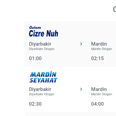
Diyarbakir
Mardin
Diyarbakır Otogarı
Mardin Otogarı
01:00
02:15
Diyarbakir
Mardin
Diyarbakır Otogarı
Mardin Otogarı
02:30
04:00