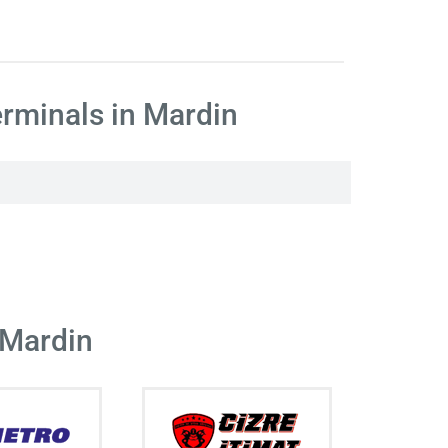
rminals in Mardin
 Mardin