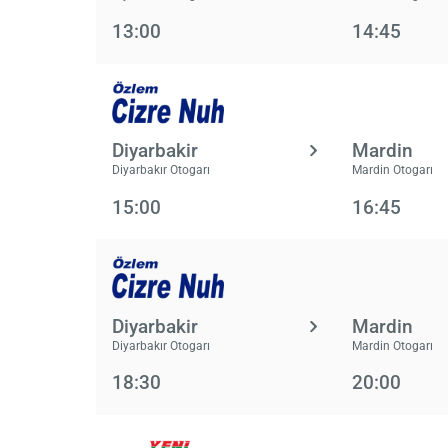
13:00
14:45
Diyarbakir
Mardin
Diyarbakır Otogarı
Mardin Otogarı
15:00
16:45
Diyarbakir
Mardin
Diyarbakır Otogarı
Mardin Otogarı
18:30
20:00