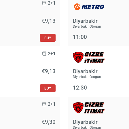
2+1
€9,13
Diyarbakir
Diyarbakır Otogarı
11:00
BUY
2+1
€9,13
Diyarbakir
Diyarbakır Otogarı
12:30
BUY
2+1
€9,30
Diyarbakir
Diyarbakır Otogarı