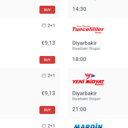
14:30
BUY
2+1
€9,13
Diyarbakir
Diyarbakır Otogarı
18:00
BUY
2+1
€9,13
Diyarbakir
Diyarbakır Otogarı
21:00
BUY
2+1