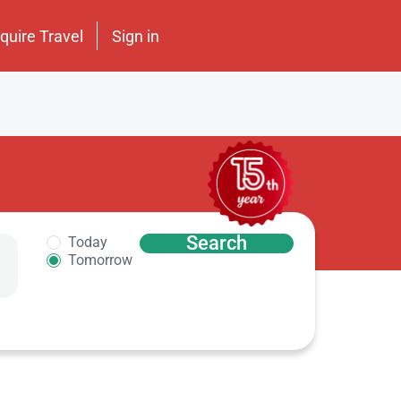
nquire Travel
Sign in
Search
Today
Tomorrow