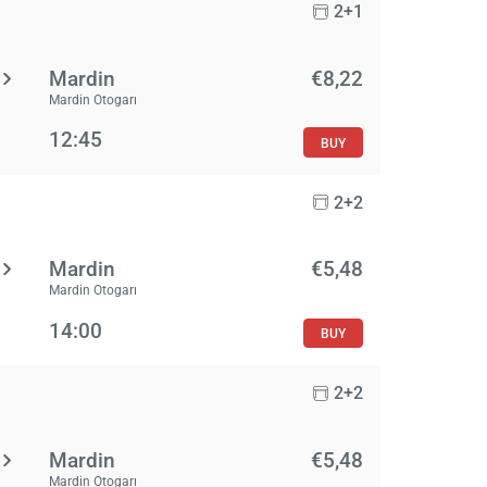
2+1
Mardin
€8,22
Mardin Otogarı
12:45
BUY
2+2
Mardin
€5,48
Mardin Otogarı
14:00
BUY
2+2
Mardin
€5,48
Mardin Otogarı