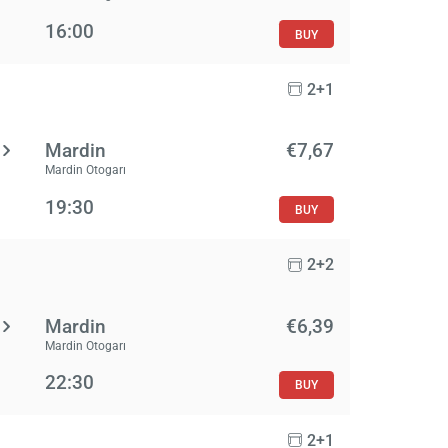
16:00
BUY
2+1
Mardin
€7,67
Mardin Otogarı
19:30
BUY
2+2
Mardin
€6,39
Mardin Otogarı
22:30
BUY
2+1