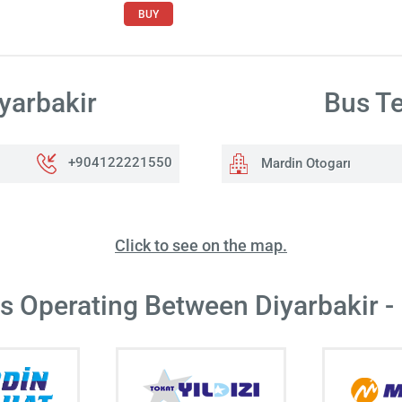
BUY
yarbakir
Bus Te
+904122221550
Mardin Otogarı
Click to see on the map.
rs Operating Between Diyarbakir -