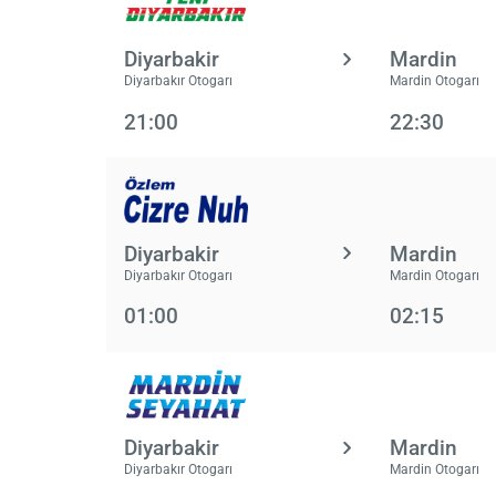
Diyarbakir
Mardin
Diyarbakır Otogarı
Mardin Otogarı
21:00
22:30
Diyarbakir
Mardin
Diyarbakır Otogarı
Mardin Otogarı
01:00
02:15
Diyarbakir
Mardin
Diyarbakır Otogarı
Mardin Otogarı