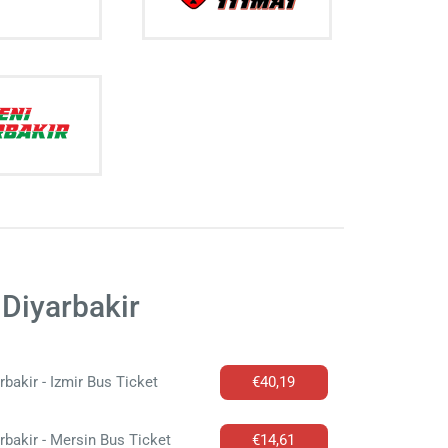
Diyarbakir
rbakir - Izmir Bus Ticket
€40,19
rbakir - Mersin Bus Ticket
€14,61