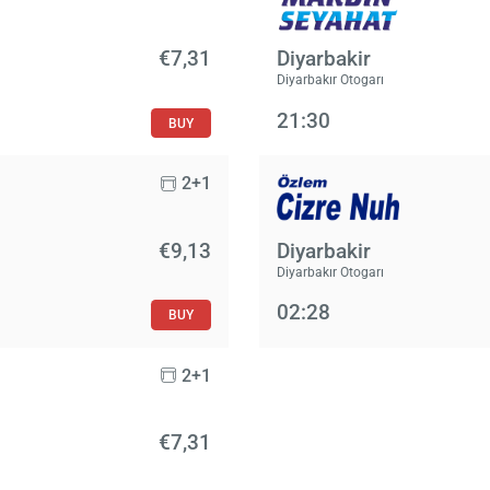
€7,31
Diyarbakir
Diyarbakır Otogarı
21:30
BUY
2+1
€9,13
Diyarbakir
Diyarbakır Otogarı
02:28
BUY
2+1
€7,31