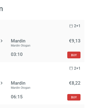
n
2+1
Mardin
€9,13
Mardin Otogarı
03:10
BUY
2+1
Mardin
€8,22
Mardin Otogarı
06:15
BUY