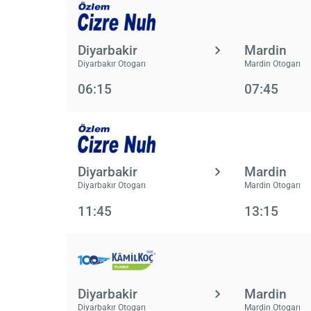
Diyarbakir
Mardin
Diyarbakır Otogarı
Mardin Otogarı
06:15
07:45
Diyarbakir
Mardin
Diyarbakır Otogarı
Mardin Otogarı
11:45
13:15
Diyarbakir
Mardin
Diyarbakır Otogarı
Mardin Otogarı