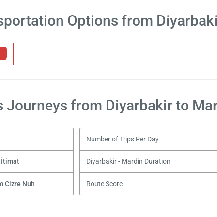
sportation Options from Diyarbaki
 Journeys from Diyarbakir to Ma
6
Number of Trips Per Day
 İtimat
Diyarbakir - Mardin Duration
m Cizre Nuh
Route Score