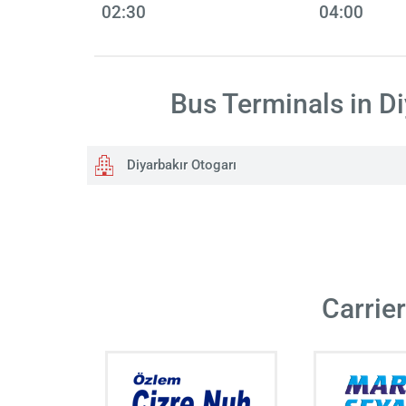
02:30
04:00
Bus Terminals in Di
Diyarbakır Otogarı
Carrie