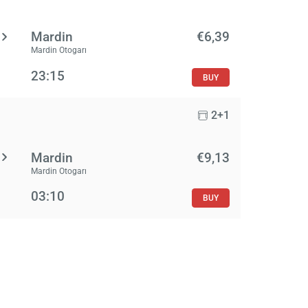
Mardin
€6,39
Mardin Otogarı
23:15
BUY
2+1
Mardin
€9,13
Mardin Otogarı
03:10
BUY