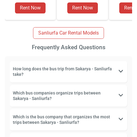
Rent Now
Rent Now
Rent
Sanliurfa Car Rental Models
Frequently Asked Questions
How long does the bus trip from Sakarya - Sanliurfa
take?
Which bus companies organize trips between
Sakarya - Sanliurfa?
Which is the bus company that organizes the most
trips between Sakarya - Sanliurfa?