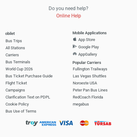
Do you need help?
Online Help
Mobile Applications
obilet
App Store
Bus Trips
Google Play
All Stations
AppGallery
Carriers
Bus Terminals
Popular Carriers
World Cup 2026
Fullington Trailways
Bus Ticket Purchase Guide
Las Vegas Shuttles
Flight Ticket
Noroeste USA
Campaigns
Peter Pan Bus Lines
Clarification Text on PDPL
RedCoach Florida
Cookie Policy
megabus
Bus Use of Terms