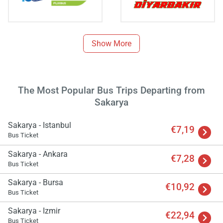
Show More
The Most Popular Bus Trips Departing from
Sakarya
Sakarya - Istanbul
€7,19
Bus Ticket
Sakarya - Ankara
€7,28
Bus Ticket
Sakarya - Bursa
Load
€10,92
ple
Bus Ticket
wai
Sakarya - Izmir
€22,94
Bus Ticket