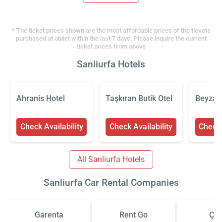
* The ticket prices shown are the most affordable prices of the tickets
purchased at obilet within the last 7 days. Please inquire the current
ticket prices from above
Sanliurfa Hotels
Ahranis Hotel
Taşkıran Butik Otel
Beyzad
Check Availability
Check Availability
Check 
All Sanliurfa Hotels
Sanliurfa Car Rental Companies
Garenta
Rent Go
Çiz