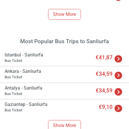
Show More
Most Popular Bus Trips to Sanliurfa
Istanbul - Sanliurfa
€41,87
Bus Ticket
Ankara - Sanliurfa
€34,59
Bus Ticket
Antalya - Sanliurfa
€34,59
Bus Ticket
Gaziantep - Sanliurfa
€9,10
Bus Ticket
Show More