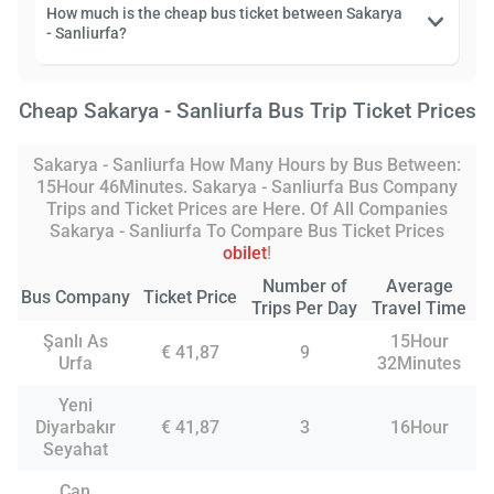
How much is the cheap bus ticket between Sakarya
- Sanliurfa?
Cheap Sakarya - Sanliurfa Bus Trip Ticket Prices
Sakarya - Sanliurfa How Many Hours by Bus Between:
15Hour 46Minutes. Sakarya - Sanliurfa Bus Company
Trips and Ticket Prices are Here. Of All Companies
Sakarya - Sanliurfa To Compare Bus Ticket Prices
obilet
!
Number of
Average
Bus Company
Ticket Price
Trips Per Day
Travel Time
Şanlı As
15Hour
€ 41,87
9
Urfa
32Minutes
Yeni
Diyarbakır
€ 41,87
3
16Hour
Seyahat
Can