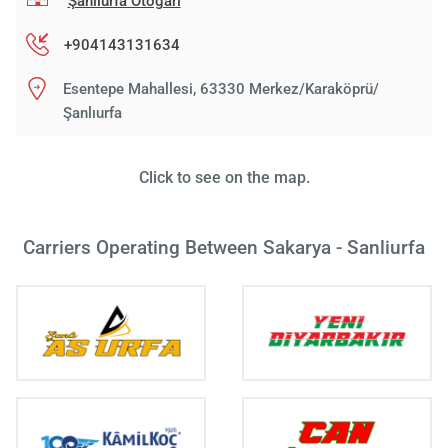
Şanlıurfa Otogarı
+904143131634
Esentepe Mahallesi, 63330 Merkez/Karaköprü/
Şanlıurfa
Click to see on the map.
Carriers Operating Between Sakarya - Sanliurfa