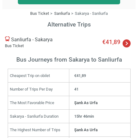
Bus Ticket
Sanliurfa
Sakarya - Sanliurfa
Alternative Trips
Sanliurfa - Sakarya
€41,89
Bus Ticket
Bus Journeys from Sakarya to Sanliurfa
Cheapest Trip on obilet
€41,89
Number of Trips Per Day
41
The Most Favorable Price
Şanlı As Urfa
Sakarya - Sanliurfa Duration
15hr 46min
The Highest Number of Trips
Şanlı As Urfa