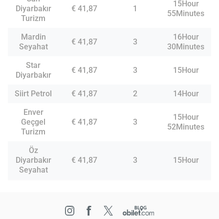
15Hour
Diyarbakır
€ 41,87
1
55Minutes
Turizm
Mardin
16Hour
€ 41,87
3
Seyahat
30Minutes
Star
€ 41,87
3
15Hour
Diyarbakır
Siirt Petrol
€ 41,87
2
14Hour
Enver
15Hour
Geçgel
€ 41,87
3
52Minutes
Turizm
Öz
Diyarbakır
€ 41,87
3
15Hour
Seyahat