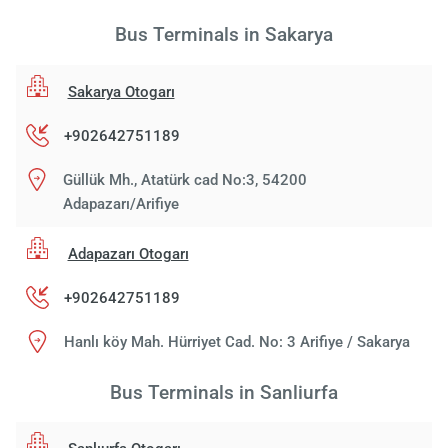
Bus Terminals in Sakarya
Sakarya Otogarı
+902642751189
Güllük Mh., Atatürk cad No:3, 54200
Adapazarı/Arifiye
Adapazarı Otogarı
+902642751189
Hanlı köy Mah. Hürriyet Cad. No: 3 Arifiye / Sakarya
Bus Terminals in Sanliurfa