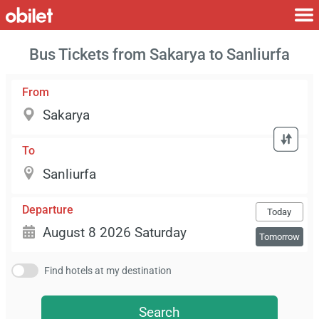
Bus Tickets from Sakarya to Sanliurfa
From
To
Departure
Today
Tomorrow
Find hotels at my destination
Search