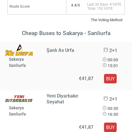
Last 30 Days: 4 VOTE
4.4/5
Route Score
Total: 153 VOTE
The Voting Method
Cheap Buses to Sakarya - Sanliurfa
Şanlı As Urfa
2+1
Sakarya
00:00
Sanliurfa
15:01
€41,87
BUY
Yeni Diyarbakır
2+1
Seyahat
Sakarya
00:30
Sanliurfa
16:30
€41,87
BUY