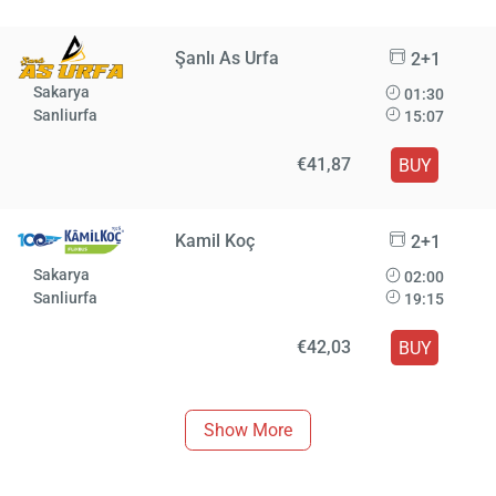
Şanlı As Urfa
2+1
Sakarya
01:30
Sanliurfa
15:07
€41,87
BUY
Kamil Koç
2+1
Sakarya
02:00
Sanliurfa
19:15
€42,03
BUY
Show More