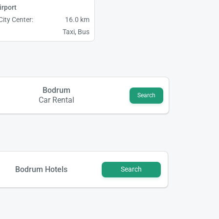
rport
City Center:
16.0 km
Taxi, Bus
Bodrum
Search
Car Rental
Bodrum Hotels
Search