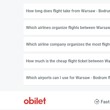
How long does flight take from Warsaw - Bodr
Which airlines organize flights between Warsa
Which airline company organizes the most fli
How much is the cheap flight ticket between W
Which airports can I use for Warsaw - Bodrum fl
Fast