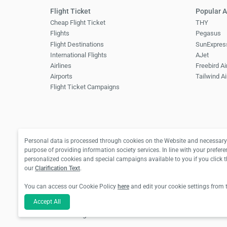
Flight Ticket
Popular A
Cheap Flight Ticket
THY
Flights
Pegasus
Flight Destinations
SunExpres
International Flights
AJet
Airlines
Freebird Ai
Airports
Tailwind Ai
Flight Ticket Campaigns
Personal data is processed through cookies on the Website and necessary 
purpose of providing information society services. In line with your prefere
personalized cookies and special campaigns available to you if you click 
our
Clarification Text
.
You can access our Cookie Policy
here
and edit your cookie settings from 
For hotel reservations and bus ticket transactions:
Accept All
For flight ticket transactions: Biletall Tourism Tr