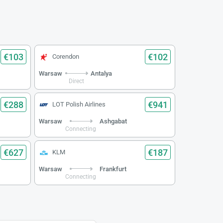
€103
€102
Corendon
Warsaw
Antalya
Direct
€288
€941
LOT Polish Airlines
Warsaw
Ashgabat
Connecting
€627
€187
KLM
Warsaw
Frankfurt
Connecting