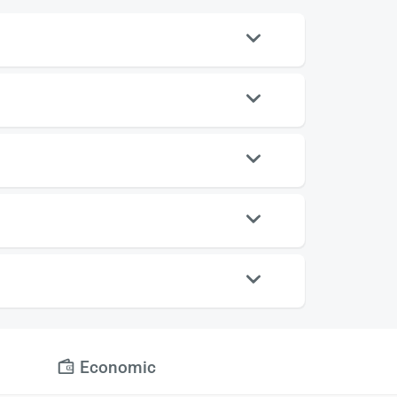
Economic