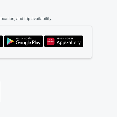
cation, and trip availability.