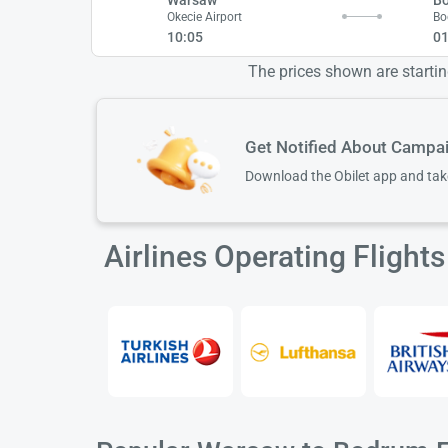
Okecie Airport
Bo
10:05
01
The prices shown are starting
Get Notified About Campa
Download the Obilet app and ta
Airlines Operating Fligh