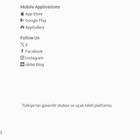
Mobile Applications
App Store
Google Play
AppGallery
Follow Us
X
Facebook
Instagram
obilet Blog
Türkiye'nin güvenilir otobüs ve uçak bileti platformu.
5)