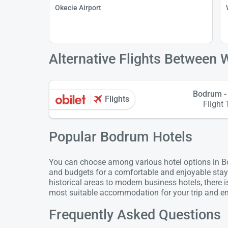
Okecie Airport
Alternative Flights Between
Bodrum -
Flights
Flight 
Popular Bodrum Hotels
You can choose among various hotel options in Bod
and budgets for a comfortable and enjoyable stay
historical areas to modern business hotels, there 
most suitable accommodation for your trip and enj
Frequently Asked Questions