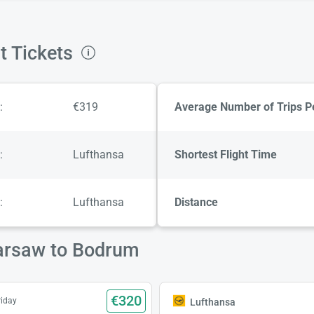
t Tickets
:
€319
Average Number of Trips P
:
Lufthansa
Shortest Flight Time
:
Lufthansa
Distance
Warsaw to Bodrum
€320
riday
Lufthansa