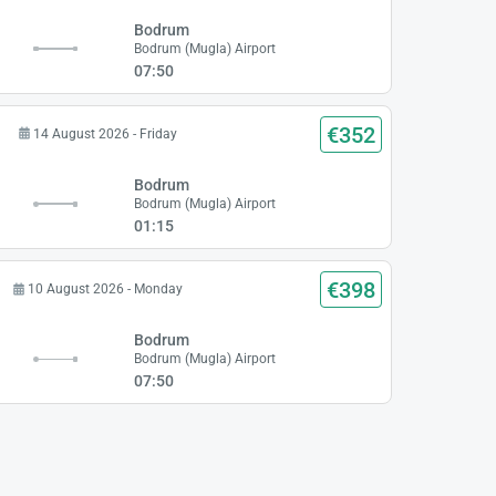
Bodrum
Bodrum (Mugla) Airport
07:50
€352
14 August 2026 - Friday
Bodrum
Bodrum (Mugla) Airport
01:15
€398
10 August 2026 - Monday
Bodrum
Bodrum (Mugla) Airport
07:50