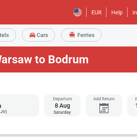
EUR
Help
I
tels
Cars
Ferries
Warsaw to Bodrum
Departure
Add Return
8
Aug
BJV)
Saturday