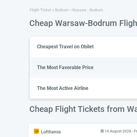
Flight Ticket
Bodrum
Warsaw - Bodrum
Cheap Warsaw-Bodrum Fligh
Cheapest Travel on Obilet
The Most Favorable Price
The Most Active Airline
Cheap Flight Tickets from 
14 August 2026 - F
Lufthansa