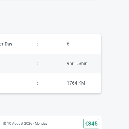
er Day
:
6
:
9hr 15min
:
1764 KM
€345
10 August 2026 - Monday