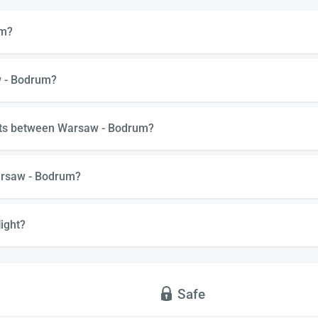
um?
w - Bodrum?
ghts between Warsaw - Bodrum?
arsaw - Bodrum?
ight?
Safe