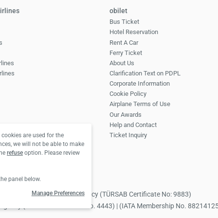
irlines
obilet
Bus Ticket
Hotel Reservation
s
Rent A Car
Ferry Ticket
rlines
About Us
rlines
Clarification Text on PDPL
Corporate Information
Cookie Policy
Airplane Terms of Use
Our Awards
Help and Contact
Ticket Inquiry
cookies are used for the
nces, we will not be able to make
the
refuse
option. Please review
the panel below.
Manage Preferences
 Obilet.com Tourism Travel Agency (TÜRSAB Certificate No: 9883)
avel Agency (TÜRSAB Certificate No. 4443) | (IATA Membership No. 8821412