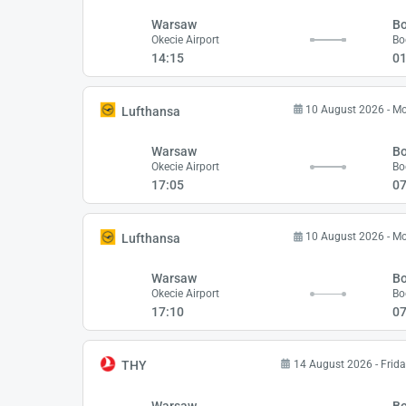
Warsaw
B
Okecie Airport
Bo
14:15
01
10 August 2026 - M
Lufthansa
Warsaw
B
Okecie Airport
Bo
17:05
07
10 August 2026 - M
Lufthansa
Warsaw
B
Okecie Airport
Bo
17:10
07
14 August 2026 - Frida
THY
Warsaw
B