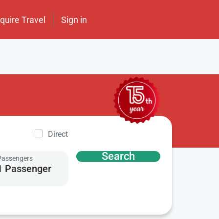
nquire Travel
Sign in
Direct
Search
Passengers
1 Passenger