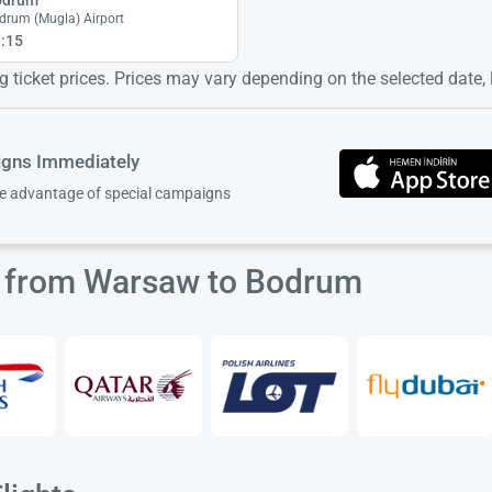
drum (Mugla) Airport
:15
 ticket prices. Prices may vary depending on the selected date, lo
igns Immediately
ke advantage of special campaigns
ts from Warsaw to Bodrum