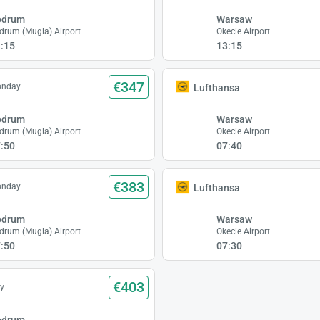
odrum
Warsaw
drum (Mugla) Airport
Okecie Airport
:15
13:15
€347
onday
Lufthansa
odrum
Warsaw
drum (Mugla) Airport
Okecie Airport
:50
07:40
€383
onday
Lufthansa
odrum
Warsaw
drum (Mugla) Airport
Okecie Airport
:50
07:30
€403
y
odrum