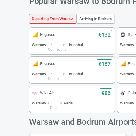
Popular Warsaw to Bodrum F
Departing From Warsaw
Arriving In Bodrum
€132
Pegasus
Sun
Warsaw
Istanbul
Warsaw
Connecting
€167
Pegasus
Peg
Warsaw
Istanbul
Warsaw
Connecting
€86
Wizz Air
Qata
Warsaw
Paris
Warsaw
Direct
Warsaw and Bodrum Airport