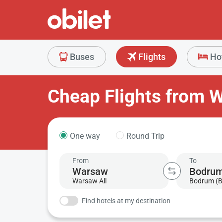
Buses
Flights
Ho
Cheap Flights from 
One way
Round Trip
From
To
Warsaw All
Bodrum (
Find hotels at my destination