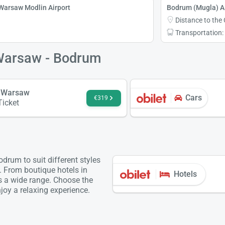
Warsaw Modlin Airport
Bodrum (Mugla) Ai
Distance to the 
Transportation:
 Warsaw - Bodrum
 Warsaw
Cars
€319
Ticket
rum to suit different styles
. From boutique hotels in
Hotels
is a wide range. Choose the
oy a relaxing experience.