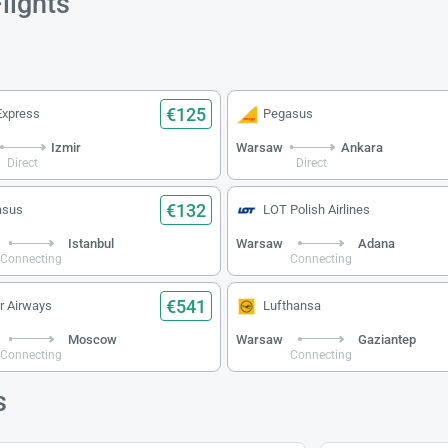
lights
€125
Express
Pegasus
Izmir
Warsaw
Ankara
Direct
Direct
€132
asus
LOT Polish Airlines
Istanbul
Warsaw
Adana
Connecting
Connecting
€541
r Airways
Lufthansa
Moscow
Warsaw
Gaziantep
Connecting
Connecting
s