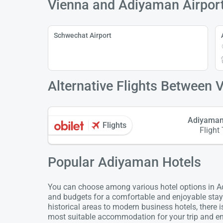
Vienna and Adiyaman Airpor
Schwechat Airport
Alternative Flights Between 
Adiyaman
Flights
Flight
Popular Adiyaman Hotels
You can choose among various hotel options in Ad
and budgets for a comfortable and enjoyable stay
historical areas to modern business hotels, there 
most suitable accommodation for your trip and enj