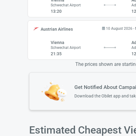
Schwechat Airport
Ad
13:20
12
10 August 2026 -
Austrian Airlines
Vienna
A
Schwechat Airport
Ad
21:35
12
The prices shown are starting
Get Notified About Campa
Download the Obilet app and ta
Estimated Cheapest Vi