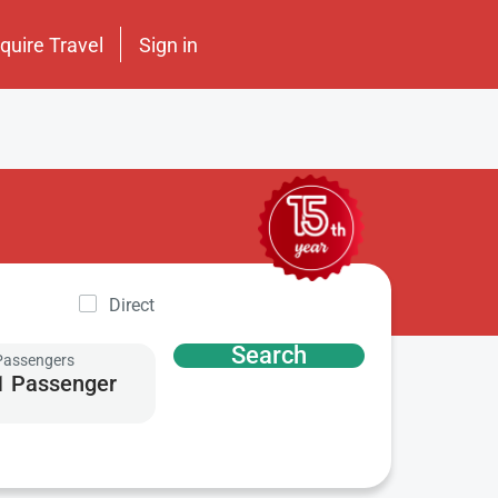
nquire Travel
Sign in
Direct
Search
Passengers
1 Passenger