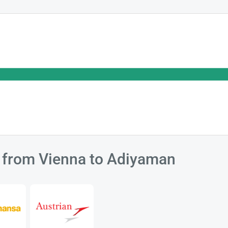
ts from Vienna to Adiyaman