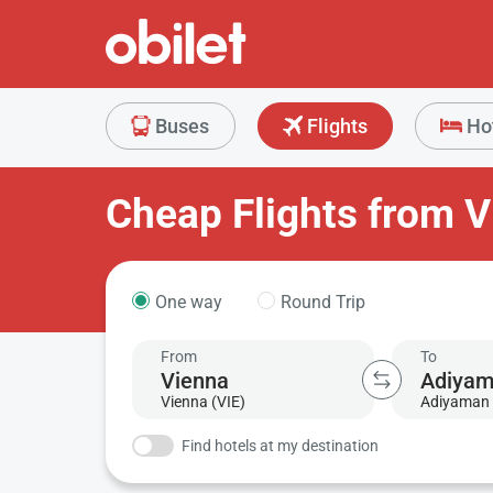
Buses
Flights
Ho
Cheap Flights from 
One way
Round Trip
From
To
Vienna (VIE)
Adiyaman 
Find hotels at my destination