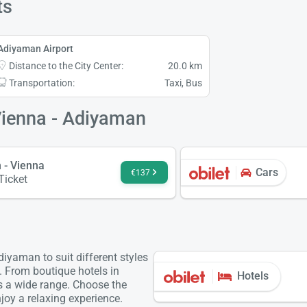
ts
Adiyaman Airport
Distance to the City Center:
20.0 km
Transportation:
Taxi, Bus
Vienna - Adiyaman
 - Vienna
Cars
€137
 Ticket
iyaman to suit different styles
. From boutique hotels in
Hotels
is a wide range. Choose the
oy a relaxing experience.