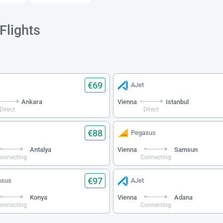
Flights
€69
AJet
Ankara
Vienna
Istanbul
Direct
Direct
€88
Pegasus
Antalya
Vienna
Samsun
onnecting
Connecting
€97
asus
AJet
Konya
Vienna
Adana
onnecting
Connecting