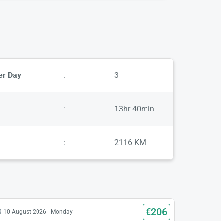
er Day
:
3
:
13hr 40min
:
2116 KM
€206
10 August 2026 - Monday