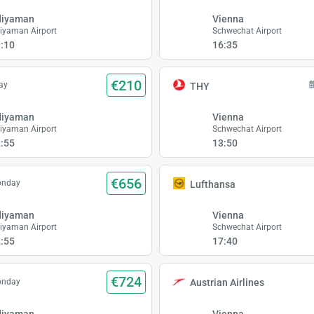
diyaman
Vienna
iyaman Airport
Schwechat Airport
:10
16:35
€210
ay
THY
diyaman
Vienna
iyaman Airport
Schwechat Airport
:55
13:50
€656
onday
Lufthansa
diyaman
Vienna
iyaman Airport
Schwechat Airport
:55
17:40
€724
onday
Austrian Airlines
diyaman
Vienna