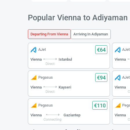
Popular Vienna to Adiyaman 
Departing From Vienna
Arriving In Adiyaman
€64
AJet
AJet
Vienna
Istanbul
Vienna
Direct
€94
Pegasus
AJet
Vienna
Kayseri
Vienna
Direct
C
€110
Pegasus
Peg
Vienna
Gaziantep
Vienna
Connecting
C