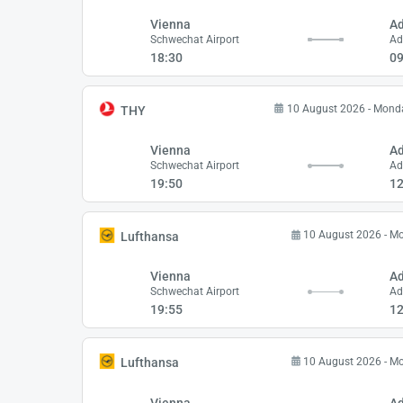
Vienna
A
Schwechat Airport
Ad
18:30
09
10 August 2026 - Mond
THY
Vienna
A
Schwechat Airport
Ad
19:50
12
10 August 2026 - M
Lufthansa
Vienna
A
Schwechat Airport
Ad
19:55
12
10 August 2026 - M
Lufthansa
Vienna
A