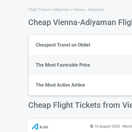
Flight Ticket
Adiyaman
Vienna - Adiyaman
Cheap Vienna-Adiyaman Flig
Cheapest Travel on Obilet
The Most Favorable Price
The Most Active Airline
Cheap Flight Tickets from V
10 August 2026 - Mond
AJet