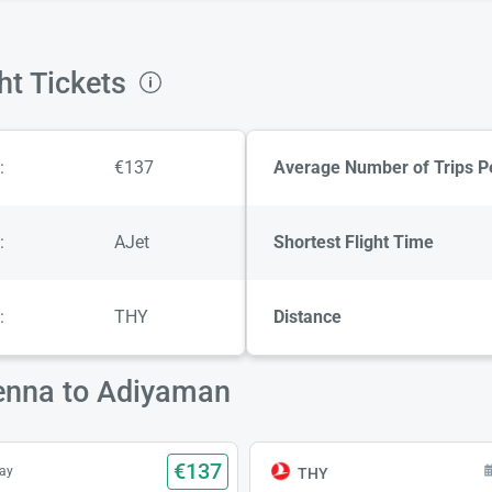
ht Tickets
:
€137
Average Number of Trips P
:
AJet
Shortest Flight Time
:
THY
Distance
ienna to Adiyaman
€137
ay
THY