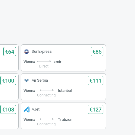
€64
€85
SunExpress
Vienna
Izmir
Direct
€100
€111
Air Serbia
Vienna
Istanbul
Connecting
€108
€127
AJet
Vienna
Trabzon
Connecting