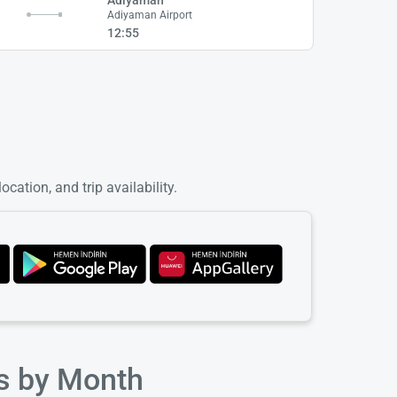
Adiyaman Airport
12:55
cation, and trip availability.
ts by Month