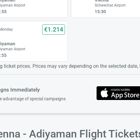
iyaman Airport
Schwechat Airport
:55
15:30
€1.214
 Monday
diyaman
iyaman Airport
:55
 ticket prices. Prices may vary depending on the selected date, lo
igns Immediately
ke advantage of special campaigns
enna - Adiyaman Flight Ticke