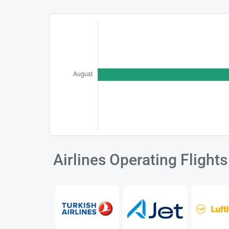
Airlines Operating Fligh