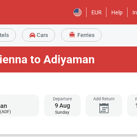
EUR
Help
I
tels
Cars
Ferries
Vienna to Adiyaman
Departure
Add Return
9
Aug
(ADF)
Sunday