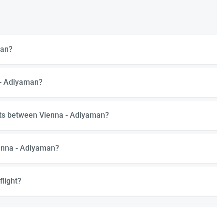
man?
 - Adiyaman?
hts between Vienna - Adiyaman?
ienna - Adiyaman?
flight?