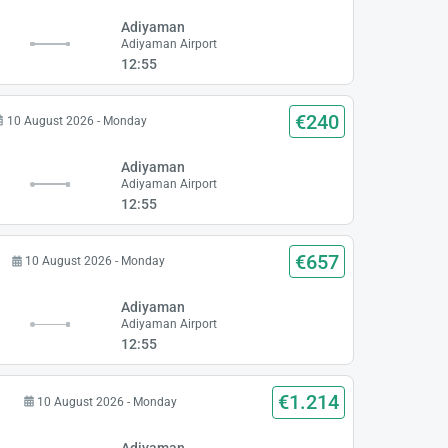
Adiyaman
Adiyaman Airport
12:55
€240
10 August 2026 - Monday
Adiyaman
Adiyaman Airport
12:55
€657
10 August 2026 - Monday
Adiyaman
Adiyaman Airport
12:55
€1.214
10 August 2026 - Monday
Adiyaman