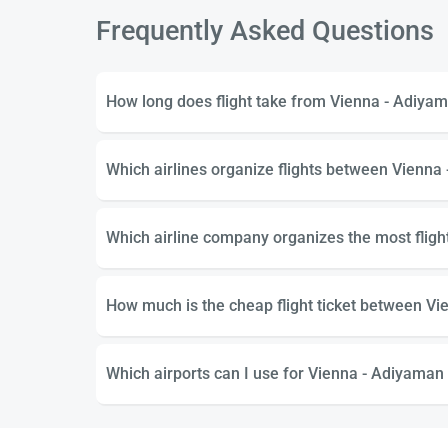
Frequently Asked Questions
How long does flight take from Vienna - Adiya
Which airlines organize flights between Vienna
Which airline company organizes the most flig
How much is the cheap flight ticket between V
Which airports can I use for Vienna - Adiyaman 