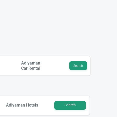
Adiyaman
Search
Car Rental
Adiyaman Hotels
Search