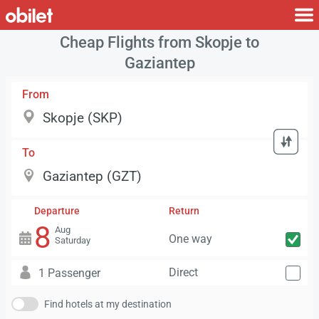
Cheap Flights from Skopje to
Gaziantep
From
To
Departure
Return
8
Aug
One way
Saturday
Direct
1 Passenger
Find hotels at my destination