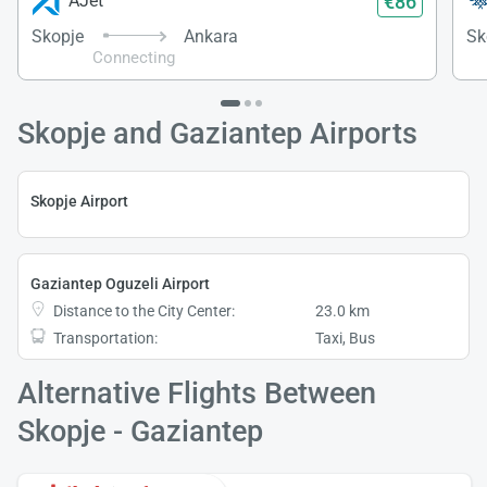
€86
AJet
Skopje
Ankara
Sk
Connecting
Skopje and Gaziantep Airports
Skopje Airport
Gaziantep Oguzeli Airport
Distance to the City Center:
23.0 km
Transportation:
Taxi, Bus
Alternative Flights Between
Skopje - Gaziantep