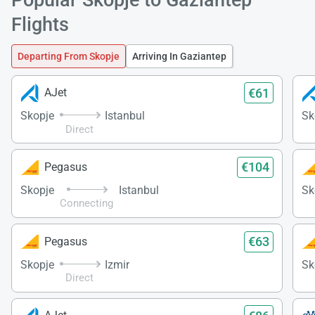
Load
Flights
ple
wai
Departing From Skopje
Arriving In Gaziantep
€61
AJet
Skopje
Istanbul
Sk
Direct
€104
Pegasus
Skopje
Istanbul
Sk
Connecting
€63
Pegasus
Skopje
Izmir
Sk
Direct