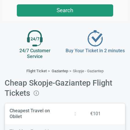
Search
24/7 Customer
Buy Your Ticket in 2 minutes
Service
Flight Ticket
Gaziantep
Skopje - Gaziantep
Cheap Skopje-Gaziantep Flight
Tickets
Cheapest Travel on
:
€101
Obilet