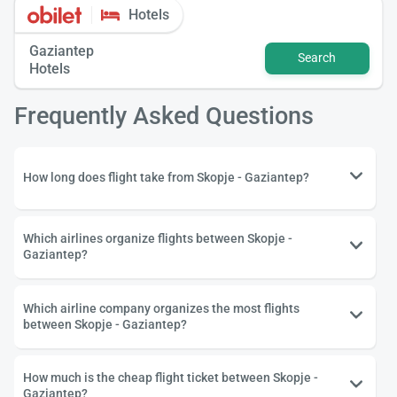
Hotels
Gaziantep
Search
Hotels
Frequently Asked Questions
How long does flight take from Skopje - Gaziantep?
Which airlines organize flights between Skopje -
Gaziantep?
Which airline company organizes the most flights
between Skopje - Gaziantep?
How much is the cheap flight ticket between Skopje -
Gaziantep?