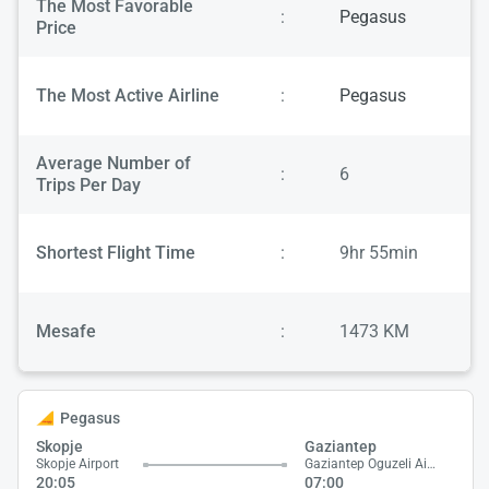
The Most Favorable
:
Pegasus
Price
The Most Active Airline
:
Pegasus
Average Number of
:
6
Trips Per Day
Shortest Flight Time
:
9hr 55min
Mesafe
:
1473 KM
Pegasus
Skopje
Gaziantep
Skopje Airport
Gaziantep Oguzeli Airport
20:05
07:00