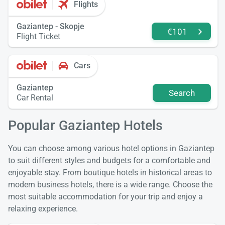
Flights
Gaziantep - Skopje
€101
Flight Ticket
Cars
Gaziantep
Search
Car Rental
Popular Gaziantep Hotels
You can choose among various hotel options in Gaziantep
to suit different styles and budgets for a comfortable and
enjoyable stay. From boutique hotels in historical areas to
modern business hotels, there is a wide range. Choose the
most suitable accommodation for your trip and enjoy a
relaxing experience.