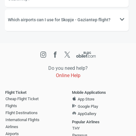
Which airports can I use for Skopje - Gaziantep flight?
Do you need help?
Online Help
Flight Ticket
Mobile Applications
Cheap Flight Ticket
App Store
Flights
Google Play
Flight Destinations
AppGallery
International Flights
Popular Airlines
Airlines
THY
Airports
Pegasus