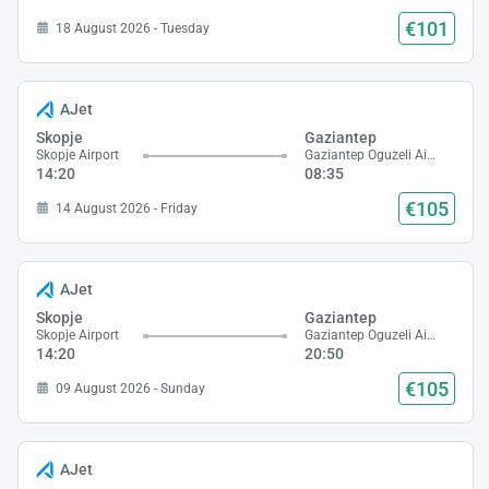
€101
18 August 2026 - Tuesday
AJet
Skopje
Gaziantep
Skopje Airport
Gaziantep Oguzeli Airport
14:20
08:35
€105
14 August 2026 - Friday
AJet
Skopje
Gaziantep
Skopje Airport
Gaziantep Oguzeli Airport
14:20
20:50
€105
09 August 2026 - Sunday
AJet