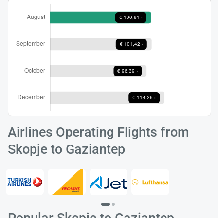
Airlines Operating Flights from
Skopje to Gaziantep
Popular Skopje to Gaziantep