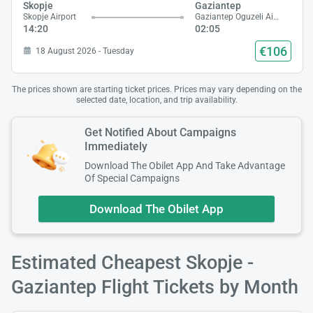
Skopje
Gaziantep
Skopje Airport
Gaziantep Oguzeli Airport
14:20
02:05
€106
18 August 2026 - Tuesday
The prices shown are starting ticket prices. Prices may vary depending on the
selected date, location, and trip availability.
Get Notified About Campaigns
Immediately
Download The Obilet App And Take Advantage
Of Special Campaigns
Download The Obilet App
Estimated Cheapest Skopje -
Gaziantep Flight Tickets by Month