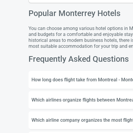
Popular Monterrey Hotels
You can choose among various hotel options in Mon
and budgets for a comfortable and enjoyable stay
historical areas to modern business hotels, there 
most suitable accommodation for your trip and enj
Frequently Asked Questions
How long does flight take from Montreal - Mont
Which airlines organize flights between Montre
Which airline company organizes the most flig