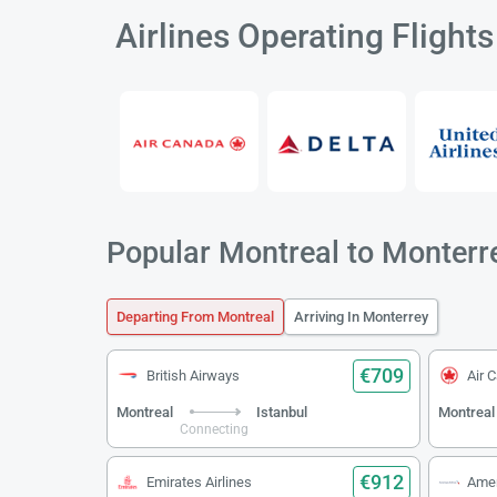
Airlines Operating Flight
Popular Montreal to Monterre
Departing From Montreal
Arriving In Monterrey
€709
British Airways
Air 
Montreal
Istanbul
Montreal
Connecting
€912
Emirates Airlines
Amer