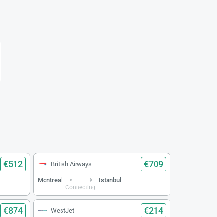
€512
€709
British Airways
Montreal
Istanbul
Connecting
€874
€214
WestJet