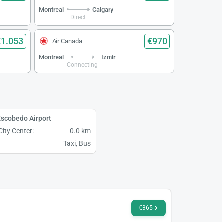
Montreal
Calgary
Direct
€1.053
€970
Air Canada
Montreal
Izmir
Connecting
scobedo Airport
City Center:
0.0 km
Taxi, Bus
€365