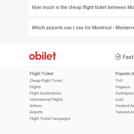
How much is the cheap flight ticket between Mo
Which airports can I use for Montreal - Monterre
Fast
Flight Ticket
Popular A
Cheap Flight Ticket
THY
Flights
Pegasus
Flight Destinations
SunExpres
International Flights
AJet
Airlines
Freebird Ai
Airports
Tailwind Ai
Flight Ticket Campaigns