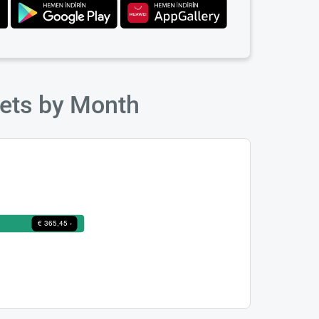
kets by Month