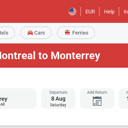
EUR
Help
I
tels
Cars
Ferries
ontreal to Monterrey
Departure
Add Return
8
Aug
All
Saturday