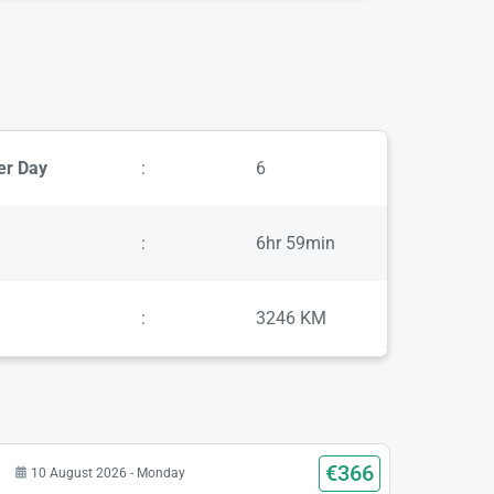
er Day
:
6
:
6hr 59min
:
3246 KM
€366
10 August 2026 - Monday