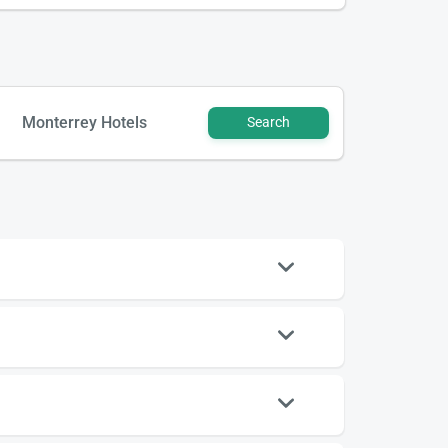
Monterrey Hotels
Search