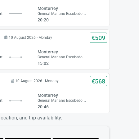
Monterrey
rt
General Mariano Escobedo Airport
20:20
€509
10 August 2026 - Monday
Monterrey
rt
General Mariano Escobedo Airport
15:02
€568
10 August 2026 - Monday
Monterrey
rt
General Mariano Escobedo Airport
20:46
cation, and trip availability.