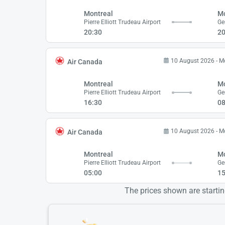
Montreal
Mo
Pierre Elliott Trudeau Airport
20:30
20
10 August 2026 - 
Air Canada
Montreal
Mo
Pierre Elliott Trudeau Airport
16:30
08
10 August 2026 - 
Air Canada
Montreal
Mo
Pierre Elliott Trudeau Airport
05:00
15
The prices shown are starting