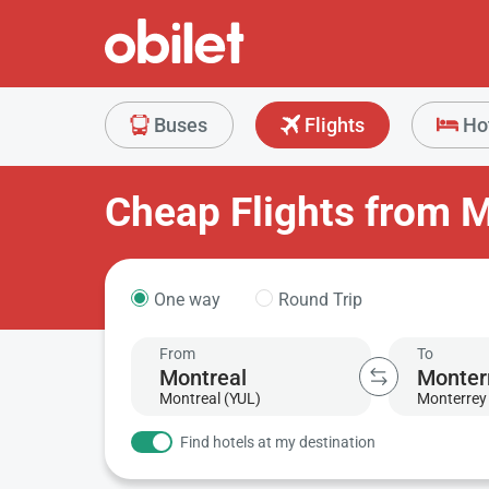
Buses
Flights
Ho
Cheap Flights from M
One way
Round Trip
From
To
Montreal (YUL)
Monterrey 
Find hotels at my destination