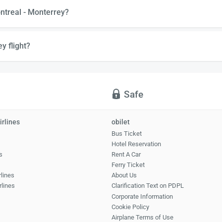
ntreal - Monterrey?
y flight?
Safe
irlines
obilet
Bus Ticket
Hotel Reservation
s
Rent A Car
Ferry Ticket
rlines
About Us
rlines
Clarification Text on PDPL
Corporate Information
Cookie Policy
Airplane Terms of Use