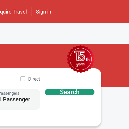
nquire Travel
Sign in
Direct
Search
Passengers
1 Passenger