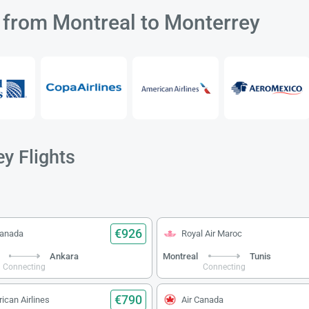
s from Montreal to Monterrey
y Flights
€926
Canada
Royal Air Maroc
Ankara
Montreal
Tunis
Connecting
Connecting
€790
ican Airlines
Air Canada