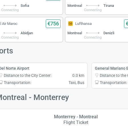
Sofia
Montreal
Tirana
Connecting
Connecting
€756
l Air Maroc
Lufthansa
Abidjan
Montreal
Denizli
Connecting
Connecting
orts
Del Norte Airport
General Mariano E
Distance to the City Center:
0.0 km
Distance to the 
Transportation:
Taxi, Bus
Transportation:
Montreal - Monterrey
Monterrey - Montreal
Flight Ticket