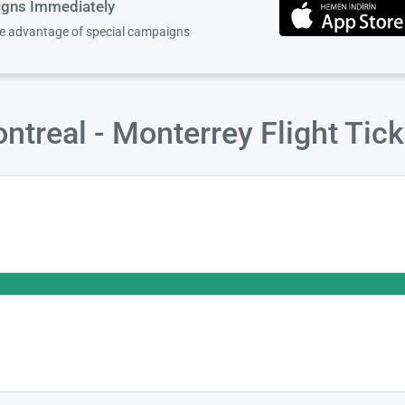
igns Immediately
ke advantage of special campaigns
treal - Monterrey Flight Tic