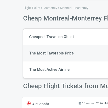
Flight Ticket
Monterrey
Montreal - Monterrey
Cheap Montreal-Monterrey Fl
Cheapest Travel on Obilet
The Most Favorable Price
The Most Active Airline
Cheap Flight Tickets from Mo
10 August 2026 - 
Air Canada