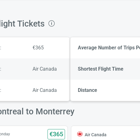
ight Tickets
:
€365
Average Number of Trips P
:
Air Canada
Shortest Flight Time
:
Air Canada
Distance
ntreal to Monterrey
€365
Monday
Air Canada