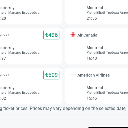
nterrey
Montreal
General Mariano Escobedo Airport
Pierre Elliott Trudeau Airpo
:20
21:55
€496
Monday
Air Canada
nterrey
Montreal
General Mariano Escobedo Airport
Pierre Elliott Trudeau Airpo
:37
16:40
€509
Monday
American Airlines
nterrey
Montreal
General Mariano Escobedo Airport
Pierre Elliott Trudeau Airpo
:02
15:45
 ticket prices. Prices may vary depending on the selected date, lo