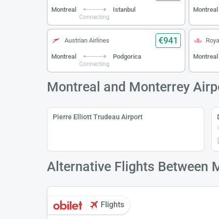
Montreal
Istanbul
Montreal
Connecting
€941
Austrian Airlines
Roya
Montreal
Podgorica
Montreal
Connecting
Montreal and Monterrey Airp
Pierre Elliott Trudeau Airport
Alternative Flights Between 
Flights