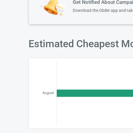
Get Notified About Campa
Download the Obilet app and ta
Estimated Cheapest Mon