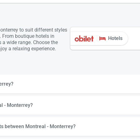
terrey to suit different styles
. From boutique hotels in
Hotels
is a wide range. Choose the
oy a relaxing experience.
errey?
al - Monterrey?
hts between Montreal - Monterrey?