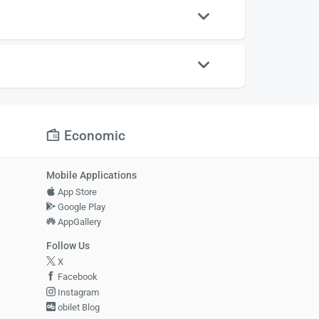
Economic
Mobile Applications
App Store
Google Play
AppGallery
Follow Us
X
Facebook
Instagram
obilet Blog