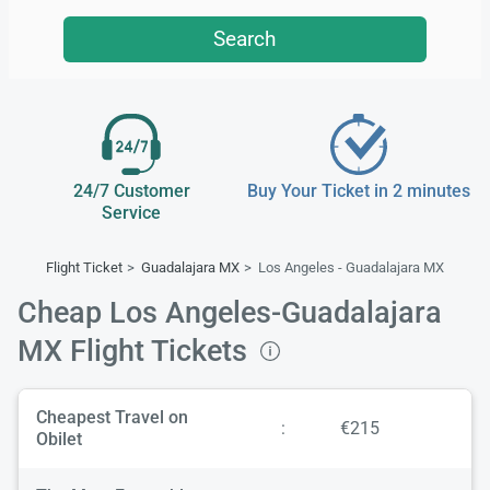
Search
24/7 Customer
Buy Your Ticket in 2 minutes
Service
Flight Ticket
Guadalajara MX
Los Angeles - Guadalajara MX
Cheap Los Angeles-Guadalajara
MX Flight Tickets
Cheapest Travel on
:
€215
Obilet