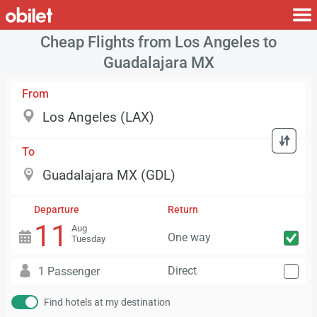
Cheap Flights from Los Angeles to
Guadalajara MX
From
To
Departure
Return
11
Aug
One way
Tuesday
Direct
1 Passenger
Find hotels at my destination