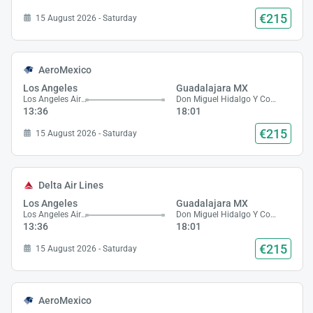
€215
15 August 2026 - Saturday
AeroMexico
Los Angeles
Guadalajara MX
Los Angeles Airport
Don Miguel Hidalgo Y Costilla Airport
13:36
18:01
€215
15 August 2026 - Saturday
Delta Air Lines
Los Angeles
Guadalajara MX
Los Angeles Airport
Don Miguel Hidalgo Y Costilla Airport
13:36
18:01
€215
15 August 2026 - Saturday
AeroMexico