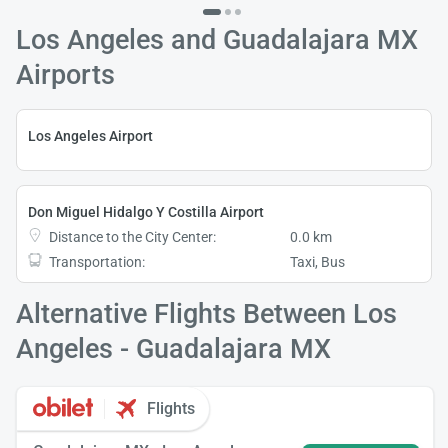
Los Angeles and Guadalajara MX
Airports
Los Angeles Airport
Don Miguel Hidalgo Y Costilla Airport
Distance to the City Center:
0.0 km
Transportation:
Taxi, Bus
Alternative Flights Between Los
Angeles - Guadalajara MX
Flights