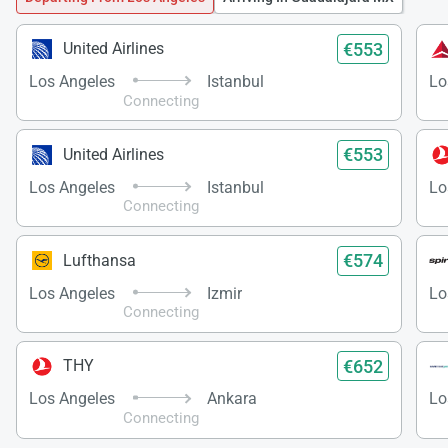
€553
United Airlines
Los Angeles
Istanbul
Lo
Connecting
€553
United Airlines
Los Angeles
Istanbul
Lo
Connecting
€574
Lufthansa
Los Angeles
Izmir
Lo
Connecting
€652
THY
Los Angeles
Ankara
Lo
Connecting