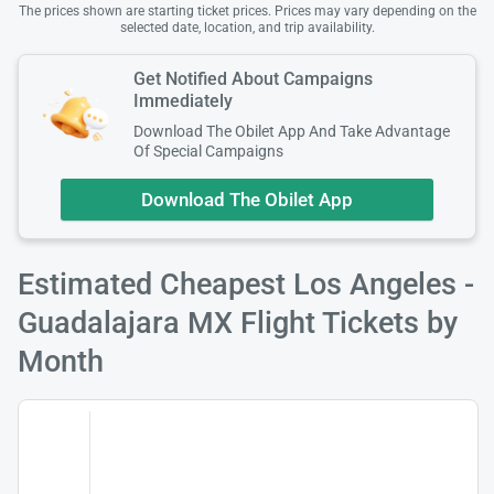
The prices shown are starting ticket prices. Prices may vary depending on the
selected date, location, and trip availability.
Get Notified About Campaigns
Immediately
Download The Obilet App And Take Advantage
Of Special Campaigns
Download The Obilet App
Estimated Cheapest Los Angeles -
Guadalajara MX Flight Tickets by
Month