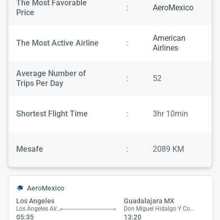
The Most Favorable
:
AeroMexico
Price
American
The Most Active Airline
:
Airlines
Average Number of
:
52
Trips Per Day
Shortest Flight Time
:
3hr 10min
Mesafe
:
2089 KM
AeroMexico
Los Angeles
Guadalajara MX
Los Angeles Airport
Don Miguel Hidalgo Y Costilla Airport
05:35
13:20