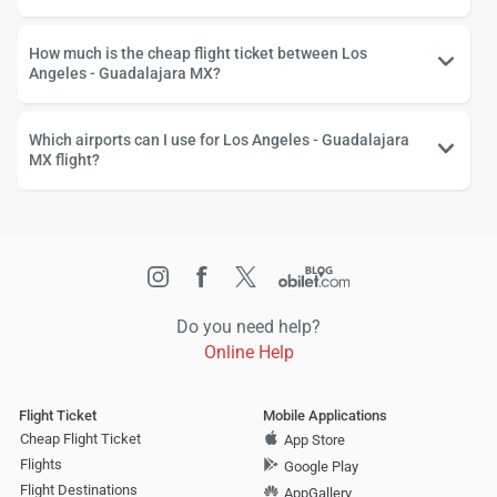
How much is the cheap flight ticket between Los
Angeles - Guadalajara MX?
Which airports can I use for Los Angeles - Guadalajara
MX flight?
Do you need help?
Online Help
Flight Ticket
Mobile Applications
Cheap Flight Ticket
App Store
Flights
Google Play
Flight Destinations
AppGallery