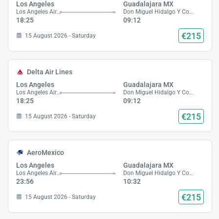
Los Angeles
Guadalajara MX
Los Angeles Airport
Don Miguel Hidalgo Y Costilla Airport
18:25
09:12
€215
15 August 2026 - Saturday
Delta Air Lines
Los Angeles
Guadalajara MX
Los Angeles Airport
Don Miguel Hidalgo Y Costilla Airport
18:25
09:12
€215
15 August 2026 - Saturday
AeroMexico
Los Angeles
Guadalajara MX
Los Angeles Airport
Don Miguel Hidalgo Y Costilla Airport
23:56
10:32
€215
15 August 2026 - Saturday