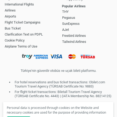
International Flights
Popular Airlines
Airlines
THY
Airports
Pegasus
Flight Ticket Campaigns
SunExpress
Bus Ticket
AJet
Clarification Text on PDPL
Freebird Airlines
Cookie Policy
Tailwind Airlines
Airplane Terms of Use
Türkiye'nin güvenilir otobüs ve uçak bileti platformu.
For hotel reservations and bus ticket transactions: Obilet.com
Tourism Travel Agency (TÜRSAB Certificate No: 9883)
For flight ticket transactions: Biletall Tourism Travel Agency
(TÜRSAB Certificate No. 4443) | (IATA Membership No. 88214125)
Personal data is processed through cookies on the Website and
necessary cookies are used for the purpose of providing information