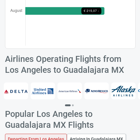
Load
ple
wai
Airlines Operating Flights from
Los Angeles to Guadalajara MX
Popular Los Angeles to
Guadalajara MX Flights
Departing From Los Angeles
Arriving In Guadalajara MX