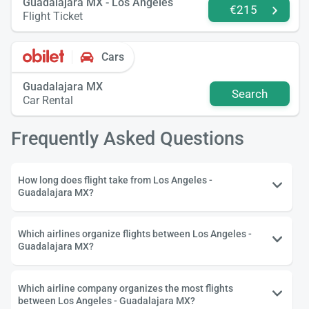
Guadalajara MX - Los Angeles
€215
Flight Ticket
Cars
Guadalajara MX
Search
Car Rental
Frequently Asked Questions
How long does flight take from Los Angeles -
Guadalajara MX?
Which airlines organize flights between Los Angeles -
Guadalajara MX?
Which airline company organizes the most flights
between Los Angeles - Guadalajara MX?