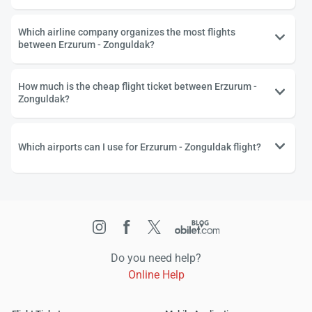
Which airline company organizes the most flights
between Erzurum - Zonguldak?
How much is the cheap flight ticket between Erzurum -
Zonguldak?
Which airports can I use for Erzurum - Zonguldak flight?
Do you need help?
Online Help