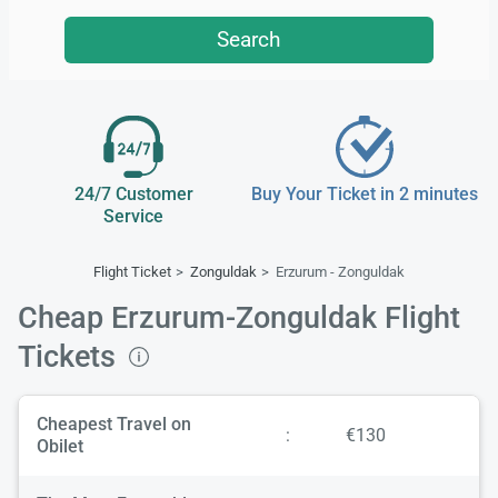
Search
24/7 Customer
Buy Your Ticket in 2 minutes
Service
Flight Ticket
Zonguldak
Erzurum - Zonguldak
Cheap Erzurum-Zonguldak Flight
Tickets
Cheapest Travel on
:
€130
Obilet