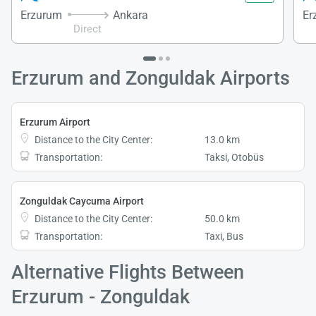
Erzurum
Ankara
Er
Direct
Erzurum and Zonguldak Airports
Erzurum Airport
Distance to the City Center:
13.0 km
Transportation:
Taksi, Otobüs
Zonguldak Caycuma Airport
Distance to the City Center:
50.0 km
Transportation:
Taxi, Bus
Alternative Flights Between
Erzurum - Zonguldak