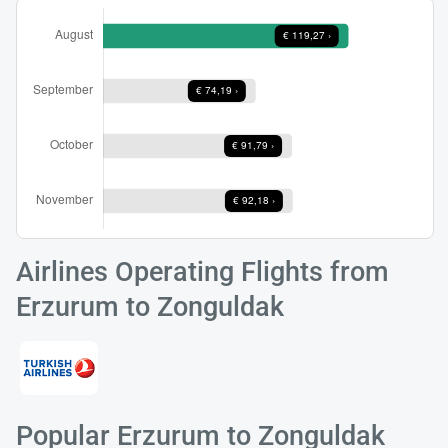
Airlines Operating Flights from
Erzurum to Zonguldak
Popular Erzurum to Zonguldak