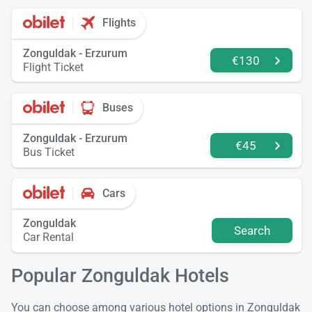
Flights
Zonguldak - Erzurum
€130
Flight Ticket
Buses
Zonguldak - Erzurum
€45
Bus Ticket
Cars
Zonguldak
Search
Car Rental
Popular Zonguldak Hotels
You can choose among various hotel options in Zonguldak