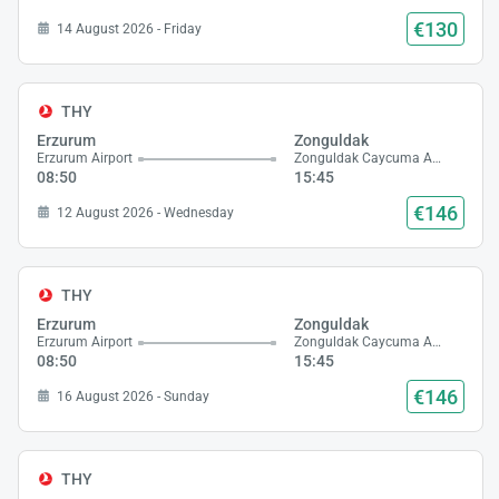
€130
14 August 2026 - Friday
THY
Erzurum
Zonguldak
Erzurum Airport
Zonguldak Caycuma Airport
08:50
15:45
€146
12 August 2026 - Wednesday
THY
Erzurum
Zonguldak
Erzurum Airport
Zonguldak Caycuma Airport
08:50
15:45
€146
16 August 2026 - Sunday
THY