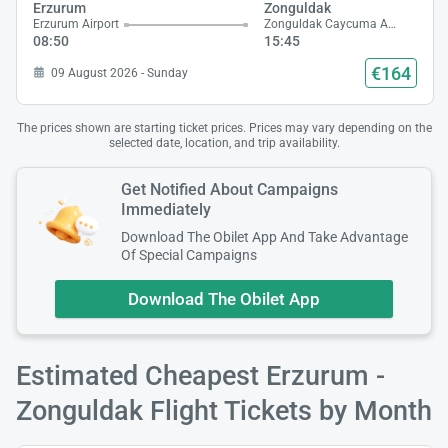
Erzurum
Zonguldak
Erzurum Airport
Zonguldak Caycuma Airport
08:50
15:45
€164
09 August 2026 - Sunday
The prices shown are starting ticket prices. Prices may vary depending on the
selected date, location, and trip availability.
Get Notified About Campaigns
Immediately
Download The Obilet App And Take Advantage
Of Special Campaigns
Download The Obilet App
Estimated Cheapest Erzurum -
Zonguldak Flight Tickets by Month