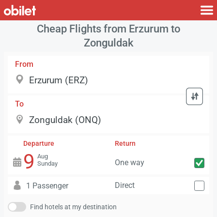
Cheap Flights from Erzurum to
Zonguldak
From
To
Departure
Return
9
Aug
One way
Sunday
Direct
1 Passenger
Find hotels at my destination