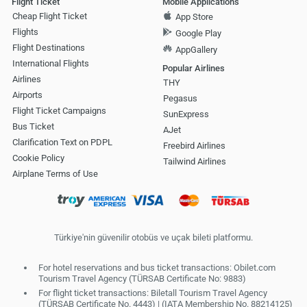
Flight Ticket
Mobile Applications
Cheap Flight Ticket
App Store
Flights
Google Play
Flight Destinations
AppGallery
International Flights
Popular Airlines
Airlines
THY
Airports
Pegasus
Flight Ticket Campaigns
SunExpress
Bus Ticket
AJet
Clarification Text on PDPL
Freebird Airlines
Cookie Policy
Tailwind Airlines
Airplane Terms of Use
Türkiye'nin güvenilir otobüs ve uçak bileti platformu.
For hotel reservations and bus ticket transactions: Obilet.com
Tourism Travel Agency (TÜRSAB Certificate No: 9883)
For flight ticket transactions: Biletall Tourism Travel Agency
(TÜRSAB Certificate No. 4443) | (IATA Membership No. 88214125)