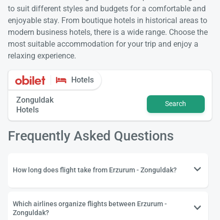
to suit different styles and budgets for a comfortable and
enjoyable stay. From boutique hotels in historical areas to
modern business hotels, there is a wide range. Choose the
most suitable accommodation for your trip and enjoy a
relaxing experience.
Hotels
Zonguldak
Search
Hotels
Frequently Asked Questions
How long does flight take from Erzurum - Zonguldak?
Which airlines organize flights between Erzurum -
Zonguldak?