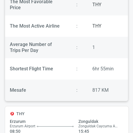
The Most Favorable
:
THY
Price
The Most Active Airline
:
THY
Average Number of
:
1
Trips Per Day
Shortest Flight Time
:
6hr 55min
Mesafe
:
817 KM
THY
Erzurum
Zonguldak
Erzurum Airport
Zonguldak Caycuma Airport
08:50
15:45