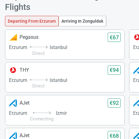
Flights
Departing From Erzurum
Arriving In Zonguldak
Load
ple
€67
Pegasus
wai
Erzurum
Istanbul
Er
Direct
€94
THY
Erzurum
Istanbul
Er
Direct
€92
AJet
Erzurum
Izmir
Er
Connecting
€68
AJet