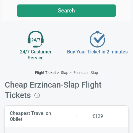
Search
24/7 Customer
Buy Your Ticket in 2 minutes
Service
Flight Ticket
Slap
Erzincan - Slap
Cheap Erzincan-Slap Flight
Tickets
Cheapest Travel on
:
€129
Obilet