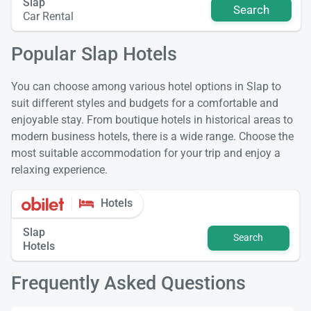
Slap
Search
Car Rental
Popular Slap Hotels
You can choose among various hotel options in Slap to
suit different styles and budgets for a comfortable and
enjoyable stay. From boutique hotels in historical areas to
modern business hotels, there is a wide range. Choose the
most suitable accommodation for your trip and enjoy a
relaxing experience.
Hotels
Slap
Search
Hotels
Frequently Asked Questions