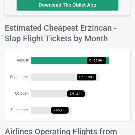
Download The Obilet App
Estimated Cheapest Erzincan -
Slap Flight Tickets by Month
Airlines Operating Flights from