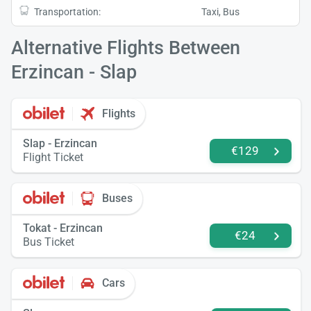
Transportation:
Taxi, Bus
Alternative Flights Between
Erzincan - Slap
Flights
Slap - Erzincan
€129
Flight Ticket
Buses
Tokat - Erzincan
€24
Bus Ticket
Cars