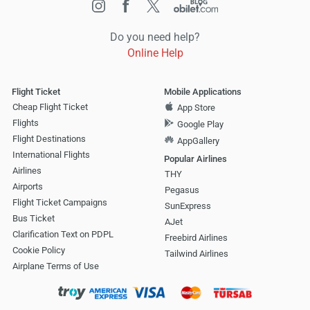
Do you need help?
Online Help
Flight Ticket
Mobile Applications
Cheap Flight Ticket
App Store
Flights
Google Play
Flight Destinations
AppGallery
International Flights
Popular Airlines
Airlines
THY
Airports
Pegasus
Flight Ticket Campaigns
SunExpress
Bus Ticket
AJet
Clarification Text on PDPL
Freebird Airlines
Cookie Policy
Tailwind Airlines
Airplane Terms of Use