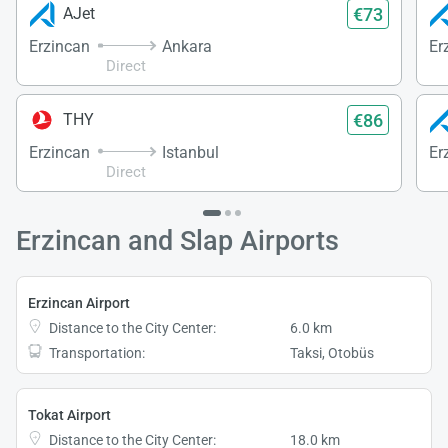
€73
AJet
Erzincan
Ankara
Er
Direct
€86
THY
Erzincan
Istanbul
Er
Direct
Erzincan and Slap Airports
Erzincan Airport
Distance to the City Center:
6.0 km
Transportation:
Taksi, Otobüs
Tokat Airport
Distance to the City Center:
18.0 km