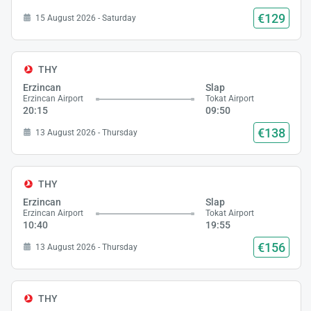
€129
15 August 2026 - Saturday
THY
Erzincan
Slap
Erzincan Airport
Tokat Airport
20:15
09:50
€138
13 August 2026 - Thursday
THY
Erzincan
Slap
Erzincan Airport
Tokat Airport
10:40
19:55
€156
13 August 2026 - Thursday
THY