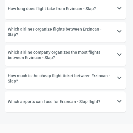
How long does flight take from Erzincan - Slap?
Which airlines organize flights between Erzincan -
Slap?
Which airline company organizes the most flights
between Erzincan - Slap?
How much is the cheap flight ticket between Erzincan -
Slap?
Which airports can I use for Erzincan - Slap flight?