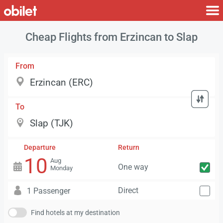
Cheap Flights from Erzincan to Slap
From
To
Departure
Return
10
Aug
One way
Monday
Direct
1 Passenger
Find hotels at my destination