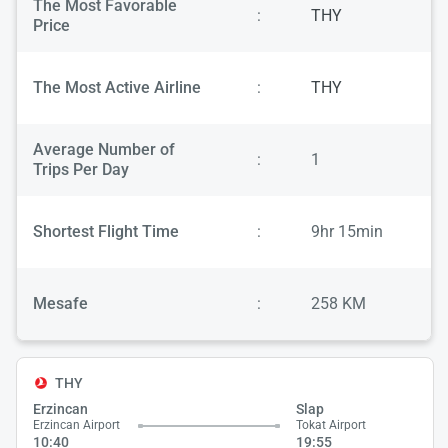
The Most Favorable
:
THY
Price
The Most Active Airline
:
THY
Average Number of
:
1
Trips Per Day
Shortest Flight Time
:
9hr 15min
Mesafe
:
258 KM
THY
Erzincan
Slap
Erzincan Airport
Tokat Airport
10:40
19:55