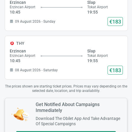
Erzincan
Slap
Erzincan Airport
Tokat Airport
10:45
19:55
€183
09 August 2026 - Sunday
THY
Erzincan
Slap
Erzincan Airport
Tokat Airport
10:45
19:55
€183
08 August 2026 - Saturday
The prices shown are starting ticket prices. Prices may vary depending on the
selected date, location, and trip availability.
Get Notified About Campaigns
Immediately
Download The Obilet App And Take Advantage
Of Special Campaigns