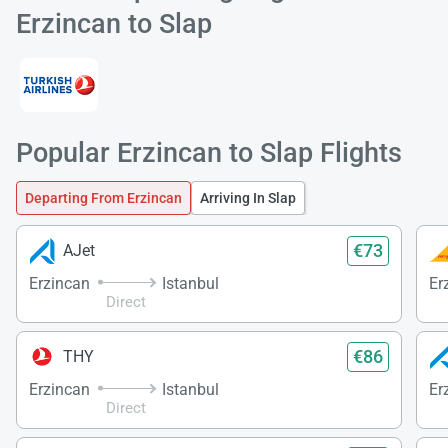
Erzincan to Slap
Popular Erzincan to Slap Flights
Load
ple
wai
Departing From Erzincan
Arriving In Slap
€73
AJet
Erzincan
Istanbul
Er
Direct
€86
THY
Erzincan
Istanbul
Er
Direct