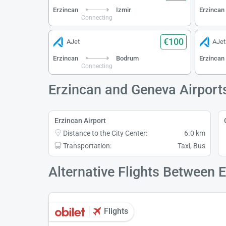
Erzincan
Izmir
Erzincan
Connecting
€100
AJet
AJet
Erzincan
Bodrum
Erzincan
Connecting
Erzincan and Geneva Airport
Erzincan Airport
Distance to the City Center:
6.0 km
Transportation:
Taxi, Bus
Alternative Flights Between 
Flights