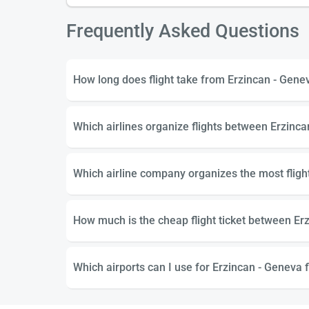
Frequently Asked Questions
How long does flight take from Erzincan - Gene
Which airlines organize flights between Erzinc
Which airline company organizes the most flig
How much is the cheap flight ticket between Er
Which airports can I use for Erzincan - Geneva f