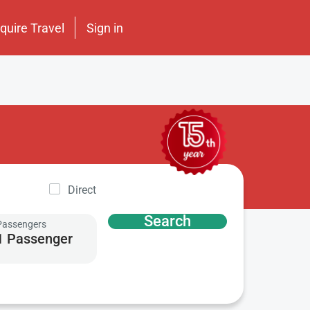
nquire Travel
Sign in
Direct
Search
Passengers
1 Passenger