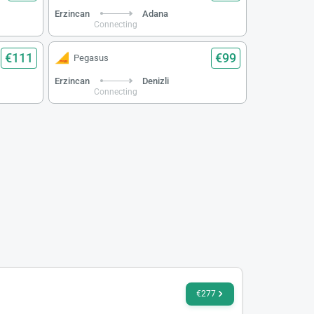
Erzincan
Adana
Connecting
€111
€99
Pegasus
Erzincan
Denizli
Connecting
€277