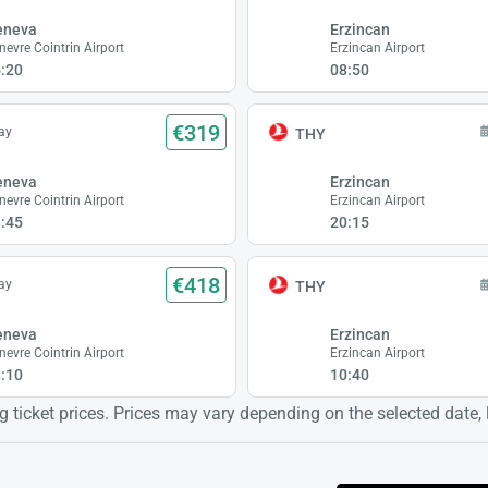
eneva
Erzincan
nevre Cointrin Airport
Erzincan Airport
:20
08:50
€319
ay
THY
eneva
Erzincan
nevre Cointrin Airport
Erzincan Airport
:45
20:15
€418
ay
THY
eneva
Erzincan
nevre Cointrin Airport
Erzincan Airport
:10
10:40
 ticket prices. Prices may vary depending on the selected date, lo