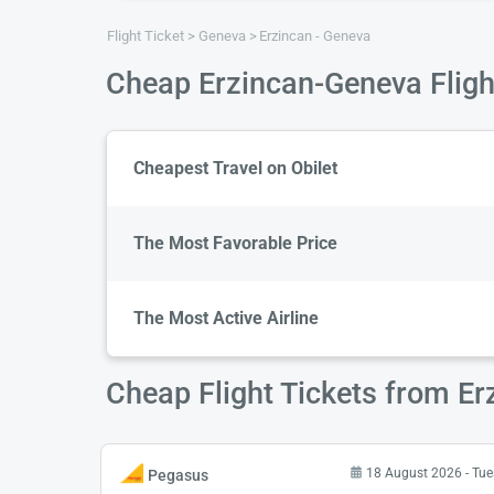
Flight Ticket
Geneva
Erzincan - Geneva
Cheap Erzincan-Geneva Fligh
Cheapest Travel on Obilet
The Most Favorable Price
The Most Active Airline
Cheap Flight Tickets from Er
18 August 2026 - Tu
Pegasus