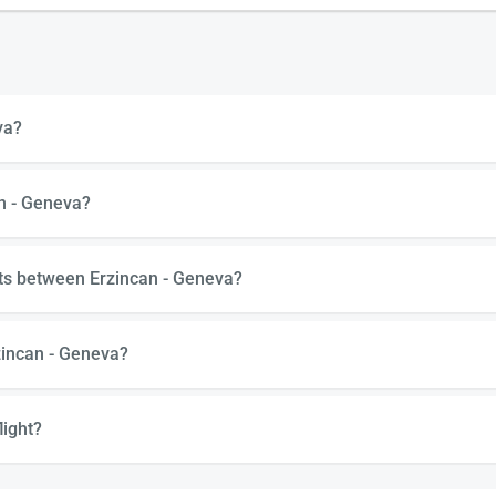
va?
an - Geneva?
hts between Erzincan - Geneva?
zincan - Geneva?
light?