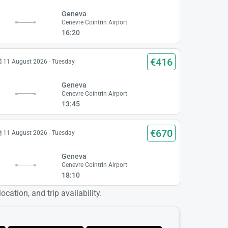
Geneva
Cenevre Cointrin Airport
16:20
€416
11 August 2026 - Tuesday
Geneva
Cenevre Cointrin Airport
13:45
€670
11 August 2026 - Tuesday
Geneva
Cenevre Cointrin Airport
18:10
cation, and trip availability.