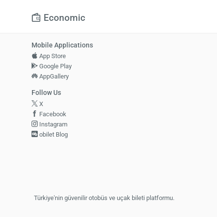
Economic
Mobile Applications
App Store
Google Play
AppGallery
Follow Us
X
Facebook
Instagram
obilet Blog
Türkiye'nin güvenilir otobüs ve uçak bileti platformu.