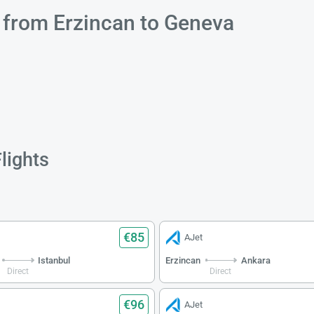
s from Erzincan to Geneva
lights
€85
AJet
Istanbul
Erzincan
Ankara
Direct
Direct
€96
AJet