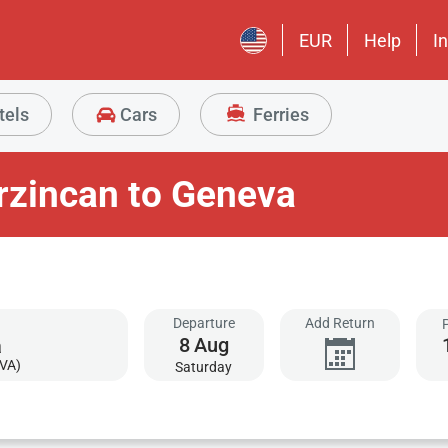
EUR
Help
I
tels
Cars
Ferries
rzincan to Geneva
Departure
Add Return
8
Aug
VA)
Saturday