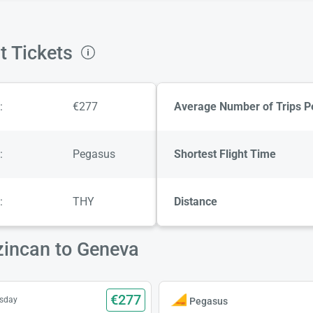
t Tickets
:
€277
Average Number of Trips P
:
Pegasus
Shortest Flight Time
:
THY
Distance
zincan to Geneva
€277
esday
Pegasus