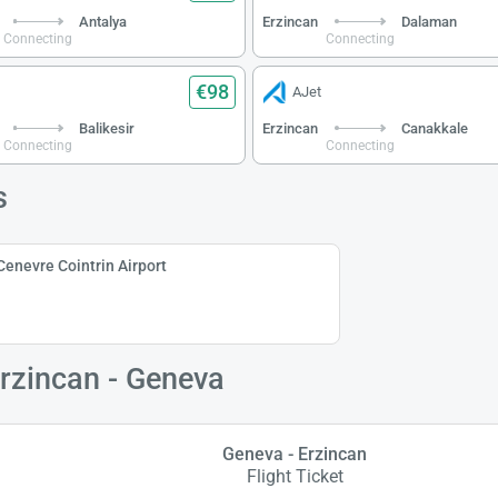
Antalya
Erzincan
Dalaman
Connecting
Connecting
€98
AJet
Balikesir
Erzincan
Canakkale
Connecting
Connecting
s
Cenevre Cointrin Airport
Erzincan - Geneva
Geneva - Erzincan
Flight Ticket