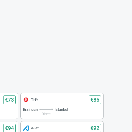
€73
€85
THY
Erzincan
Istanbul
Direct
€94
€92
AJet