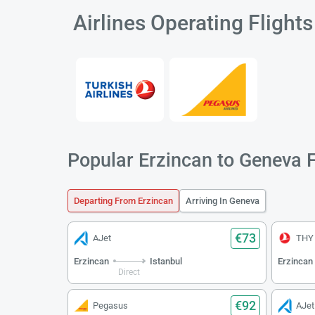
Airlines Operating Flight
Popular Erzincan to Geneva F
Departing From Erzincan
Arriving In Geneva
€73
AJet
THY
Erzincan
Istanbul
Erzincan
Direct
€92
Pegasus
AJet