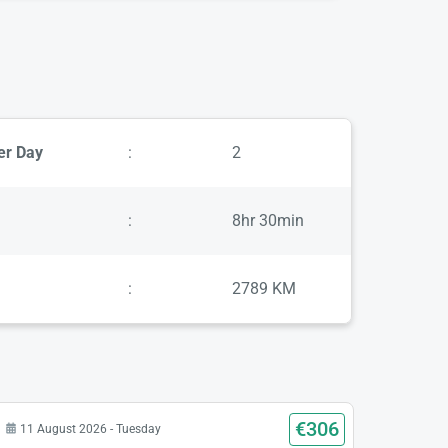
er Day
:
2
:
8hr 30min
:
2789 KM
€306
11 August 2026 - Tuesday