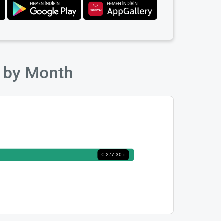
s by Month