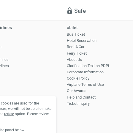
Safe
irlines
obilet
Bus Ticket
Hotel Reservation
s
Rent A Car
Ferry Ticket
rlines
About Us
rlines
Clarification Text on PDPL
Corporate Information
Cookie Policy
Airplane Terms of Use
Our Awards
Help and Contact
Ticket Inquiry
cookies are used for the
nces, we will not be able to make
the
refuse
option. Please review
the panel below.