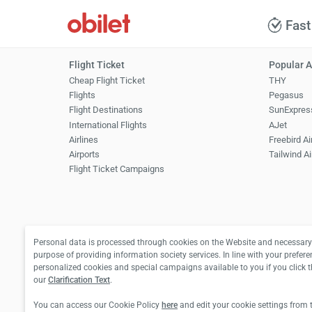
Fast
Flight Ticket
Popular A
Cheap Flight Ticket
THY
Flights
Pegasus
Flight Destinations
SunExpres
International Flights
AJet
Airlines
Freebird Ai
Airports
Tailwind Ai
Flight Ticket Campaigns
Personal data is processed through cookies on the Website and necessary 
purpose of providing information society services. In line with your prefere
personalized cookies and special campaigns available to you if you click 
our
Clarification Text
.
You can access our Cookie Policy
here
and edit your cookie settings from 