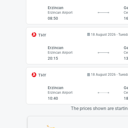
Erzincan
G
Erzincan Airport
Ce
08:50
16
18 August 2026 - Tuesd
THY
Erzincan
G
Erzincan Airport
Ce
20:15
13
18 August 2026 - Tuesd
THY
Erzincan
G
Erzincan Airport
Ce
10:40
18
The prices shown are starting