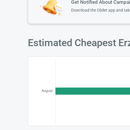
Get Notified About Campa
Download the Obilet app and ta
Estimated Cheapest Erz