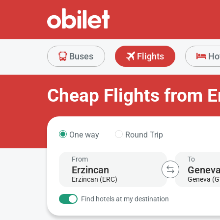
Buses
Flights
Ho
Cheap Flights from E
One way
Round Trip
From
To
Erzincan (ERC)
Geneva (G
Find hotels at my destination