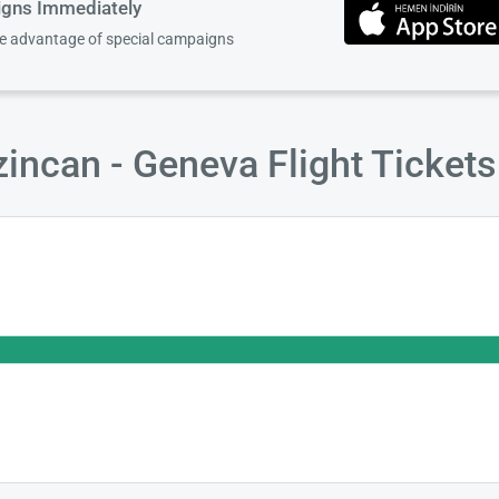
igns Immediately
ke advantage of special campaigns
incan - Geneva Flight Ticket