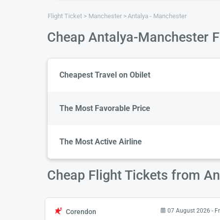
Flight Ticket
Manchester
Antalya - Manchester
Cheap Antalya-Manchester Fl
Cheapest Travel on Obilet
The Most Favorable Price
The Most Active Airline
Cheap Flight Tickets from A
07 August 2026 - Fr
Corendon