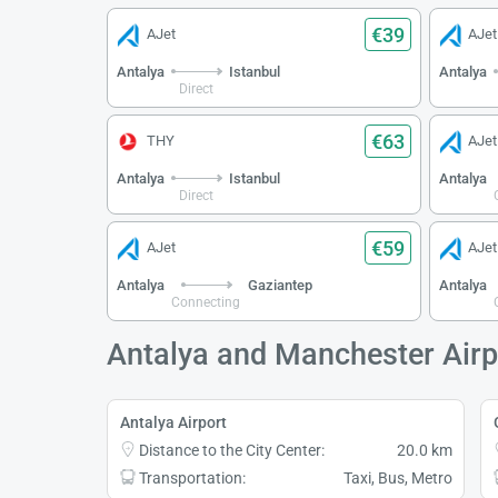
€39
AJet
AJet
Antalya
Istanbul
Antalya
Direct
€63
THY
AJet
Antalya
Istanbul
Antalya
Direct
€59
AJet
AJet
Antalya
Gaziantep
Antalya
Connecting
Antalya and Manchester Airp
Antalya Airport
Distance to the City Center:
20.0 km
Transportation:
Taxi, Bus, Metro