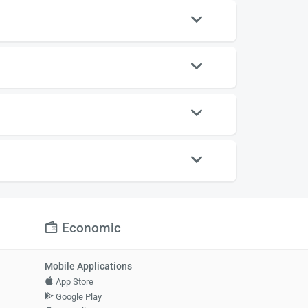
Economic
Mobile Applications
App Store
Google Play