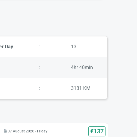
er Day
:
13
:
4hr 40min
:
3131 KM
€137
07 August 2026 - Friday