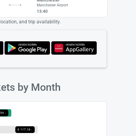
Manchester Airport
13:40
cation, and trip availability.
kets by Month