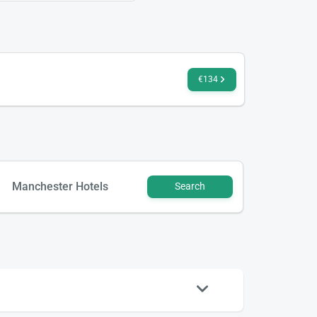
€134
Manchester Hotels
Search