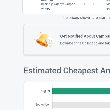
Gazipaşa (Alanya) Airport
Ma
21:35
12
The prices shown are starting
Get Notified About Campa
Download the Obilet app and ta
Estimated Cheapest Ant