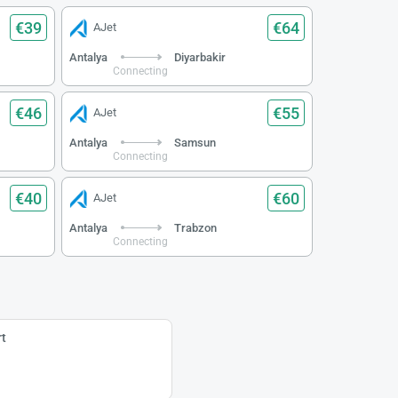
€39
€64
AJet
Antalya
Diyarbakir
Connecting
€46
€55
AJet
Antalya
Samsun
Connecting
€40
€60
AJet
Antalya
Trabzon
Connecting
t