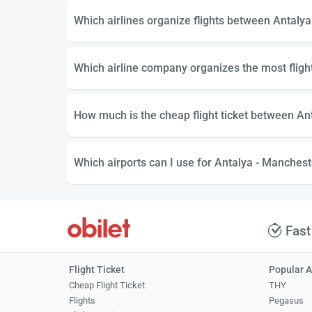
Which airlines organize flights between Antaly
Which airline company organizes the most flig
How much is the cheap flight ticket between An
Which airports can I use for Antalya - Mancheste
Fast
Flight Ticket
Popular A
Cheap Flight Ticket
THY
Flights
Pegasus