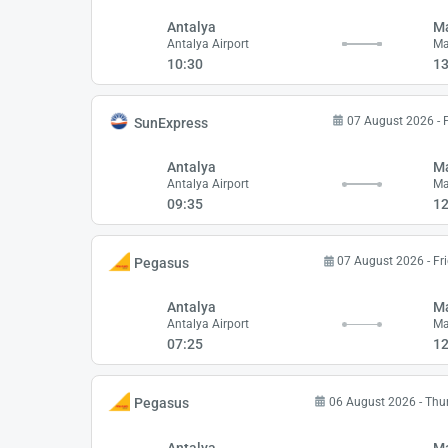
Antalya
M
Antalya Airport
Ma
10:30
13
07 August 2026 - 
SunExpress
Antalya
M
Antalya Airport
Ma
09:35
12
07 August 2026 - Fr
Pegasus
Antalya
M
Antalya Airport
Ma
07:25
12
06 August 2026 - Thu
Pegasus
Antalya
M