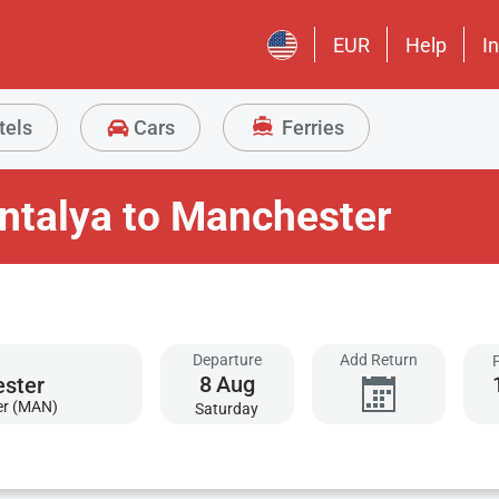
EUR
Help
I
tels
Cars
Ferries
ntalya to Manchester
Departure
Add Return
8
Aug
er (MAN)
Saturday