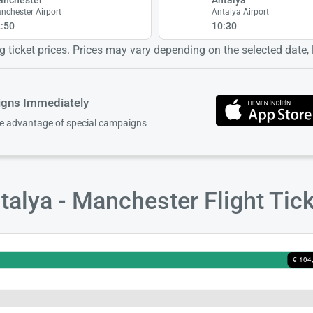
nchester Airport
Antalya Airport
:50
10:30
 ticket prices. Prices may vary depending on the selected date, lo
igns Immediately
ke advantage of special campaigns
alya - Manchester Flight Tic