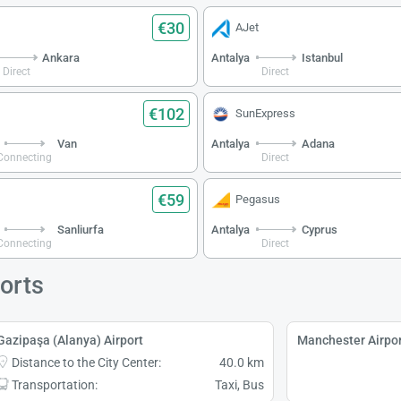
€30
AJet
Ankara
Antalya
Istanbul
Direct
Direct
€102
SunExpress
Van
Antalya
Adana
Connecting
Direct
€59
Pegasus
Sanliurfa
Antalya
Cyprus
Connecting
Direct
orts
Gazipaşa (Alanya) Airport
Manchester Airpor
Distance to the City Center:
40.0 km
Transportation:
Taxi, Bus