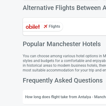
Alternative Flights Between 
Flights
Popular Manchester Hotels
You can choose among various hotel options in Ma
styles and budgets for a comfortable and enjoyab
in historical areas to modern business hotels, the
most suitable accommodation for your trip and enj
Frequently Asked Questions
How long does flight take from Antalya - Manch