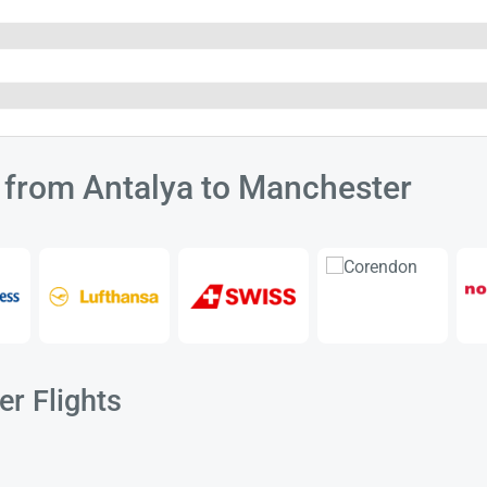
s from Antalya to Manchester
r Flights