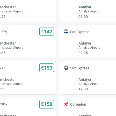
anchester
Antalya
nchester Airport
Antalya Airport
:55
05:00
€142
Friday
SunExpress
anchester
Antalya
nchester Airport
Antalya Airport
:35
09:35
€153
iday
SunExpress
anchester
Antalya
nchester Airport
Antalya Airport
:50
12:30
€158
rsday
Corendon
anchester
Antalya