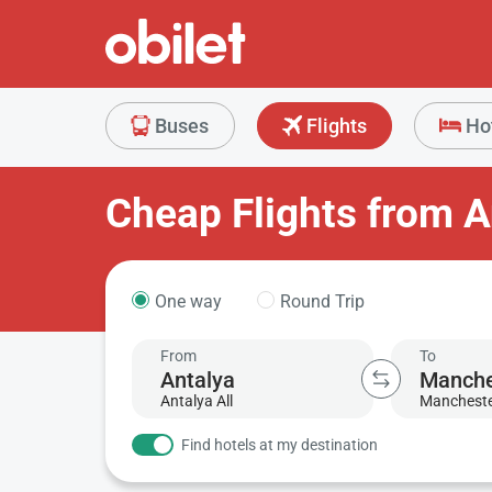
Buses
Flights
Ho
Cheap Flights from A
One way
Round Trip
From
To
Antalya All
Manchest
Find hotels at my destination