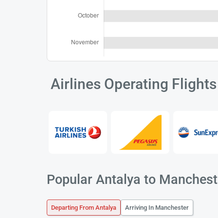
Airlines Operating Flight
Popular Antalya to Mancheste
Departing From Antalya
Arriving In Manchester