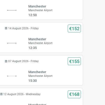
Manchester
Manchester Airport
12:50
€152
14 August 2026 - Friday
Manchester
Manchester Airport
12:35
€155
07 August 2026 - Friday
Manchester
Manchester Airport
15:30
€168
12 August 2026 - Wednesday
Manchester