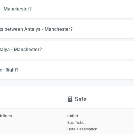
a - Manchester?
hts between Antalya - Manchester?
talya - Manchester?
r flight?
Safe
irlines
obilet
Bus Ticket
Hotel Reservation