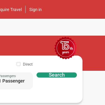
nquire Travel
Sign in
Direct
Search
Passengers
1 Passenger