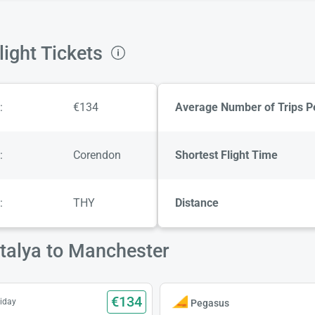
ight Tickets
:
€134
Average Number of Trips P
:
Corendon
Shortest Flight Time
:
THY
Distance
ntalya to Manchester
€134
iday
Pegasus