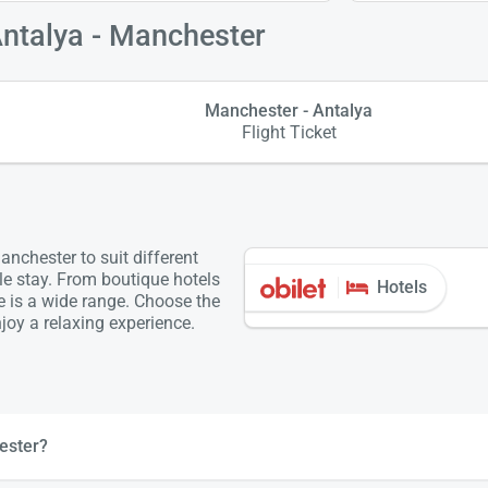
Antalya - Manchester
Manchester - Antalya
Flight Ticket
nchester to suit different
le stay. From boutique hotels
Hotels
re is a wide range. Choose the
oy a relaxing experience.
ester?