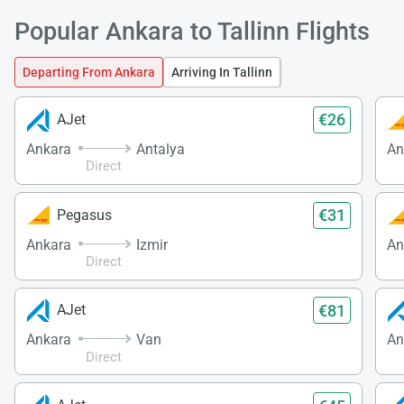
Popular Ankara to Tallinn Flights
Departing From Ankara
Arriving In Tallinn
€26
AJet
Ankara
Antalya
An
Direct
€31
Pegasus
Ankara
Izmir
An
Direct
€81
AJet
Ankara
Van
An
Direct