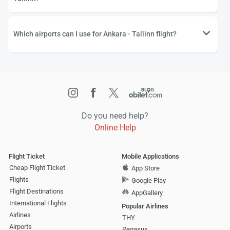
Which airports can I use for Ankara - Tallinn flight?
Do you need help?
Online Help
Flight Ticket
Mobile Applications
Cheap Flight Ticket
App Store
Flights
Google Play
Flight Destinations
AppGallery
International Flights
Popular Airlines
Airlines
THY
Airports
Pegasus