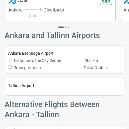
€45
AJet
Ankara
Diyarbakir
An
Direct
Ankara and Tallinn Airports
Ankara Esenboga Airport
Distance to the City Center:
28.0 km
Transportation:
Taksi, Otobüs
Tallinn Airport
Alternative Flights Between
Ankara - Tallinn