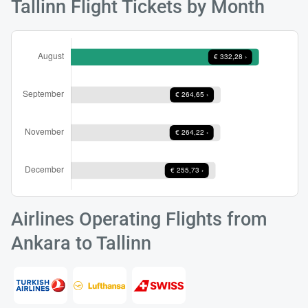
Tallinn Flight Tickets by Month
Load
ple
wai
Airlines Operating Flights from
Ankara to Tallinn