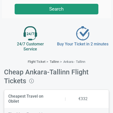
Search
24/7 Customer
Buy Your Ticket in 2 minutes
Service
Flight Ticket
Tallinn
Ankara - Tallinn
Cheap Ankara-Tallinn Flight
Tickets
Cheapest Travel on
:
€332
Obilet