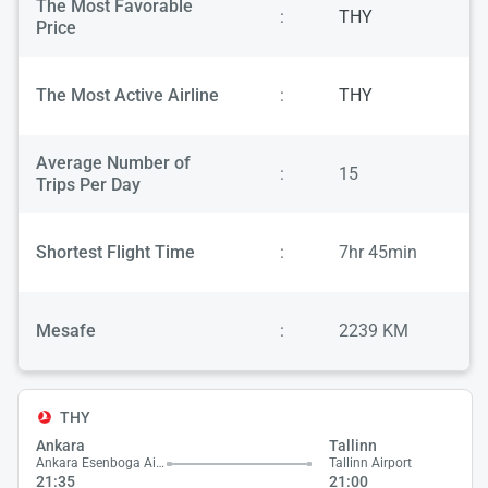
The Most Favorable
:
THY
Price
The Most Active Airline
:
THY
Average Number of
:
15
Trips Per Day
Shortest Flight Time
:
7hr 45min
Mesafe
:
2239 KM
THY
Ankara
Tallinn
Ankara Esenboga Airport
Tallinn Airport
21:35
21:00