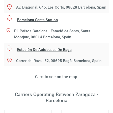
Av. Diagonal, 645, Les Corts, 08028 Barcelona, Spain
Barcelona Sants Station
Pl. Països Catalans - Estació de Sants, Sants-
Montjuïc, 08014 Barcelona, Spain
Estación De Autobuses De Baga
Carrer del Raval, 52, 08695 Bagà, Barcelona, Spain
Click to see on the map.
Carriers Operating Between Zaragoza -
Load
Barcelona
ple
wai