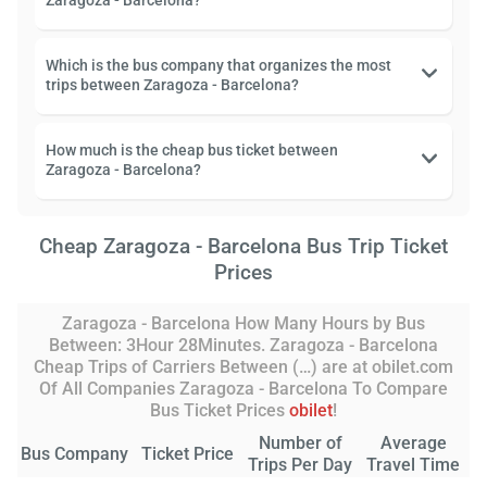
Zaragoza - Barcelona?
Which is the bus company that organizes the most
trips between Zaragoza - Barcelona?
How much is the cheap bus ticket between
Zaragoza - Barcelona?
Cheap Zaragoza - Barcelona Bus Trip Ticket
Prices
Zaragoza - Barcelona How Many Hours by Bus
Between: 3Hour 28Minutes. Zaragoza - Barcelona
Cheap Trips of Carriers Between (…) are at obilet.com
Of All Companies Zaragoza - Barcelona To Compare
Bus Ticket Prices
obilet
!
Number of
Average
Bus Company
Ticket Price
Trips Per Day
Travel Time