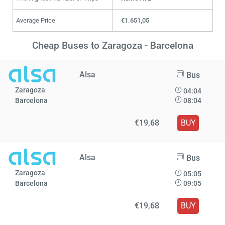
Average Price
€1.651,05
Cheap Buses to Zaragoza - Barcelona
Alsa
Bus
Zaragoza
04:04
Barcelona
08:04
€19,68
BUY
Alsa
Bus
Zaragoza
05:05
Barcelona
09:05
€19,68
BUY