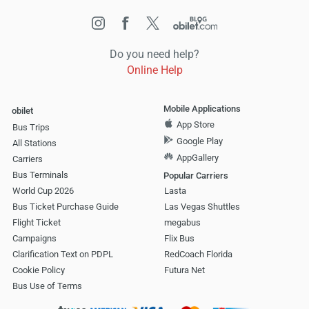
Do you need help?
Online Help
Mobile Applications
obilet
App Store
Bus Trips
Google Play
All Stations
AppGallery
Carriers
Bus Terminals
Popular Carriers
World Cup 2026
Lasta
Bus Ticket Purchase Guide
Las Vegas Shuttles
Flight Ticket
megabus
Campaigns
Flix Bus
Clarification Text on PDPL
RedCoach Florida
Cookie Policy
Futura Net
Bus Use of Terms