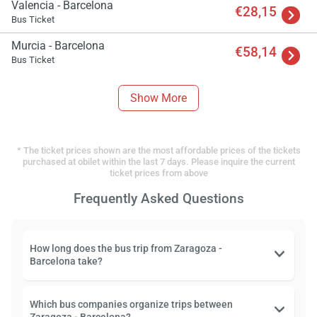
Valencia - Barcelona
€28,15
Bus Ticket
Murcia - Barcelona
€58,14
Bus Ticket
Show More
* The ticket prices shown are the most affordable prices of the tickets
purchased at obilet within the last 7 days. Please inquire the current
ticket prices from above
Frequently Asked Questions
How long does the bus trip from Zaragoza -
Barcelona take?
Which bus companies organize trips between