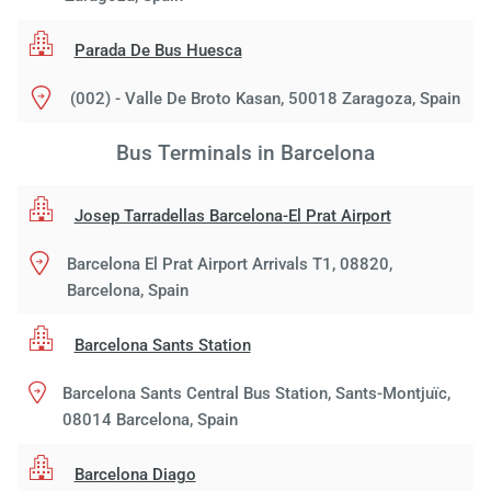
Parada De Bus Huesca
(002) - Valle De Broto Kasan, 50018 Zaragoza, Spain
Bus Terminals in Barcelona
Josep Tarradellas Barcelona-El Prat Airport
Barcelona El Prat Airport Arrivals T1, 08820,
Barcelona, Spain
Barcelona Sants Station
Barcelona Sants Central Bus Station, Sants-Montjuïc,
08014 Barcelona, Spain
Barcelona Diago