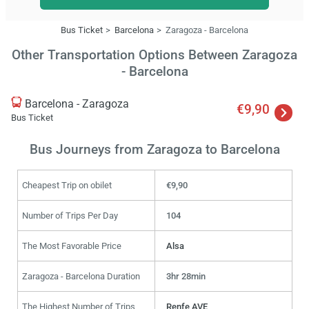
Bus Ticket
Barcelona
Zaragoza - Barcelona
Other Transportation Options Between Zaragoza
- Barcelona
Barcelona - Zaragoza
€9,90
Bus Ticket
Bus Journeys from Zaragoza to Barcelona
Cheapest Trip on obilet
€9,90
Number of Trips Per Day
104
The Most Favorable Price
Alsa
Zaragoza - Barcelona Duration
3hr 28min
The Highest Number of Trips
Renfe AVE