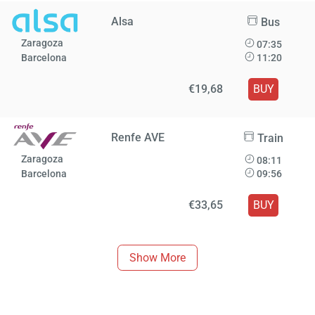
Alsa
Bus
Zaragoza
07:35
Barcelona
11:20
€19,68
BUY
Renfe AVE
Train
Zaragoza
08:11
Barcelona
09:56
€33,65
BUY
Show More