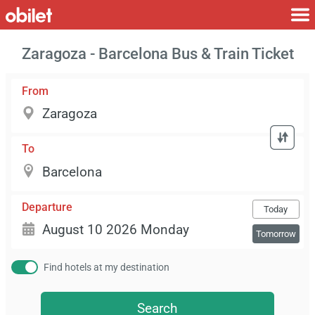
Zaragoza - Barcelona Bus & Train Ticket
From
To
Departure
Today
Tomorrow
Find hotels at my destination
Search