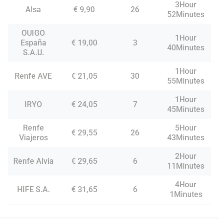
3Hour
Alsa
€ 9,90
26
52Minutes
OUIGO
1Hour
España
€ 19,00
3
40Minutes
S.A.U.
1Hour
Renfe AVE
€ 21,05
30
55Minutes
1Hour
IRYO
€ 24,05
7
45Minutes
Renfe
5Hour
€ 29,55
26
Viajeros
43Minutes
2Hour
Renfe Alvia
€ 29,65
6
11Minutes
4Hour
HIFE S.A.
€ 31,65
6
1Minutes