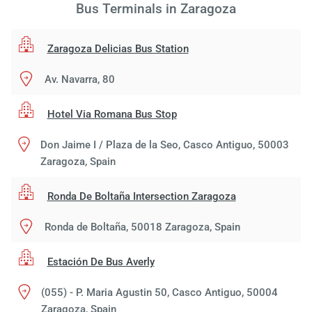
Bus Terminals in Zaragoza
Zaragoza Delicias Bus Station
Av. Navarra, 80
Hotel Via Romana Bus Stop
Don Jaime I / Plaza de la Seo, Casco Antiguo, 50003
Zaragoza, Spain
Ronda De Boltaña Intersection Zaragoza
Ronda de Boltaña, 50018 Zaragoza, Spain
Estación De Bus Averly
(055) - P. Maria Agustin 50, Casco Antiguo, 50004
Zaragoza, Spain