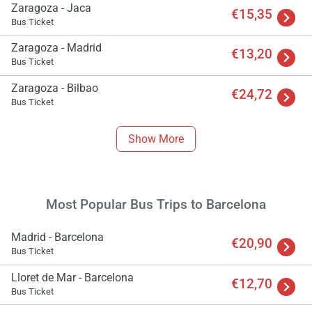
Zaragoza - Jaca
€15,35
Bus Ticket
Zaragoza - Madrid
€13,20
Bus Ticket
Zaragoza - Bilbao
€24,72
Bus Ticket
Show More
Most Popular Bus Trips to Barcelona
Madrid - Barcelona
€20,90
Bus Ticket
Lloret de Mar - Barcelona
€12,70
Bus Ticket