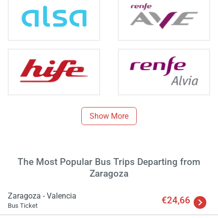
Show More
The Most Popular Bus Trips Departing from
Zaragoza
Zaragoza - Valencia
€24,66
Bus Ticket