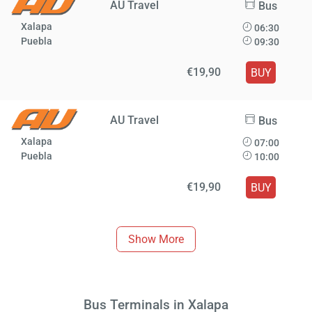
AU Travel
Bus
Xalapa
06:30
Puebla
09:30
€19,90
BUY
AU Travel
Bus
Xalapa
07:00
Puebla
10:00
€19,90
BUY
Show More
Bus Terminals in Xalapa