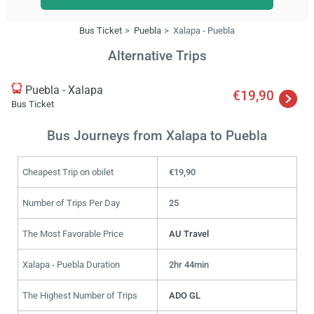
Bus Ticket
Puebla
Xalapa - Puebla
Alternative Trips
Puebla - Xalapa
€19,90
Bus Ticket
Bus Journeys from Xalapa to Puebla
Cheapest Trip on obilet
€19,90
Number of Trips Per Day
25
The Most Favorable Price
AU Travel
Xalapa - Puebla Duration
2hr 44min
The Highest Number of Trips
ADO GL