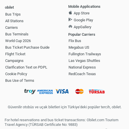
Mobile Applications
obilet
App Store
Bus Trips
Google Play
All Stations
AppGallery
Carriers
Bus Terminals
Popular Carriers
World Cup 2026
Flix Bus
Bus Ticket Purchase Guide
Megabus US
Flight Ticket
Fullington Trailways
Campaigns
Las Vegas Shuttles
Clarification Text on PDPL
National Express
Cookie Policy
RedCoach Texas
Bus Use of Terms
Güvenilir otobüs ve uçak biletleri için Türkiye'deki popüler tercih, obilet.
For hotel reservations and bus ticket transactions: Obilet.com Tourism
Travel Agency (TÜRSAB Certificate No: 9883)