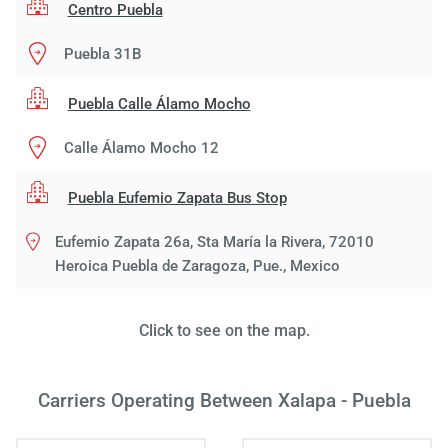
Centro Puebla
Puebla 31B
Puebla Calle Álamo Mocho
Calle Álamo Mocho 12
Puebla Eufemio Zapata Bus Stop
Eufemio Zapata 26a, Sta María la Rivera, 72010
Heroica Puebla de Zaragoza, Pue., Mexico
Load
Click to see on the map.
ple
wai
Carriers Operating Between Xalapa - Puebla