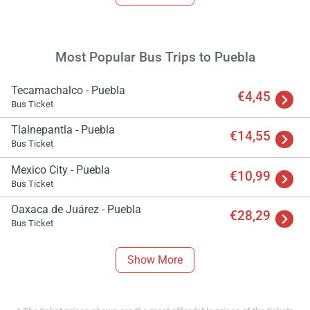
Most Popular Bus Trips to Puebla
Tecamachalco - Puebla
€4,45
Bus Ticket
Tlalnepantla - Puebla
€14,55
Bus Ticket
Mexico City - Puebla
€10,99
Bus Ticket
Oaxaca de Juárez - Puebla
€28,29
Bus Ticket
Show More