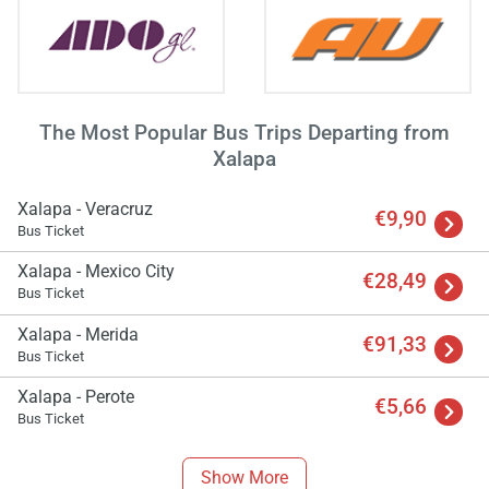
The Most Popular Bus Trips Departing from
Xalapa
Xalapa - Veracruz
€9,90
Bus Ticket
Xalapa - Mexico City
€28,49
Bus Ticket
Xalapa - Merida
€91,33
Bus Ticket
Xalapa - Perote
€5,66
Bus Ticket
Show More