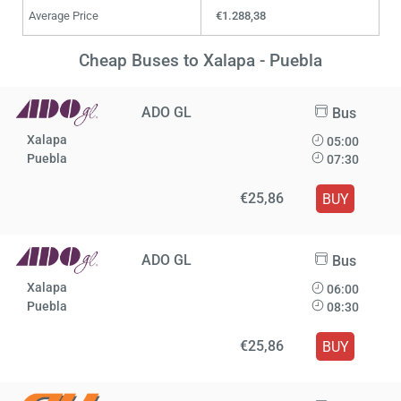
Average Price
€1.288,38
Cheap Buses to Xalapa - Puebla
ADO GL
Bus
Xalapa
05:00
Puebla
07:30
€25,86
BUY
ADO GL
Bus
Xalapa
06:00
Puebla
08:30
€25,86
BUY