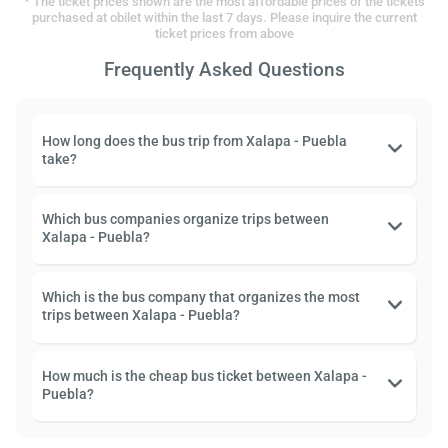
* The ticket prices shown are the most affordable prices of the tickets
purchased at obilet within the last 7 days. Please inquire the current
ticket prices from above
Frequently Asked Questions
How long does the bus trip from Xalapa - Puebla
take?
Which bus companies organize trips between
Xalapa - Puebla?
Which is the bus company that organizes the most
trips between Xalapa - Puebla?
How much is the cheap bus ticket between Xalapa -
Puebla?