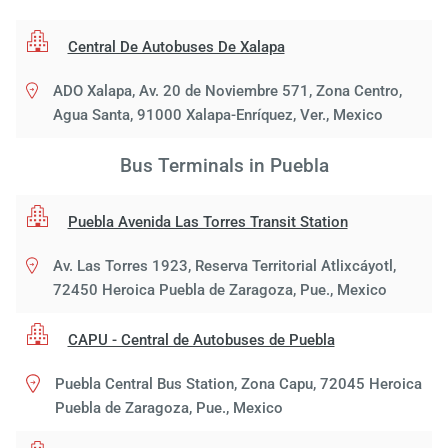
Central De Autobuses De Xalapa
ADO Xalapa, Av. 20 de Noviembre 571, Zona Centro,
Agua Santa, 91000 Xalapa-Enríquez, Ver., Mexico
Bus Terminals in Puebla
Puebla Avenida Las Torres Transit Station
Av. Las Torres 1923, Reserva Territorial Atlixcáyotl,
72450 Heroica Puebla de Zaragoza, Pue., Mexico
CAPU - Central de Autobuses de Puebla
Puebla Central Bus Station, Zona Capu, 72045 Heroica
Puebla de Zaragoza, Pue., Mexico