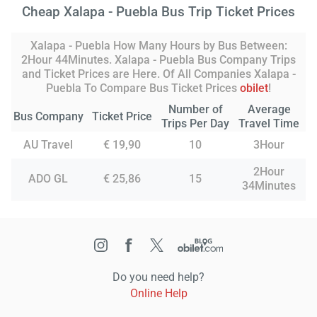
Cheap Xalapa - Puebla Bus Trip Ticket Prices
Xalapa - Puebla How Many Hours by Bus Between:
2Hour 44Minutes. Xalapa - Puebla Bus Company Trips
and Ticket Prices are Here. Of All Companies Xalapa -
Puebla To Compare Bus Ticket Prices
obilet
!
Number of
Average
Bus Company
Ticket Price
Trips Per Day
Travel Time
AU Travel
€ 19,90
10
3Hour
2Hour
ADO GL
€ 25,86
15
34Minutes
Do you need help?
Online Help