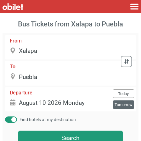
Bus Tickets from Xalapa to Puebla
From
To
Departure
Today
Tomorrow
Find hotels at my destination
Search