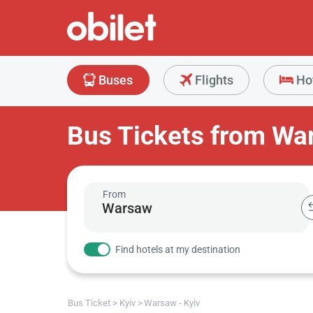
Buses
Flights
Ho
Bus Tickets from Wa
From
Find hotels at my destination
Bus Ticket
Kyiv
Warsaw - Kyiv