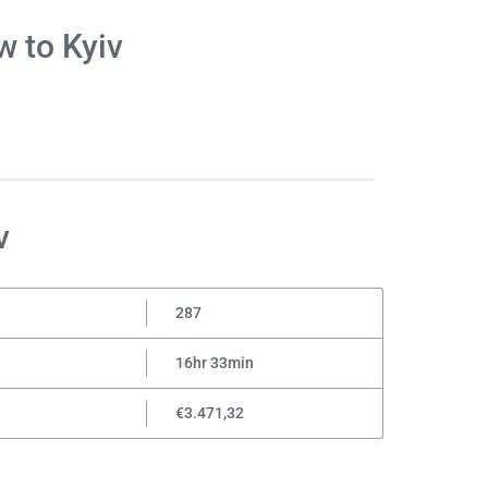
w to Kyiv
v
287
16hr 33min
€3.471,32