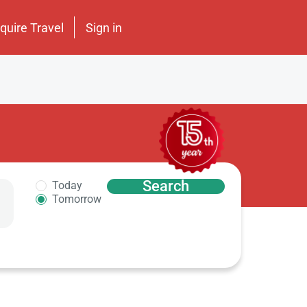
nquire Travel
Sign in
Search
Today
Tomorrow