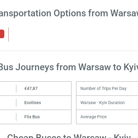
ansportation Options from Warsa
Bus Journeys from Warsaw to Kyi
€47,87
Number of Trips Per Day
Ecolines
Warsaw - Kyiv Duration
Flix Bus
Average Price
Cheap Buses to Warsaw - Kyiv