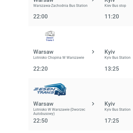
Warszawa-Zachodnia Bus Station
Kiev Bus stop
22:00
11:20
Warsaw
Kyiv
Lotnisko Chopina W Warszawie
Kyiv Bus Station
22:20
13:25
Warsaw
Kyiv
Lotnisko W Warszawie (Dworzec
Kyiv Bus Station
Autobusowy)
22:50
17:25