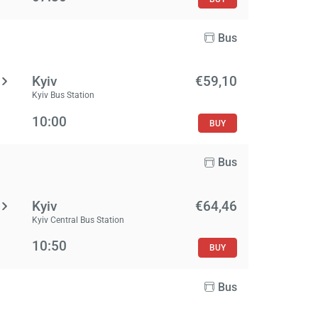
Bus
Kyiv
€59,10
Kyiv Bus Station
10:00
BUY
Bus
Kyiv
€64,46
Kyiv Central Bus Station
10:50
BUY
Bus