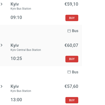
Kyiv
€59,10
Kyiv Bus Station
09:10
BUY
Bus
Kyiv
€60,07
Kyiv Central Bus Station
10:25
BUY
Bus
Kyiv
€57,60
Kyiv Bus Station
13:00
BUY