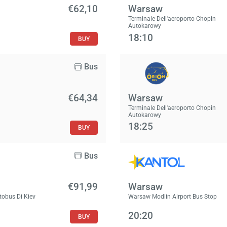
€62,10
Warsaw
Terminale Dell'aeroporto Chopin
Autokarowy
18:10
BUY
Bus
€64,34
Warsaw
Terminale Dell'aeroporto Chopin
Autokarowy
18:25
BUY
Bus
€91,99
Warsaw
tobus Di Kiev
Warsaw Modlin Airport Bus Stop
20:20
BUY