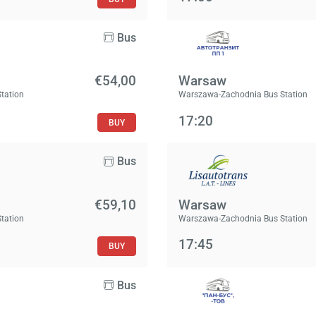
Bus
€54,00
Warsaw
Station
Warszawa-Zachodnia Bus Station
17:20
BUY
Bus
€59,10
Warsaw
Station
Warszawa-Zachodnia Bus Station
17:45
BUY
Bus