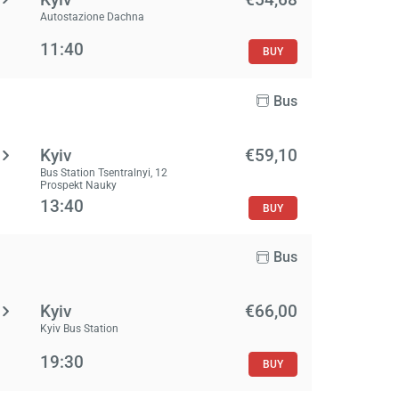
Autostazione Dachna
11:40
BUY
Bus
Kyiv
€59,10
Bus Station Tsentralnyi, 12
Prospekt Nauky
13:40
BUY
Bus
Kyiv
€66,00
Kyiv Bus Station
19:30
BUY