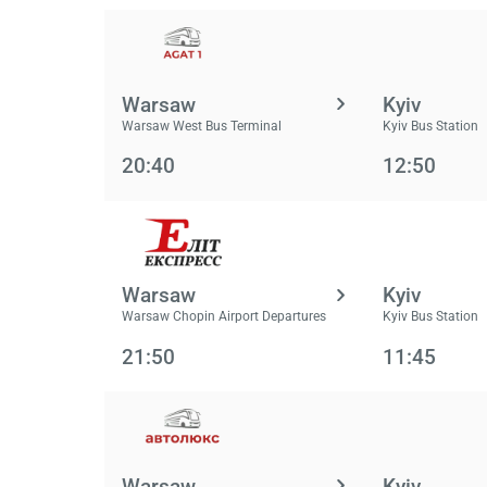
Warsaw
Kyiv
Warsaw West Bus Terminal
Kyiv Bus Station
20:40
12:50
Warsaw
Kyiv
Warsaw Chopin Airport Departures
Kyiv Bus Station
21:50
11:45
Warsaw
Kyiv