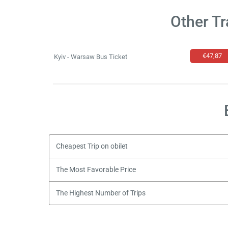
Other Tr
€47,87
Kyiv - Warsaw Bus Ticket
Cheapest Trip on obilet
The Most Favorable Price
The Highest Number of Trips