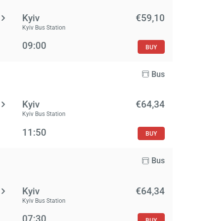
Kyiv
€59,10
Kyiv Bus Station
09:00
BUY
Bus
Kyiv
€64,34
Kyiv Bus Station
11:50
BUY
Bus
Kyiv
€64,34
Kyiv Bus Station
07:30
BUY