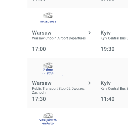
Warsaw
Kyiv
Warsaw Chopin Airport Departures
Kyiv Central Bus 
17:00
19:30
Warsaw
Kyiv
Public Transport Stop 02 Dworzec
Kyiv Central Bus 
Zachodni
17:30
11:40