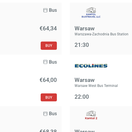
Bus
€64,34
Warsaw
Warszawa-Zachodnia Bus Station
21:30
BUY
Bus
€64,00
Warsaw
Warsaw West Bus Terminal
22:00
BUY
Bus
€68,38
Warsaw