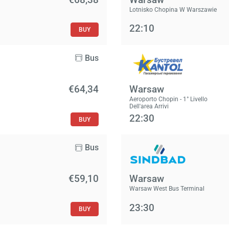
Lotnisko Chopina W Warszawie
22:10
BUY
Bus
€64,34
Warsaw
Aeroporto Chopin - 1° Livello
Dell'area Arrivi
22:30
BUY
Bus
€59,10
Warsaw
Warsaw West Bus Terminal
23:30
BUY