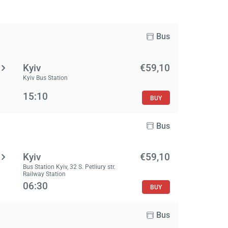
Bus
Kyiv
€59,10
Kyiv Bus Station
15:10
BUY
Bus
Kyiv
€59,10
Bus Station Kyiv, 32 S. Petliury str.
Railway Station
06:30
BUY
Bus