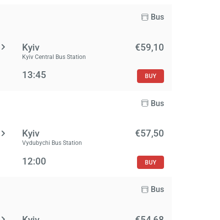
Bus
Kyiv
€59,10
Kyiv Central Bus Station
13:45
BUY
Bus
Kyiv
€57,50
Vydubychi Bus Station
12:00
BUY
Bus
Kyiv
€54,68