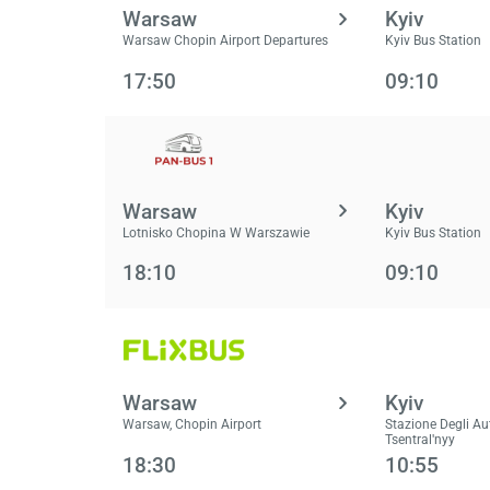
Warsaw
Kyiv
Warsaw Chopin Airport Departures
Kyiv Bus Station
17:50
09:10
Warsaw
Kyiv
Lotnisko Chopina W Warszawie
Kyiv Bus Station
18:10
09:10
Warsaw
Kyiv
Warsaw, Chopin Airport
Stazione Degli Au
Tsentralʹnyy
18:30
10:55