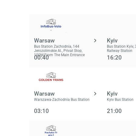
Warsaw
Kyiv
Bus Station Zachodnia, 144
Bus Station Kyiv, 3
Jerozolimskie Al., Privat Stop,
Railway Station
100M From The Main Entrance
00:40
16:20
Warsaw
Kyiv
Warszawa-Zachodnia Bus Station
Kyiv Bus Station
03:10
21:00