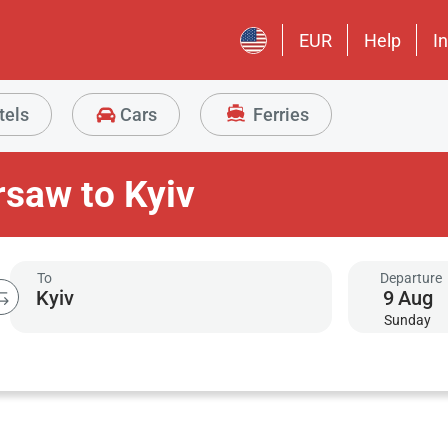
EUR
Help
I
tels
Cars
Ferries
rsaw to Kyiv
To
Departure
9
Aug
Sunday