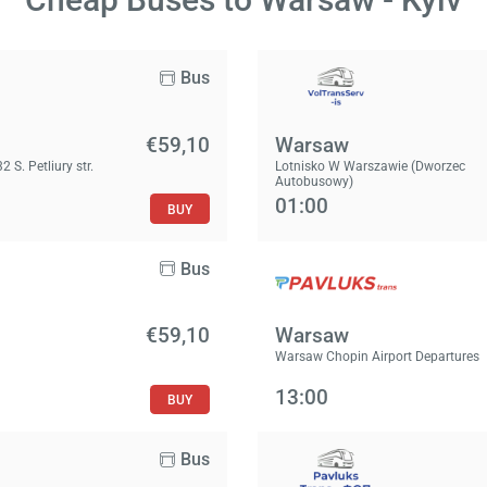
Bus
€59,10
Warsaw
2 S. Petliury str.
Lotnisko W Warszawie (Dworzec
Autobusowy)
01:00
BUY
Bus
€59,10
Warsaw
Warsaw Chopin Airport Departures
13:00
BUY
Bus