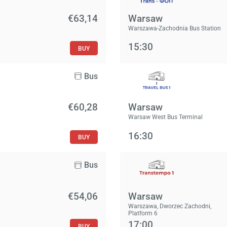
€63,14
Warsaw
Warszawa-Zachodnia Bus Station
15:30
BUY
Bus
€60,28
Warsaw
Warsaw West Bus Terminal
16:30
BUY
Bus
€54,06
Warsaw
Warszawa, Dworzec Zachodni,
Platform 6
17:00
BUY