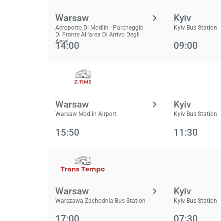
Warsaw
Kyiv
Aeroporto Di Modlin - Parcheggio
Kyiv Bus Station
Di Fronte All'area Di Arrivo Degli
Aerei
14:00
09:00
Warsaw
Kyiv
Warsaw Modlin Airport
Kyiv Bus Station
15:50
11:30
Warsaw
Kyiv
Warszawa-Zachodnia Bus Station
Kyiv Bus Station
17:00
07:30