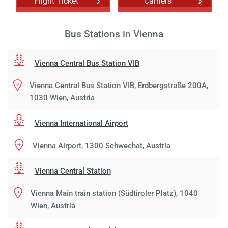
Flight Ticket
Carriers
Bus Stations in Vienna
Vienna Central Bus Station VIB
Vienna Central Bus Station VIB, Erdbergstraße 200A,
1030 Wien, Austria
Vienna International Airport
Vienna Airport, 1300 Schwechat, Austria
Vienna Central Station
Vienna Main train station (Südtiroler Platz), 1040
Wien, Austria