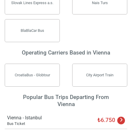
Slovak Lines Express a.s.
Nais Turs
BlaBlaCar Bus
Operating Carriers Based in Vienna
CroatiaBus - Globtour
City Airport Train
Popular Bus Trips Departing From
Vienna
Vienna - Istanbul
₺6.750
Bus Ticket