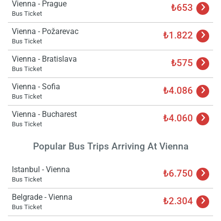
Vienna - Prague
₺653
Bus Ticket
Vienna - Požarevac
₺1.822
Bus Ticket
Vienna - Bratislava
₺575
Bus Ticket
Vienna - Sofia
₺4.086
Bus Ticket
Vienna - Bucharest
₺4.060
Bus Ticket
Popular Bus Trips Arriving At Vienna
Istanbul - Vienna
₺6.750
Bus Ticket
Belgrade - Vienna
₺2.304
Bus Ticket