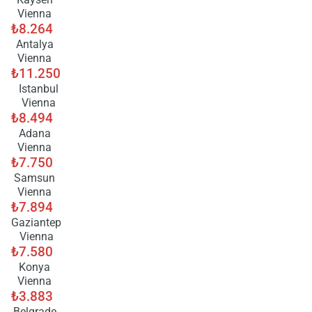
Vienna
₺8.264
Antalya
Vienna
₺11.250
Istanbul
Vienna
₺8.494
Adana
Vienna
₺7.750
Samsun
Vienna
₺7.894
Gaziantep
Vienna
₺7.580
Konya
Vienna
₺3.883
Belgrade