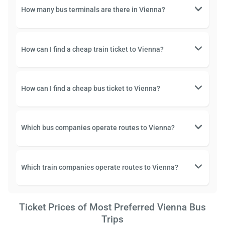
How many bus terminals are there in Vienna?
How can I find a cheap train ticket to Vienna?
How can I find a cheap bus ticket to Vienna?
Which bus companies operate routes to Vienna?
Which train companies operate routes to Vienna?
Ticket Prices of Most Preferred Vienna Bus
Trips