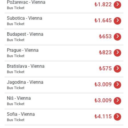
Požarevac - Vienna
₺1.822
Bus Ticket
Subotica - Vienna
₺1.645
Bus Ticket
Budapest - Vienna
₺653
Bus Ticket
Prague - Vienna
₺823
Bus Ticket
Bratislava - Vienna
₺575
Bus Ticket
Jagodina - Vienna
₺3.009
Bus Ticket
Niš - Vienna
₺3.009
Bus Ticket
Load
Sofia - Vienna
₺4.115
ple
Bus Ticket
wai