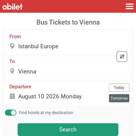
Bus Tickets to Vienna
From
To
Departure
Today
Tomorrow
Find hotels at my destination
Search