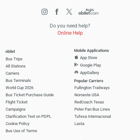
Do you need help?
Online Help
Mobile Applications
obilet
App Store
Bus Trips
Google Play
All Stations
AppGallery
Carriers
Bus Terminals
Popular Carriers
World Cup 2026
Fullington Trailways
Bus Ticket Purchase Guide
Noroeste USA
Flight Ticket
RedCoach Texas
Campaigns
Peter Pan Bus Lines
Clarification Text on PDPL
Tufesa Internacional
Cookie Policy
Lasta
Bus Use of Terms