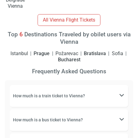
Vienna
All Vienna Flight Tickets
Top
6
Destinations Traveled by obilet users via
Vienna
Istanbul
Prague
Požarevac
Bratislava
Sofia
Bucharest
Frequently Asked Questions
How much is a train ticket to Vienna?
How much is a bus ticket to Vienna?