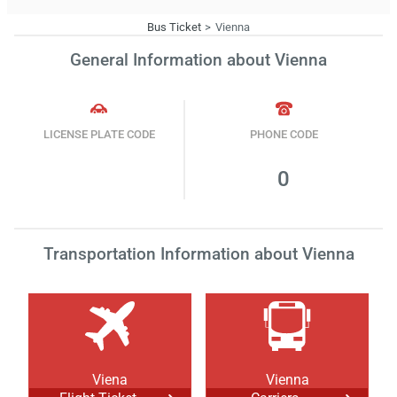
Bus Ticket
Vienna
General Information about Vienna
LICENSE PLATE CODE
PHONE CODE
0
Transportation Information about Vienna
Viena
Vienna