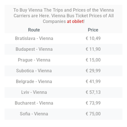
To Buy Vienna The Trips and Prices of the Vienna
Carriers are Here. Vienna Bus Ticket Prices of All
Companies
at obilet
!
Route
Price
Bratislava - Vienna
€ 10,49
Budapest - Vienna
€ 11,90
Prague - Vienna
€ 15,00
Subotica - Vienna
€ 29,99
Belgrade - Vienna
€ 41,99
Lviv - Vienna
€ 57,13
Bucharest - Vienna
€ 73,99
Sofia - Vienna
€ 75,00