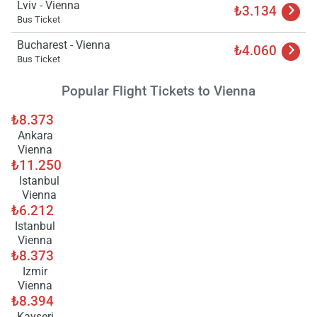
Lviv - Vienna
₺3.134
Bus Ticket
Bucharest - Vienna
₺4.060
Bus Ticket
Popular Flight Tickets to Vienna
₺8.373
Ankara
Vienna
₺11.250
Istanbul
Vienna
₺6.212
Istanbul
Vienna
₺8.373
Izmir
Vienna
₺8.394
Kayseri