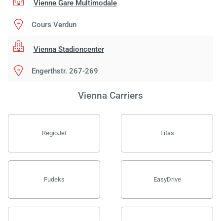
Vienne Gare Multimodale
Cours Verdun
Vienna Stadioncenter
Engerthstr. 267-269
Vienna Carriers
RegioJet
Litas
Fudeks
EasyDrive