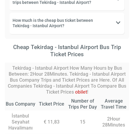
trips between Tekirdag - Istanbul Airport?
How much is the cheap bus ticket between
Tekirdag - Istanbul Airport?
Cheap Tekirdag - Istanbul Airport Bus Trip
Ticket Prices
Tekirdag - Istanbul Airport How Many Hours by Bus
Between: 2Hour 28Minutes. Tekirdag - Istanbul Airport
Bus Company Trips and Ticket Prices are Here. Of All
Companies Tekirdag - Istanbul Airport To Compare Bus
Ticket Prices
obilet
!
Number of
Average
Bus Company
Ticket Price
Trips Per Day
Travel Time
İstanbul
2Hour
Seyahat
€ 11,83
15
28Minutes
Havalimanı