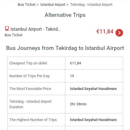
Bus Ticket
Istanbul Airport
Tekirdag - Istanbul Airport
Alternative Trips
Istanbul Airport - Tekirdag
€11,84
Bus Ticket
Bus Journeys from Tekirdag to Istanbul Airport
Cheapest Trip on obilet
€11,84
Number of Trips Per Day
15
The Most Favorable Price
İstanbul Seyahat Havalimanı
Tekirdag - Istanbul Airport
2hr 28min
Duration
The Highest Number of Trips
İstanbul Seyahat Havalimanı