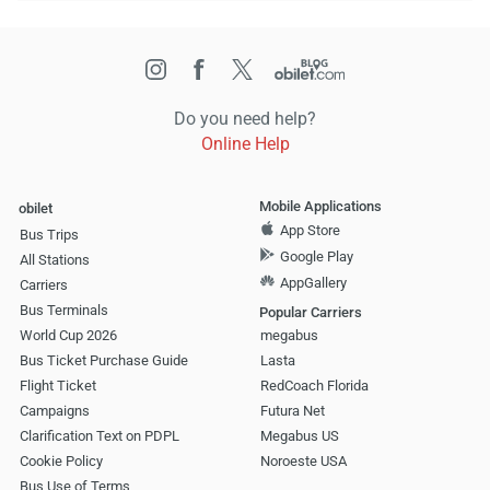
Do you need help?
Online Help
Mobile Applications
obilet
App Store
Bus Trips
Google Play
All Stations
AppGallery
Carriers
Bus Terminals
Popular Carriers
World Cup 2026
megabus
Bus Ticket Purchase Guide
Lasta
Flight Ticket
RedCoach Florida
Campaigns
Futura Net
Clarification Text on PDPL
Megabus US
Cookie Policy
Noroeste USA
Bus Use of Terms