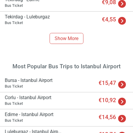
€9,08
Bus Ticket
Tekirdag - Luleburgaz
€4,55
Bus Ticket
Show More
Most Popular Bus Trips to Istanbul Airport
Bursa - Istanbul Airport
€15,47
Bus Ticket
Corlu - Istanbul Airport
€10,92
Bus Ticket
Edirne - Istanbul Airport
€14,56
Bus Ticket
Luleburgaz - Istanbul Airport