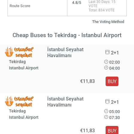
Last 30 Days: 15
4.8/5
Route Score
VOTE
Total: 834 VOTE
The Voting Method
Cheap Buses to Tekirdag - Istanbul Airport
İstanbul Seyahat
2+1
Havalimanı
Tekirdag
02:00
Istanbul Airport
04:00
€11,83
BUY
İstanbul Seyahat
2+1
Havalimanı
Tekirdag
05:00
Istanbul Airport
07:30
€11,83
BUY