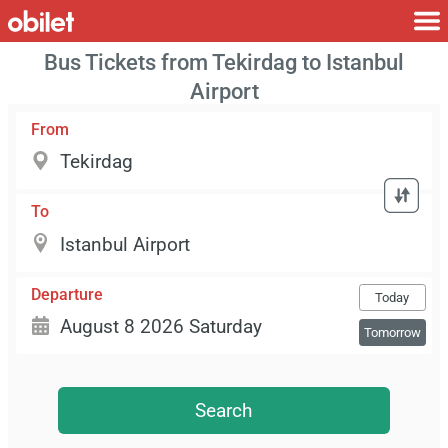
Bus Tickets from Tekirdag to Istanbul
Airport
From
To
Departure
Today
Tomorrow
Search