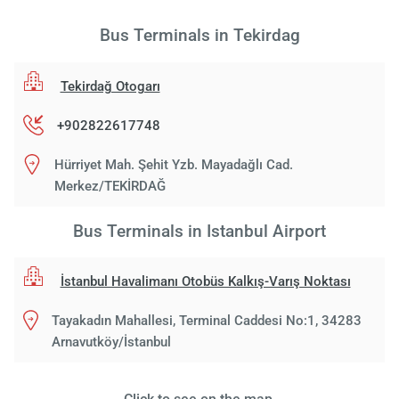
Bus Terminals in Tekirdag
Tekirdağ Otogarı
+902822617748
Hürriyet Mah. Şehit Yzb. Mayadağlı Cad.
Merkez/TEKİRDAĞ
Bus Terminals in Istanbul Airport
İstanbul Havalimanı Otobüs Kalkış-Varış Noktası
Tayakadın Mahallesi, Terminal Caddesi No:1, 34283
Arnavutköy/İstanbul