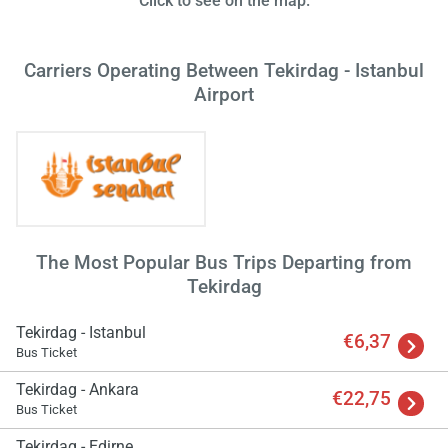
Click to see on the map.
Carriers Operating Between Tekirdag - Istanbul
Airport
Load
ple
wai
The Most Popular Bus Trips Departing from
Tekirdag
Tekirdag - Istanbul
€6,37
Bus Ticket
Tekirdag - Ankara
€22,75
Bus Ticket
Tekirdag - Edirne