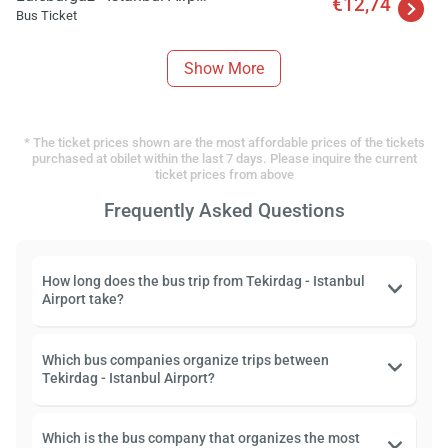
€12,74
Bus Ticket
Show More
* The ticket prices shown are the most affordable prices of the tickets
purchased at obilet within the last 7 days. Please inquire the current
ticket prices from above
Frequently Asked Questions
How long does the bus trip from Tekirdag - Istanbul
Airport take?
Which bus companies organize trips between
Tekirdag - Istanbul Airport?
Which is the bus company that organizes the most