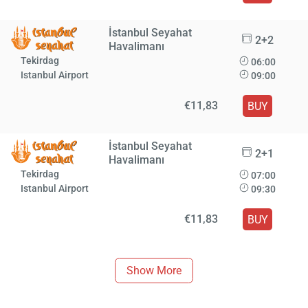
İstanbul Seyahat
2+2
Havalimanı
Tekirdag
06:00
Istanbul Airport
09:00
€11,83
BUY
İstanbul Seyahat
2+1
Havalimanı
Tekirdag
07:00
Istanbul Airport
09:30
€11,83
BUY
Show More