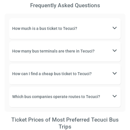
Frequently Asked Questions
How much is a bus ticket to Tecuci?
How many bus terminals are there in Tecuci?
How can I find a cheap bus ticket to Tecuci?
Which bus companies operate routes to Tecuci?
Ticket Prices of Most Preferred Tecuci Bus
Trips