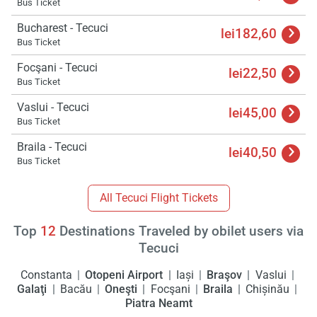
Bus Ticket
Bucharest - Tecuci
lei182,60
Bus Ticket
Focşani - Tecuci
lei22,50
Bus Ticket
Vaslui - Tecuci
lei45,00
Bus Ticket
Braila - Tecuci
lei40,50
Bus Ticket
All Tecuci Flight Tickets
Top
12
Destinations Traveled by obilet users via
Tecuci
Constanta
Otopeni Airport
Iași
Braşov
Vaslui
Galaţi
Bacău
Oneşti
Focşani
Braila
Chișinău
Piatra Neamt