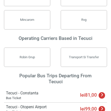
Mincarom
Rvg
Operating Carriers Based in Tecuci
Robin Grup
Transport Si Transfer
Popular Bus Trips Departing From
Tecuci
Tecuci - Constanta
lei81,00
Bus Ticket
Tecuci - Otopeni Airport
lei99,00