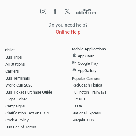
Do you need help?
Online Help
Mobile Applications
obilet
App Store
Bus Trips
Google Play
All Stations
AppGallery
Carriers
Bus Terminals
Popular Carriers
World Cup 2026
RedCoach Florida
Bus Ticket Purchase Guide
Fullington Trailways
Flight Ticket
Flix Bus
Campaigns
Lasta
Clarification Text on PDPL
National Express
Cookie Policy
Megabus US
Bus Use of Terms