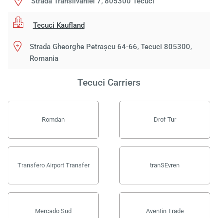
Strada Transilvaniei 7, 805300 Tecuci
Tecuci Kaufland
Strada Gheorghe Petrașcu 64-66, Tecuci 805300,
Romania
Tecuci Carriers
Romdan
Drof Tur
Transfero Airport Transfer
tranSEvren
Mercado Sud
Aventin Trade