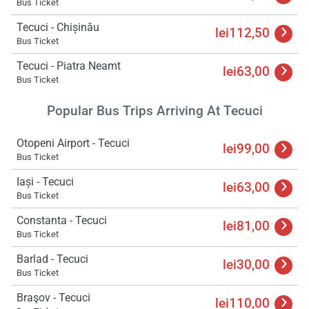
Bus Ticket
Tecuci - Chișinău
lei112,50
Bus Ticket
Tecuci - Piatra Neamt
lei63,00
Bus Ticket
Popular Bus Trips Arriving At Tecuci
Otopeni Airport - Tecuci
lei99,00
Bus Ticket
Iași - Tecuci
lei63,00
Bus Ticket
Constanta - Tecuci
lei81,00
Bus Ticket
Barlad - Tecuci
lei30,00
Bus Ticket
Braşov - Tecuci
lei110,00