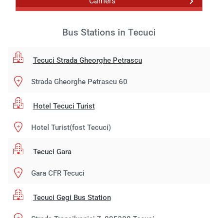
Carriers
Bus Stations in Tecuci
Tecuci Strada Gheorghe Petrascu
Strada Gheorghe Petrascu 60
Hotel Tecuci Turist
Hotel Turist(fost Tecuci)
Tecuci Gara
Gara CFR Tecuci
Tecuci Gegi Bus Station