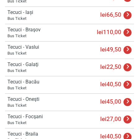
Bus Ticket
Tecuci - Iași
lei66,50
Bus Ticket
Tecuci - Braşov
lei110,00
Bus Ticket
Tecuci - Vaslui
lei49,50
Bus Ticket
Tecuci - Galaţi
lei22,50
Bus Ticket
Tecuci - Bacău
lei40,50
Bus Ticket
Tecuci - Oneşti
lei45,00
Bus Ticket
Tecuci - Focşani
lei27,00
Bus Ticket
Load
ple
Tecuci - Braila
wai
lei40,50