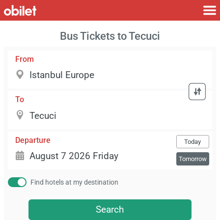
Bus Tickets to Tecuci
From
To
Departure
Today
Tomorrow
Find hotels at my destination
Search