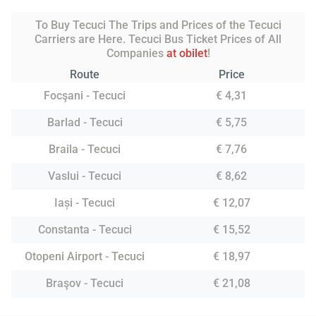
To Buy Tecuci The Trips and Prices of the Tecuci
Carriers are Here. Tecuci Bus Ticket Prices of All
Companies
at obilet
!
Route
Price
Focşani - Tecuci
€ 4,31
Barlad - Tecuci
€ 5,75
Braila - Tecuci
€ 7,76
Vaslui - Tecuci
€ 8,62
Iași - Tecuci
€ 12,07
Constanta - Tecuci
€ 15,52
Otopeni Airport - Tecuci
€ 18,97
Braşov - Tecuci
€ 21,08