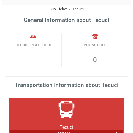
Bus Ticket
Tecuci
General Information about Tecuci
LICENSE PLATE CODE
PHONE CODE
0
Transportation Information about Tecuci
Tecuci