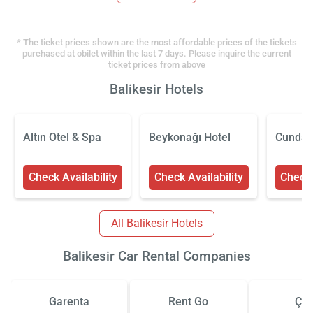
* The ticket prices shown are the most affordable prices of the tickets
purchased at obilet within the last 7 days. Please inquire the current
ticket prices from above
Balikesir Hotels
Altın Otel & Spa
Beykonağı Hotel
Cunda 
Check Availability
Check Availability
Check 
All Balikesir Hotels
Balikesir Car Rental Companies
Garenta
Rent Go
Çiz