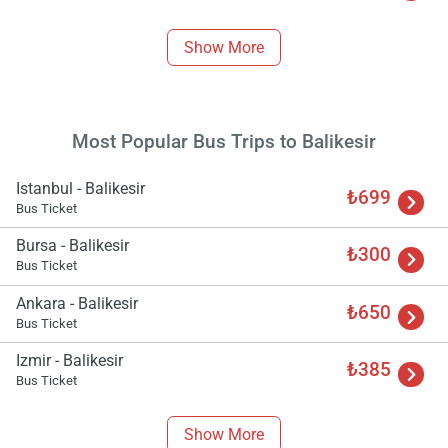
Load
ple
Show More
wai
Most Popular Bus Trips to Balikesir
Istanbul - Balikesir
₺699
Bus Ticket
Bursa - Balikesir
₺300
Bus Ticket
Ankara - Balikesir
₺650
Bus Ticket
Izmir - Balikesir
₺385
Bus Ticket
Show More