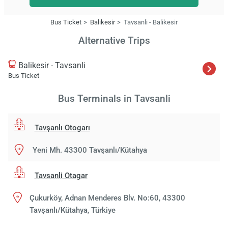
Bus Ticket
Balikesir
Tavsanli - Balikesir
Alternative Trips
Balikesir - Tavsanli
Bus Ticket
Bus Terminals in Tavsanli
Tavşanlı Otogarı
Yeni Mh. 43300 Tavşanlı/Kütahya
Tavsanli Otagar
Çukurköy, Adnan Menderes Blv. No:60, 43300
Tavşanlı/Kütahya, Türkiye