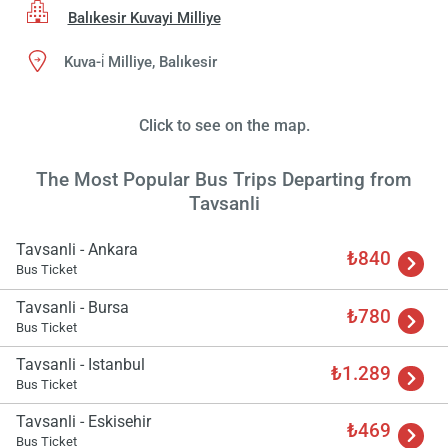
Balıkesir Kuvayi Milliye
Kuva-i̇ Milliye, Balıkesir
Click to see on the map.
The Most Popular Bus Trips Departing from
Tavsanli
Tavsanli - Ankara
₺840
Bus Ticket
Tavsanli - Bursa
₺780
Bus Ticket
Tavsanli - Istanbul
₺1.289
Bus Ticket
Tavsanli - Eskisehir
₺469
Bus Ticket