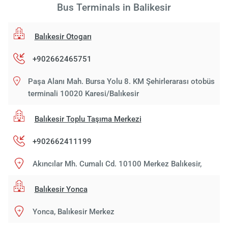
Bus Terminals in Balikesir
Balıkesir Otogarı
+902662465751
Paşa Alanı Mah. Bursa Yolu 8. KM Şehirlerarası otobüs
terminali 10020 Karesi/Balıkesir
Balıkesir Toplu Taşıma Merkezi
+902662411199
Akıncılar Mh. Cumalı Cd. 10100 Merkez Balıkesir,
Balıkesir Yonca
Yonca, Balıkesir Merkez