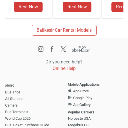
Rent Now
Rent Now
Rent
Balikesir Car Rental Models
Do you need help?
Online Help
Mobile Applications
obilet
App Store
Bus Trips
Google Play
All Stations
AppGallery
Carriers
Bus Terminals
Popular Carriers
World Cup 2026
Noroeste USA
Bus Ticket Purchase Guide
Megabus US