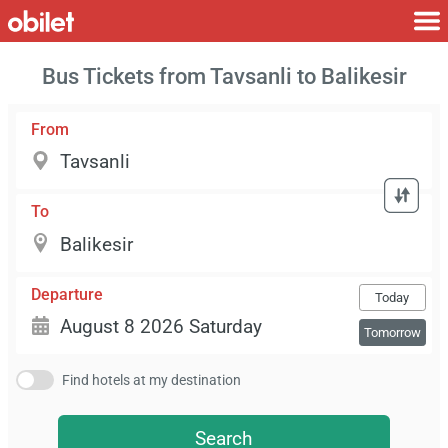
Bus Tickets from Tavsanli to Balikesir
From
To
Departure
Today
Tomorrow
Find hotels at my destination
Search