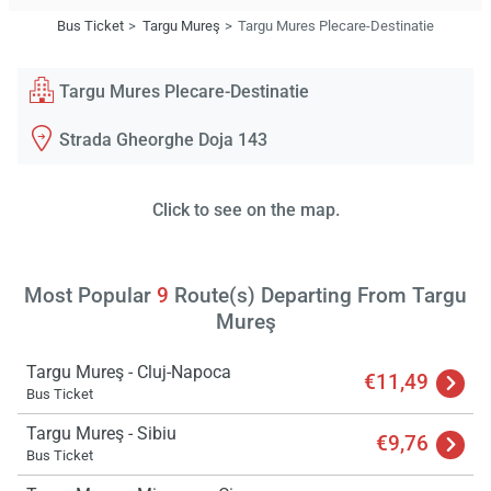
Bus Ticket
Targu Mureş
Targu Mures Plecare-Destinatie
Targu Mures Plecare-Destinatie
Strada Gheorghe Doja 143
Click to see on the map.
Most Popular
9
Route(s) Departing From Targu
Mureş
Targu Mureş - Cluj-Napoca
€11,49
Bus Ticket
Targu Mureş - Sibiu
€9,76
Bus Ticket