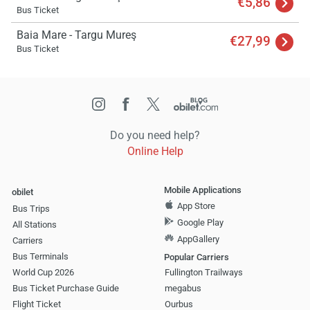
€5,86
Bus Ticket
Baia Mare - Targu Mureş
€27,99
Bus Ticket
Do you need help?
Online Help
Mobile Applications
obilet
App Store
Bus Trips
Google Play
All Stations
AppGallery
Carriers
Bus Terminals
Popular Carriers
World Cup 2026
Fullington Trailways
Bus Ticket Purchase Guide
megabus
Flight Ticket
Ourbus