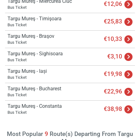
Targu Mureş - Miercurea Ciuc
€12,06
Bus Ticket
Targu Mureş - Timişoara
€25,83
Bus Ticket
Targu Mureş - Braşov
€10,33
Bus Ticket
Targu Mureş - Sighisoara
€3,10
Bus Ticket
Targu Mureş - Iași
€19,98
Bus Ticket
Targu Mureş - Bucharest
€22,96
Bus Ticket
Targu Mureş - Constanta
€38,98
Bus Ticket
Most Popular
9
Route(s) Departing From Targu