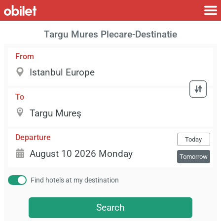
Targu Mures Plecare-Destinatie
From
To
Departure
Today
Tomorrow
Find hotels at my destination
Search