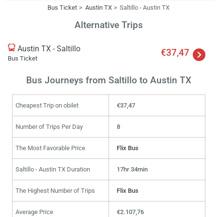
Bus Ticket
Austin TX
Saltillo - Austin TX
Alternative Trips
Austin TX - Saltillo
€37,47
Bus Ticket
Bus Journeys from Saltillo to Austin TX
Cheapest Trip on obilet
€37,47
Number of Trips Per Day
8
The Most Favorable Price
Flix Bus
Saltillo - Austin TX Duration
17hr 34min
The Highest Number of Trips
Flix Bus
Average Price
€2.107,76