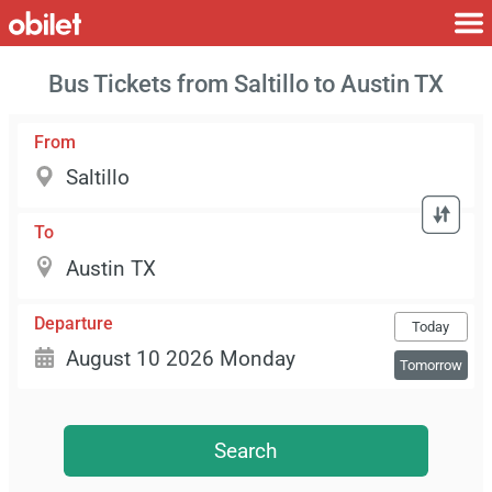
Bus Tickets from Saltillo to Austin TX
From
To
Departure
Today
Tomorrow
Search