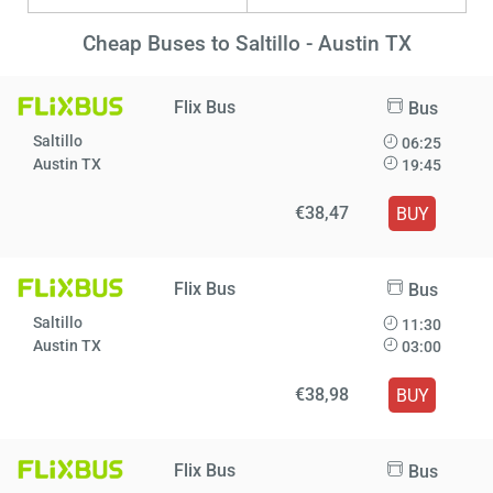
Cheap Buses to Saltillo - Austin TX
Flix Bus
Bus
Saltillo
06:25
Austin TX
19:45
€38,47
BUY
Flix Bus
Bus
Saltillo
11:30
Austin TX
03:00
€38,98
BUY
Flix Bus
Bus