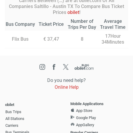
Carriers Between (…) are at obilet.com Of All
Companies Saltillo - Austin TX To Compare Bus Ticket
Prices
obilet
!
Number of
Average
Bus Company
Ticket Price
Trips Per Day
Travel Time
17Hour
Flix Bus
€ 37,47
8
34Minutes
Do you need help?
Online Help
Mobile Applications
obilet
App Store
Bus Trips
Google Play
All Stations
AppGallery
Carriers
Bus Terminals
Popular Carriers