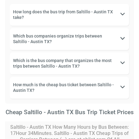
How long does the bus trip from Saltillo - Austin TX
take?
Which bus companies organize trips between
Saltillo - Austin TX?
Which is the bus company that organizes the most
trips between Saltillo - Austin TX?
How much is the cheap bus ticket between Saltillo -
Austin TX?
Cheap Saltillo - Austin TX Bus Trip Ticket Prices
Saltillo - Austin TX How Many Hours by Bus Between:
17Hour 34Minutes. Saltillo - Austin TX Cheap Trips of