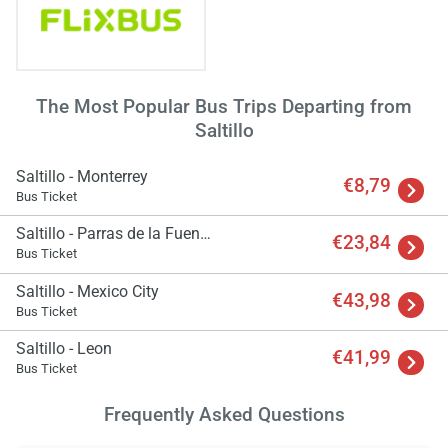
The Most Popular Bus Trips Departing from
Saltillo
Saltillo - Monterrey
€8,79
Bus Ticket
Saltillo - Parras de la Fuente
€23,84
Bus Ticket
Saltillo - Mexico City
€43,98
Bus Ticket
Saltillo - Leon
€41,99
Bus Ticket
Frequently Asked Questions