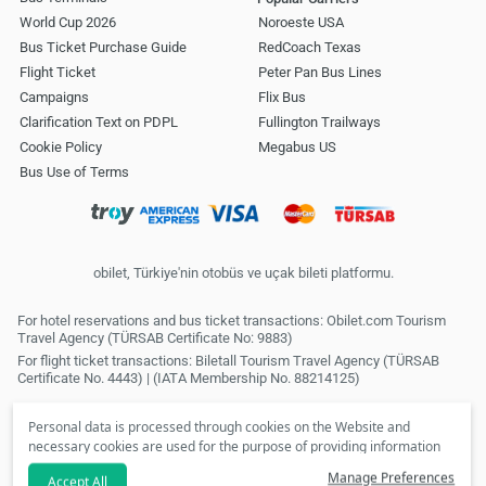
World Cup 2026
Noroeste USA
Bus Ticket Purchase Guide
RedCoach Texas
Flight Ticket
Peter Pan Bus Lines
Campaigns
Flix Bus
Clarification Text on PDPL
Fullington Trailways
Cookie Policy
Megabus US
Bus Use of Terms
obilet, Türkiye'nin otobüs ve uçak bileti platformu.
For hotel reservations and bus ticket transactions: Obilet.com Tourism
Travel Agency (TÜRSAB Certificate No: 9883)
For flight ticket transactions: Biletall Tourism Travel Agency (TÜRSAB
Certificate No. 4443) | (IATA Membership No. 88214125)
Personal data is processed through cookies on the Website and
necessary cookies are used for the purpose of providing information
society services. In line with your preferences, we will not be able to
Manage Preferences
Accept All
make personalized cookies and special campaigns available to you