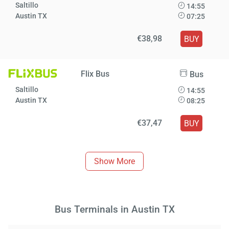
Saltillo
14:55
Austin TX
07:25
€38,98
BUY
Flix Bus
Bus
Saltillo
14:55
Austin TX
08:25
€37,47
BUY
Show More
Bus Terminals in Austin TX