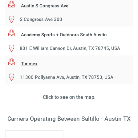
Austin S Congress Ave
S Congress Ave 300
Academy Sports + Outdoors South Austin
801 E William Cannon Dr, Austin, TX 78745, USA
Turimex
11300 Pollyanna Ave, Austin, TX 78753, USA
Load
ple
wai
Click to see on the map.
Carriers Operating Between Saltillo - Austin TX