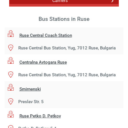
Carriers
Bus Stations in Ruse
Ruse Central Coach Station
Ruse Central Bus Station, Yug, 7012 Ruse, Bulgaria
Centralna Avtogara Ruse
Ruse Central Bus Station, Yug, 7012 Ruse, Bulgaria
Smirnenski
Preslav Str. 5
Ruse Petko D. Petkov