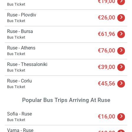
€19,00
Bus Ticket
Ruse - Plovdiv
€26,00
Bus Ticket
Ruse - Bursa
€61,96
Bus Ticket
Ruse - Athens
€76,00
Bus Ticket
Ruse - Thessaloniki
€39,00
Bus Ticket
Ruse - Corlu
€45,56
Bus Ticket
Load
ple
Popular Bus Trips Arriving At Ruse
wai
Sofia - Ruse
€16,00
Bus Ticket
Varna - Ruse