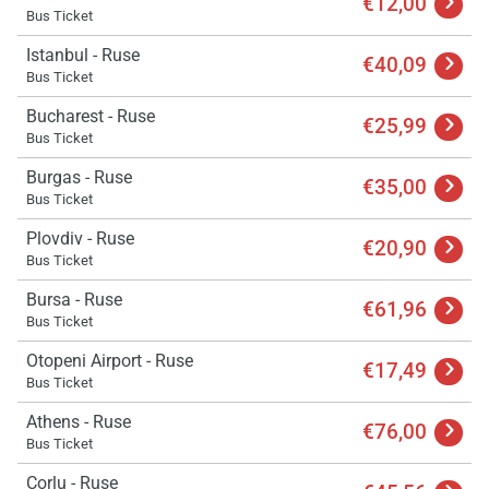
€12,00
Bus Ticket
Istanbul - Ruse
€40,09
Bus Ticket
Bucharest - Ruse
€25,99
Bus Ticket
Burgas - Ruse
€35,00
Bus Ticket
Plovdiv - Ruse
€20,90
Bus Ticket
Bursa - Ruse
€61,96
Bus Ticket
Otopeni Airport - Ruse
€17,49
Bus Ticket
Athens - Ruse
€76,00
Bus Ticket
Corlu - Ruse