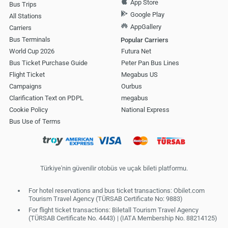
App Store
Bus Trips
Google Play
All Stations
AppGallery
Carriers
Bus Terminals
Popular Carriers
World Cup 2026
Futura Net
Bus Ticket Purchase Guide
Peter Pan Bus Lines
Flight Ticket
Megabus US
Campaigns
Ourbus
Clarification Text on PDPL
megabus
Cookie Policy
National Express
Bus Use of Terms
Türkiye'nin güvenilir otobüs ve uçak bileti platformu.
For hotel reservations and bus ticket transactions: Obilet.com
Tourism Travel Agency (TÜRSAB Certificate No: 9883)
For flight ticket transactions: Biletall Tourism Travel Agency
(TÜRSAB Certificate No. 4443) | (IATA Membership No. 88214125)