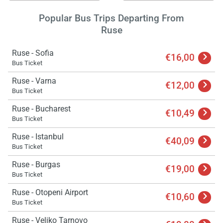
Popular Bus Trips Departing From
Ruse
Ruse - Sofia
€16,00
Bus Ticket
Ruse - Varna
€12,00
Bus Ticket
Ruse - Bucharest
€10,49
Bus Ticket
Ruse - Istanbul
€40,09
Bus Ticket
Ruse - Burgas
€19,00
Bus Ticket
Ruse - Otopeni Airport
€10,60
Bus Ticket
Ruse - Veliko Tarnovo