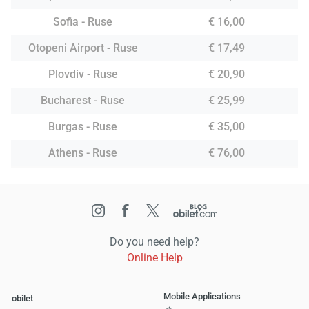
Sofia - Ruse
€ 16,00
Otopeni Airport - Ruse
€ 17,49
Plovdiv - Ruse
€ 20,90
Bucharest - Ruse
€ 25,99
Burgas - Ruse
€ 35,00
Athens - Ruse
€ 76,00
Do you need help?
Online Help
Mobile Applications
obilet