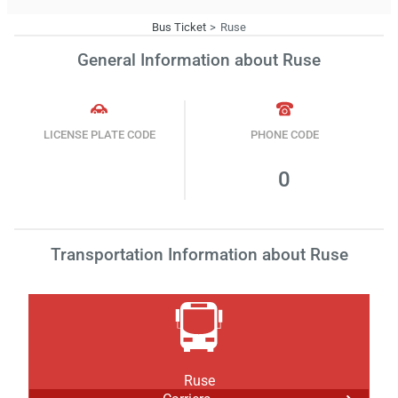
Bus Ticket
Ruse
General Information about Ruse
LICENSE PLATE CODE
PHONE CODE
0
Transportation Information about Ruse
Ruse