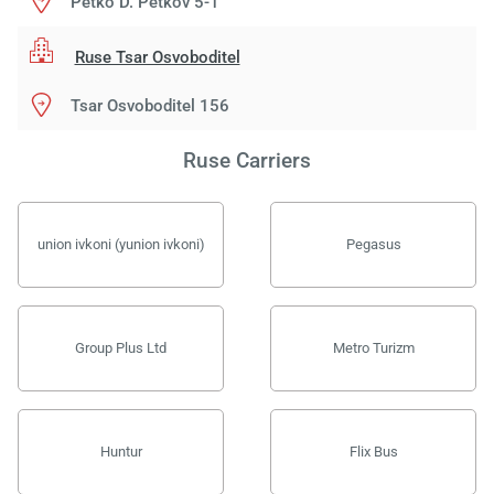
Petko D. Petkov 5-1
Ruse Tsar Osvoboditel
Tsar Osvoboditel 156
Ruse Carriers
union ivkoni (yunion ivkoni)
Pegasus
Group Plus Ltd
Metro Turizm
Huntur
Flix Bus