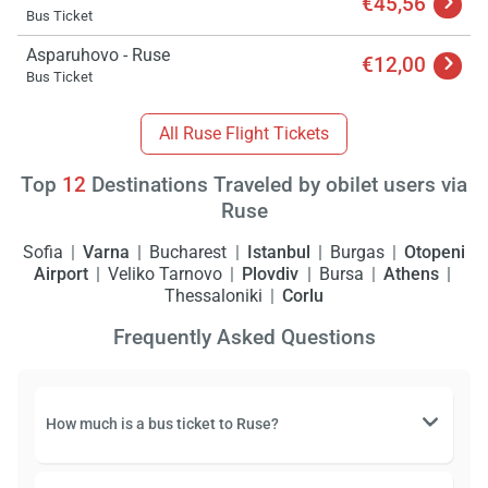
€45,56
Bus Ticket
Asparuhovo - Ruse
€12,00
Bus Ticket
All Ruse Flight Tickets
Top
12
Destinations Traveled by obilet users via
Ruse
Sofia
Varna
Bucharest
Istanbul
Burgas
Otopeni
Airport
Veliko Tarnovo
Plovdiv
Bursa
Athens
Thessaloniki
Corlu
Frequently Asked Questions
How much is a bus ticket to Ruse?