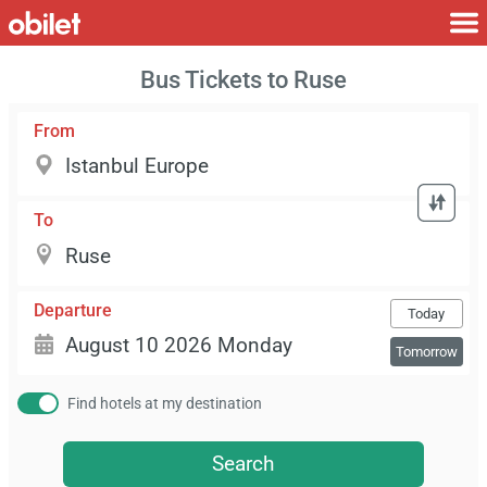
Bus Tickets to Ruse
From
To
Departure
Today
Tomorrow
Find hotels at my destination
Search