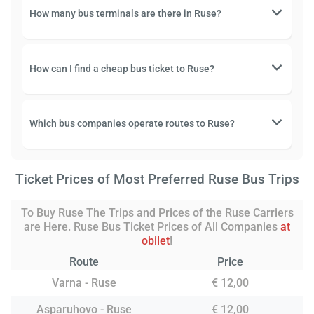
How many bus terminals are there in Ruse?
How can I find a cheap bus ticket to Ruse?
Which bus companies operate routes to Ruse?
Ticket Prices of Most Preferred Ruse Bus Trips
To Buy Ruse The Trips and Prices of the Ruse Carriers
are Here. Ruse Bus Ticket Prices of All Companies
at
obilet
!
Route
Price
Varna - Ruse
€ 12,00
Asparuhovo - Ruse
€ 12,00