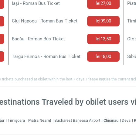
Iași - Roman Bus Ticket
lei27,00
Piat
Cluj-Napoca - Roman Bus Ticket
lei99,00
Tim
Bacău - Roman Bus Ticket
lei13,50
Targu Frumos - Roman Bus Ticket
lei18,00
Sibi
 tickets purchased at obilet within the last 7 days. Please inquire the current ti
stinations Traveled by obilet users 
cău
Timişoara
Piatra Neamt
Bucharest Baneasa Airport
Chișinău
Deva
R