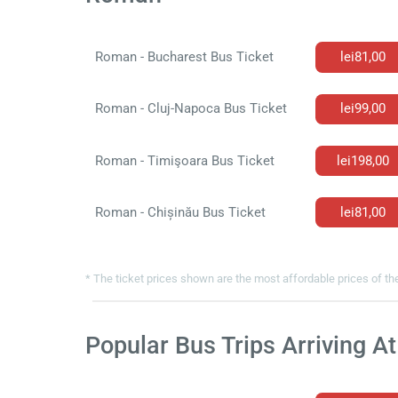
Roman - Bucharest Bus Ticket
lei81,00
Roman - Cluj-Napoca Bus Ticket
lei99,00
Roman - Timişoara Bus Ticket
lei198,00
Roman - Chișinău Bus Ticket
lei81,00
* The ticket prices shown are the most affordable prices of the
Popular Bus Trips Arriving 