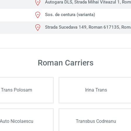
Autogara DLS, Strada Mihai Viteazul 1, Ro
Sos. de centura (varianta)
Strada Sucedava 149, Roman 617135, Rom
Roman Carriers
Trans Polosam
Irina Trans
Auto Nicolaescu
Transbus Codreanu