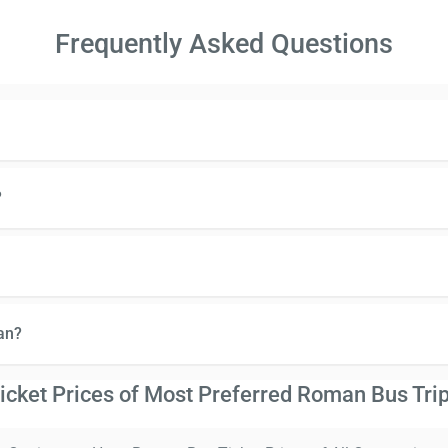
Frequently Asked Questions
?
an?
icket Prices of Most Preferred Roman Bus Tri