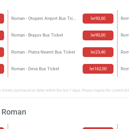
Roman - Otopeni Airport Bus Ticket
lei90,00
Roma
Roman - Braşov Bus Ticket
lei90,00
Rom
Roman - Piatra Neamt Bus Ticket
lei23,40
Roman - Deva Bus Ticket
lei162,00
Rom
 tickets purchased at obilet within the last 7 days. Please inquire the current ti
At Roman