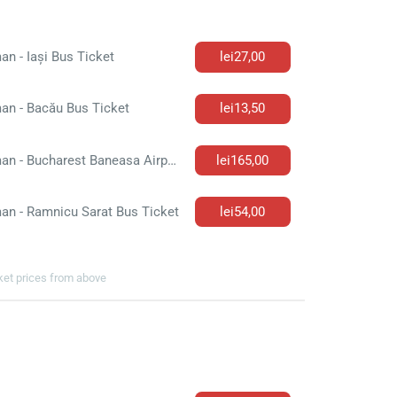
n - Iași Bus Ticket
lei27,00
an - Bacău Bus Ticket
lei13,50
Roman - Bucharest Baneasa Airport Bus Ticket
lei165,00
an - Ramnicu Sarat Bus Ticket
lei54,00
cket prices from above