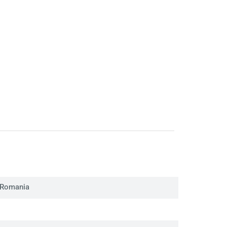
 Romania