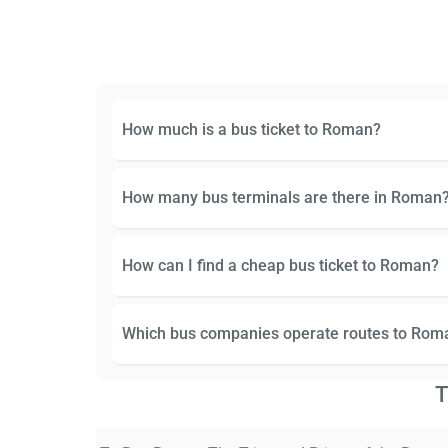
How much is a bus ticket to Roman?
How many bus terminals are there in Roman
How can I find a cheap bus ticket to Roman?
Which bus companies operate routes to Rom
T