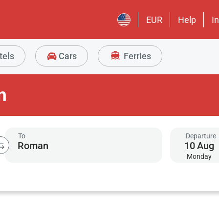
EUR
Help
I
tels
Cars
Ferries
n
To
Departure
10
Aug
Monday