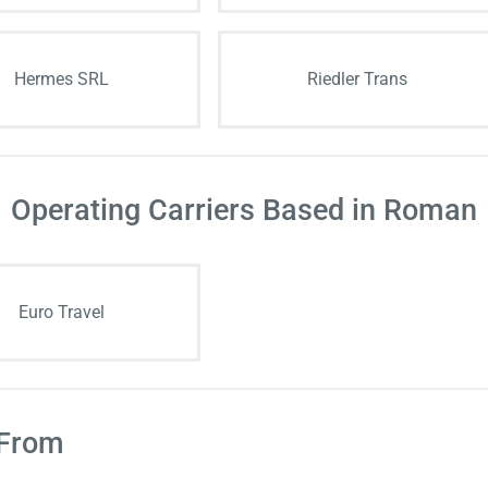
Hermes SRL
Riedler Trans
Operating Carriers Based in Roman
Euro Travel
 From