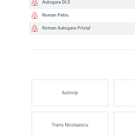
Autogara DLS
Roman Petru
Roman Autogara Pristyl
Autovip
Trans Nicolaescu