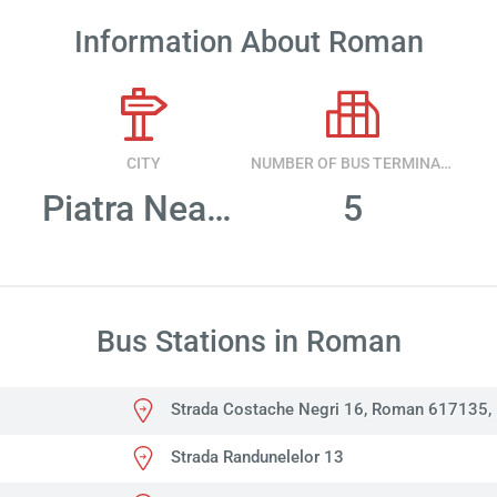
Information About Roman
CITY
NUMBER OF BUS TERMINALS
Piatra Neamt
5
Bus Stations in Roman
Strada Costache Negri 16, Roman 617135,
Strada Randunelelor 13