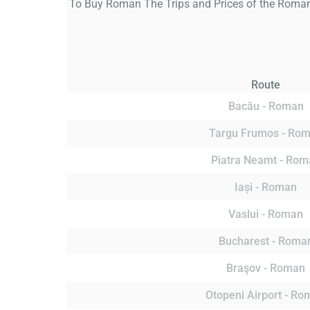
To Buy Roman The Trips and Prices of the Roman 
Route
Bacău - Roman
Targu Frumos - Ro
Piatra Neamt - Rom
Iași - Roman
Vaslui - Roman
Bucharest - Roma
Braşov - Roman
Otopeni Airport - R