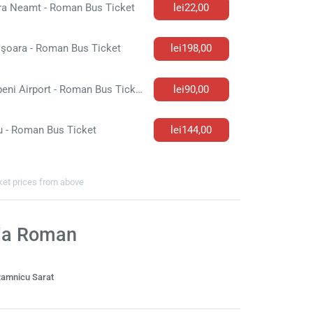
ra Neamt - Roman Bus Ticket
lei22,00
işoara - Roman Bus Ticket
lei198,00
Otopeni Airport - Roman Bus Ticket
lei90,00
u - Roman Bus Ticket
lei144,00
cket prices from above
via Roman
amnicu Sarat