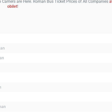
Carriers are Here. Roman Bus Ticket Prices of All Companies
a
obilet
!
man
an
n
oman