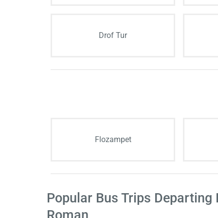
Drof Tur
Flozampet
Popular Bus Trips Departing
Roman