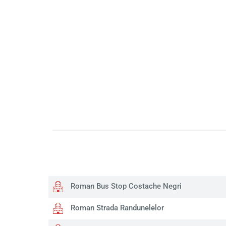
Roman Bus Stop Costache Negri
Roman Strada Randunelelor