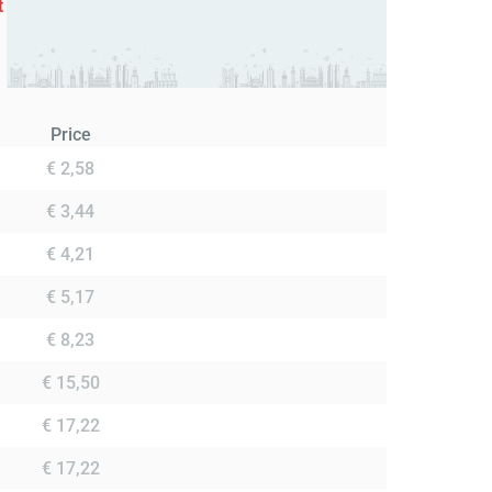
t
Price
€ 2,58
€ 3,44
€ 4,21
€ 5,17
€ 8,23
€ 15,50
€ 17,22
€ 17,22