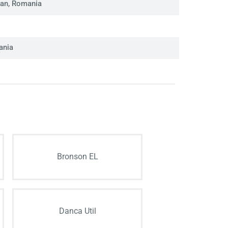
man, Romania
ania
Bronson EL
Danca Util