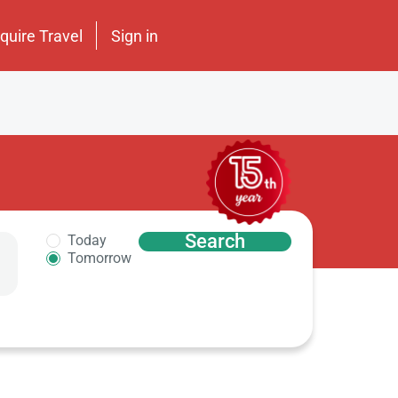
nquire Travel
Sign in
Search
Today
Tomorrow