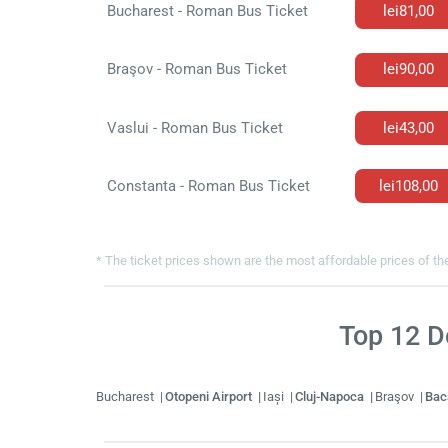
Bucharest - Roman Bus Ticket
lei81,00
Braşov - Roman Bus Ticket
lei90,00
Vaslui - Roman Bus Ticket
lei43,00
Constanta - Roman Bus Ticket
lei108,00
* The ticket prices shown are the most affordable prices of the
Top
12
De
Bucharest
Otopeni Airport
Iași
Cluj-Napoca
Braşov
Ba