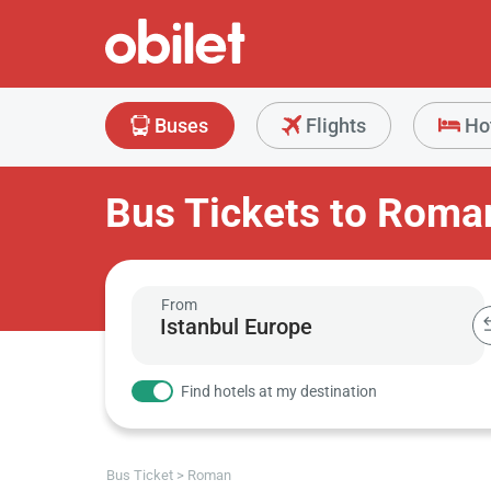
Buses
Flights
Ho
Bus Tickets to Roma
From
Find hotels at my destination
Bus Ticket
Roman