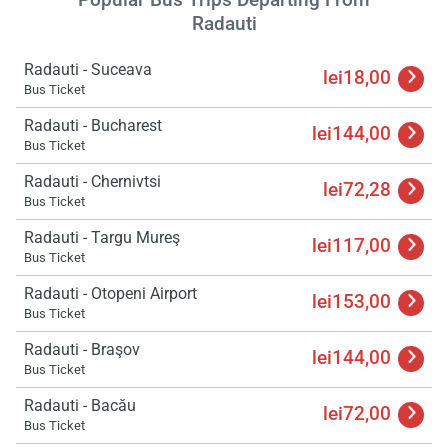
Radauti
Radauti - Suceava
lei18,00
Bus Ticket
Radauti - Bucharest
lei144,00
Bus Ticket
Radauti - Chernivtsi
lei72,28
Bus Ticket
Radauti - Targu Mureş
lei117,00
Bus Ticket
Radauti - Otopeni Airport
lei153,00
Bus Ticket
Radauti - Braşov
lei144,00
Bus Ticket
Radauti - Bacău
lei72,00
Bus Ticket