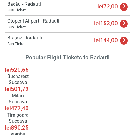
Bacău - Radauti
lei72,00
Bus Ticket
Load
ple
Otopeni Airport - Radauti
wai
lei153,00
Bus Ticket
Braşov - Radauti
lei144,00
Bus Ticket
Popular Flight Tickets to Radauti
lei520,66
Bucharest
Suceava
lei501,79
Milan
Suceava
lei477,40
Timişoara
Suceava
lei890,25
Istanbul