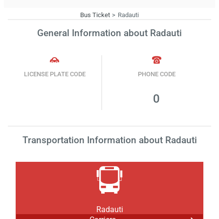
Bus Ticket
Radauti
General Information about Radauti
LICENSE PLATE CODE
PHONE CODE
0
Transportation Information about Radauti
Radauti