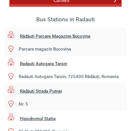
Carriers
Bus Stations in Radauti
Rădăuți Parcare Magazine Bucovina
Parcare magazin Bucovina
Radauti Autogara Tarsin
Radauti Autogara Tarsin, 725400 Rădăuți, Romania
Râdâuti Strada Putnei
Nr. 5
Hipodromul Statia