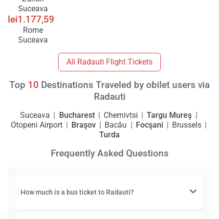
Suceava
lei1.177,59
Rome
Suceava
All Radauti Flight Tickets
Top
10
Destinations Traveled by obilet users via
Radauti
Suceava
Bucharest
Chernivtsi
Targu Mureş
Otopeni Airport
Braşov
Bacău
Focşani
Brussels
Turda
Frequently Asked Questions
How much is a bus ticket to Radauti?