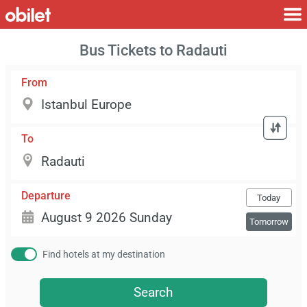
Bus Tickets to Radauti
From
To
Departure
Today
Tomorrow
Find hotels at my destination
Search