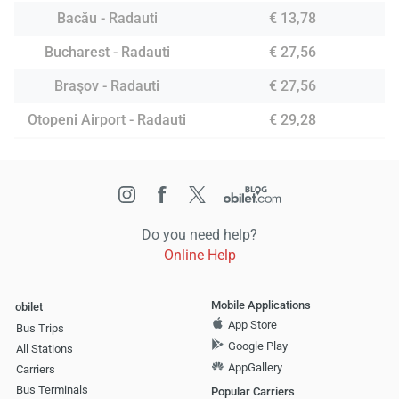
Bacău - Radauti
€ 13,78
Bucharest - Radauti
€ 27,56
Braşov - Radauti
€ 27,56
Otopeni Airport - Radauti
€ 29,28
Do you need help?
Online Help
Mobile Applications
obilet
App Store
Bus Trips
Google Play
All Stations
AppGallery
Carriers
Bus Terminals
Popular Carriers