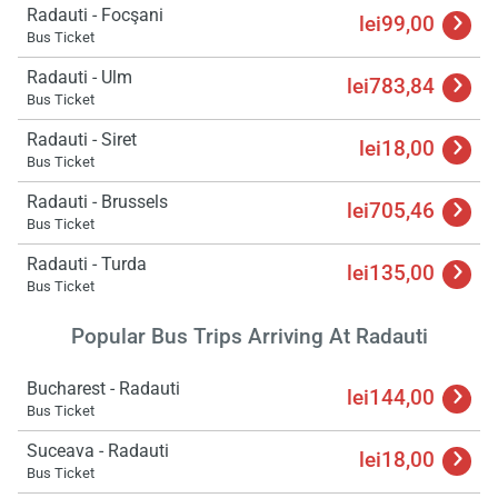
Radauti - Focşani
lei99,00
Bus Ticket
Radauti - Ulm
lei783,84
Bus Ticket
Radauti - Siret
lei18,00
Bus Ticket
Radauti - Brussels
lei705,46
Bus Ticket
Radauti - Turda
lei135,00
Bus Ticket
Popular Bus Trips Arriving At Radauti
Bucharest - Radauti
lei144,00
Bus Ticket
Suceava - Radauti
lei18,00
Bus Ticket