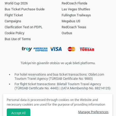
World Cup 2026
RedCoach Florida
Bus Ticket Purchase Guide
Las Vegas Shuttles
Flight Ticket
Fullington Trailways
Campaigns
Megabus US
Clarification Text on PDPL
RedCoach Texas
Cookie Policy
Ourbus
Bus Use of Terms
Türkiye'nin güvenilir otobüs ve uçak bileti platformu.
For hotel reservations and bus ticket transactions: Obilet.com
Tourism Travel Agency (TÜRSAB Certificate No: 9883)
For flight ticket transactions: Biletall Tourism Travel Agency
(TÜRSAB Certificate No. 4443) | (IATA Membership No. 88214125)
Personal data is processed through cookies on the Website and
necessary cookies are used for the purpose of providing information
society services. In line with your preferences, we will not be able to
Manage Preferences
Accept All
make personalized cookies and special campaigns available to you