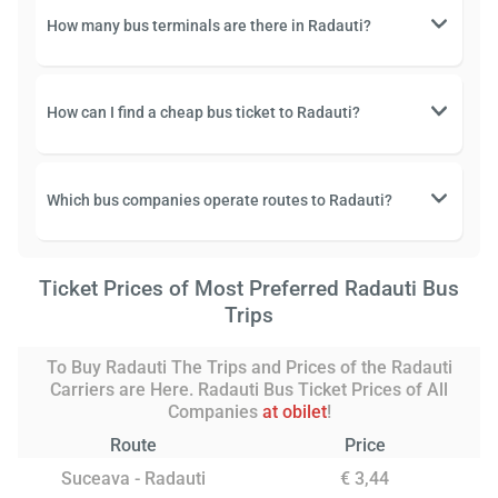
How many bus terminals are there in Radauti?
How can I find a cheap bus ticket to Radauti?
Which bus companies operate routes to Radauti?
Ticket Prices of Most Preferred Radauti Bus
Trips
To Buy Radauti The Trips and Prices of the Radauti
Carriers are Here. Radauti Bus Ticket Prices of All
Companies
at obilet
!
Route
Price
Suceava - Radauti
€ 3,44