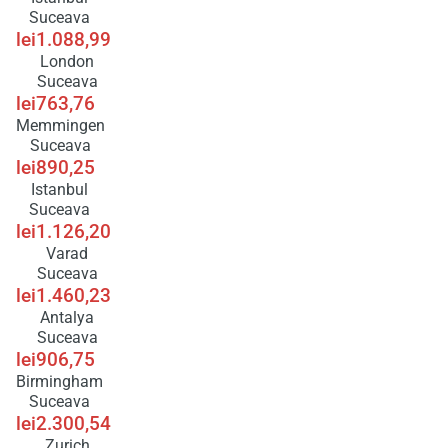
Suceava
lei1.088,99
London
Suceava
lei763,76
Memmingen
Suceava
lei890,25
Istanbul
Suceava
lei1.126,20
Varad
Suceava
lei1.460,23
Antalya
Suceava
lei906,75
Birmingham
Suceava
lei2.300,54
Zurich