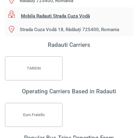
Rădăuți 725400, Romania
Mobila Radauti Strada Cuza Vodă
Strada Cuza Vodă 18, Rădăuți 725400, Romania
Radauti Carriers
TARSIN
Operating Carriers Based in Radauti
Euro Fratello
Popular Bus Trips Departing From