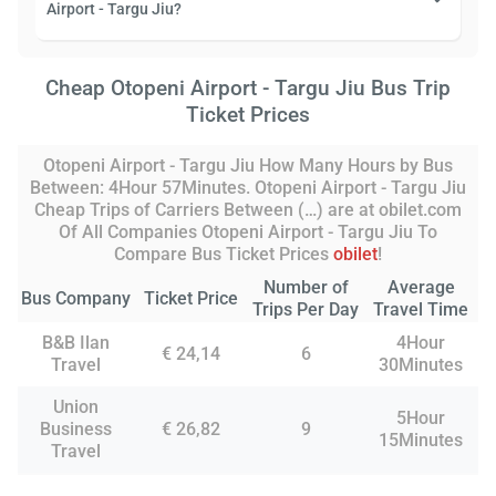
Airport - Targu Jiu?
Cheap Otopeni Airport - Targu Jiu Bus Trip
Ticket Prices
Otopeni Airport - Targu Jiu How Many Hours by Bus
Between: 4Hour 57Minutes. Otopeni Airport - Targu Jiu
Cheap Trips of Carriers Between (…) are at obilet.com
Of All Companies Otopeni Airport - Targu Jiu To
Compare Bus Ticket Prices
obilet
!
Number of
Average
Bus Company
Ticket Price
Trips Per Day
Travel Time
B&B Ilan
4Hour
€ 24,14
6
Travel
30Minutes
Union
5Hour
Business
€ 26,82
9
15Minutes
Travel