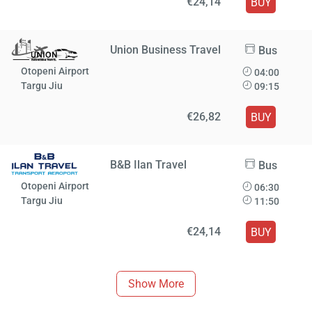
€24,14
BUY
Union Business Travel
Bus
Otopeni Airport
04:00
Targu Jiu
09:15
€26,82
BUY
B&B Ilan Travel
Bus
Otopeni Airport
06:30
Targu Jiu
11:50
€24,14
BUY
Show More