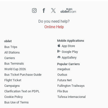
Do you need help?
Online Help
Mobile Applications
obilet
App Store
Bus Trips
Google Play
All Stations
AppGallery
Carriers
Bus Terminals
Popular Carriers
World Cup 2026
megabus
Bus Ticket Purchase Guide
Ourbus
Flight Ticket
Futura Net
Campaigns
Fullington Trailways
Clarification Text on PDPL
Flix Bus
Cookie Policy
Tufesa Internacional
Bus Use of Terms