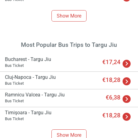
Show More
Most Popular Bus Trips to Targu Jiu
Bucharest - Targu Jiu
€17,24
Bus Ticket
Cluj-Napoca - Targu Jiu
€18,28
Bus Ticket
Ramnicu Valcea - Targu Jiu
€6,38
Bus Ticket
Timişoara - Targu Jiu
€18,28
Bus Ticket
Show More