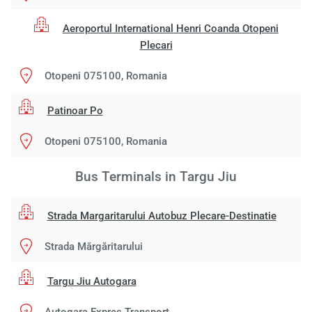
Aeroportul International Henri Coanda Otopeni
Plecari
Otopeni 075100, Romania
Patinoar Po
Otopeni 075100, Romania
Bus Terminals in Targu Jiu
Strada Margaritarului Autobuz Plecare-Destinatie
Strada Mărgăritarului
Targu Jiu Autogara