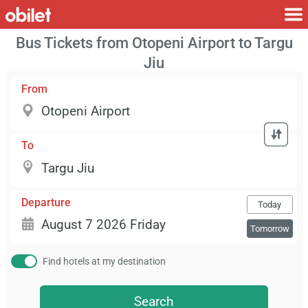
Bus Tickets from Otopeni Airport to Targu
Jiu
From
To
Departure
Today
Tomorrow
Find hotels at my destination
Search