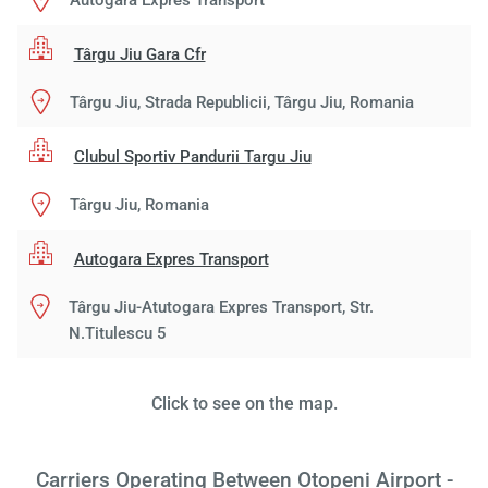
Autogara Expres Transport
Târgu Jiu Gara Cfr
Târgu Jiu, Strada Republicii, Târgu Jiu, Romania
Clubul Sportiv Pandurii Targu Jiu
Load
Târgu Jiu, Romania
ple
wai
Autogara Expres Transport
Târgu Jiu-Atutogara Expres Transport, Str.
N.Titulescu 5
Click to see on the map.
Carriers Operating Between Otopeni Airport -