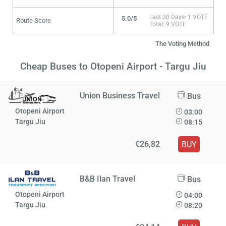
Last 30 Days: 1 VOTE
5.0/5
Route Score
Total: 9 VOTE
The Voting Method
Cheap Buses to Otopeni Airport - Targu Jiu
Union Business Travel
Bus
Otopeni Airport
03:00
Targu Jiu
08:15
€26,82
BUY
B&B Ilan Travel
Bus
Otopeni Airport
04:00
Targu Jiu
08:20