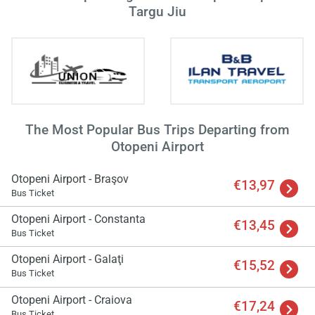
Targu Jiu
The Most Popular Bus Trips Departing from
Otopeni Airport
Otopeni Airport - Braşov
€13,97
Bus Ticket
Otopeni Airport - Constanta
€13,45
Bus Ticket
Otopeni Airport - Galaţi
€15,52
Bus Ticket
Otopeni Airport - Craiova
€17,24
Bus Ticket