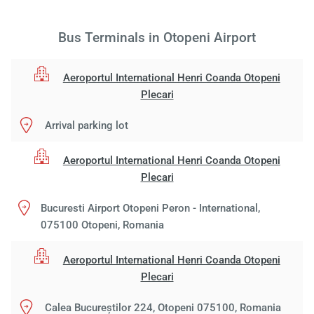
Bus Terminals in Otopeni Airport
Aeroportul International Henri Coanda Otopeni
Plecari
Arrival parking lot
Aeroportul International Henri Coanda Otopeni
Plecari
Bucuresti Airport Otopeni Peron - International,
075100 Otopeni, Romania
Aeroportul International Henri Coanda Otopeni
Plecari
Calea Bucureștilor 224, Otopeni 075100, Romania