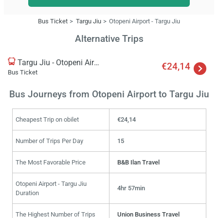
Bus Ticket
Targu Jiu
Otopeni Airport - Targu Jiu
Alternative Trips
Targu Jiu - Otopeni Airport
€24,14
Bus Ticket
Bus Journeys from Otopeni Airport to Targu Jiu
Cheapest Trip on obilet
€24,14
Number of Trips Per Day
15
The Most Favorable Price
B&B Ilan Travel
Otopeni Airport - Targu Jiu
4hr 57min
Duration
The Highest Number of Trips
Union Business Travel