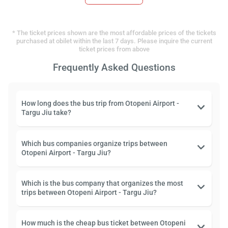
* The ticket prices shown are the most affordable prices of the tickets
purchased at obilet within the last 7 days. Please inquire the current
ticket prices from above
Frequently Asked Questions
How long does the bus trip from Otopeni Airport -
Targu Jiu take?
Which bus companies organize trips between
Otopeni Airport - Targu Jiu?
Which is the bus company that organizes the most
trips between Otopeni Airport - Targu Jiu?
How much is the cheap bus ticket between Otopeni