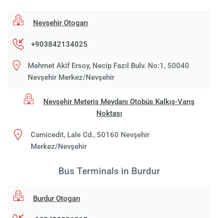
Nevşehir Otogarı
+903842134025
Mehmet Akif Ersoy, Necip Fazıl Bulv. No:1, 50040
Nevşehir Merkez/Nevşehir
Nevşehir Meteris Meydanı Otobüs Kalkış-Varış
Noktası
Camicedit, Lale Cd., 50160 Nevşehir
Merkez/Nevşehir
Bus Terminals in Burdur
Burdur Otogarı