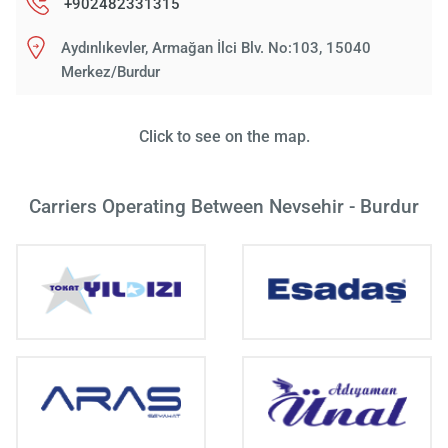
+902482331315
Aydınlıkevler, Armağan İlci Blv. No:103, 15040
Merkez/Burdur
Click to see on the map.
Carriers Operating Between Nevsehir - Burdur