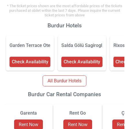
* The ticket prices shown are the most affordable prices of the tickets
purchased at obilet within the last 7 days. Please inquire the current
ticket prices from above
Burdur Hotels
Garden Terrace Otel
Salda Gölü Sagiroglu Apart
Rixos B
Check Availability
Check Availability
Check 
All Burdur Hotels
Burdur Car Rental Companies
Garenta
Rent Go
Çiz
Rent Now
Rent Now
Rent