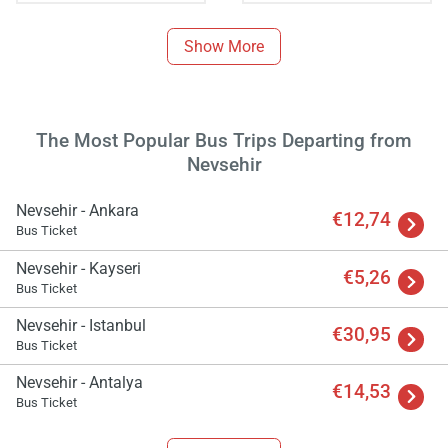
Show More
The Most Popular Bus Trips Departing from
Nevsehir
Nevsehir - Ankara
€12,74
Bus Ticket
Load
Nevsehir - Kayseri
ple
€5,26
wai
Bus Ticket
Nevsehir - Istanbul
€30,95
Bus Ticket
Nevsehir - Antalya
€14,53
Bus Ticket