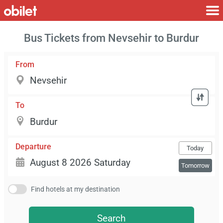
Bus Tickets from Nevsehir to Burdur
From
To
Departure
Today
Tomorrow
Find hotels at my destination
Search