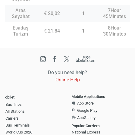
Aras
7Hour
€ 20,02
1
Seyahat
45Minutes
Esadaş
8Hour
€ 21,84
1
Turizm
30Minutes
Do you need help?
Online Help
Mobile Applications
obilet
App Store
Bus Trips
Google Play
All Stations
AppGallery
Carriers
Bus Terminals
Popular Carriers
World Cup 2026
National Express