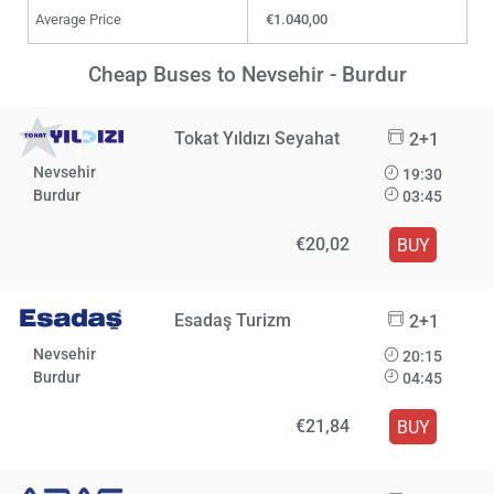
Average Price
€1.040,00
Cheap Buses to Nevsehir - Burdur
Tokat Yıldızı Seyahat
2+1
Nevsehir
19:30
Burdur
03:45
€20,02
BUY
Esadaş Turizm
2+1
Nevsehir
20:15
Burdur
04:45
€21,84
BUY