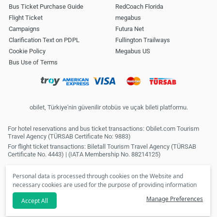
Bus Ticket Purchase Guide
RedCoach Florida
Flight Ticket
megabus
Campaigns
Futura Net
Clarification Text on PDPL
Fullington Trailways
Cookie Policy
Megabus US
Bus Use of Terms
obilet, Türkiye'nin güvenilir otobüs ve uçak bileti platformu.
For hotel reservations and bus ticket transactions: Obilet.com Tourism
Travel Agency (TÜRSAB Certificate No: 9883)
For flight ticket transactions: Biletall Tourism Travel Agency (TÜRSAB
Certificate No. 4443) | (IATA Membership No. 88214125)
Personal data is processed through cookies on the Website and
necessary cookies are used for the purpose of providing information
society services. In line with your preferences, we will not be able to
Manage Preferences
Accept All
make personalized cookies and special campaigns available to you
if you click the
refuse
option. Please review our
Clarification Text
.