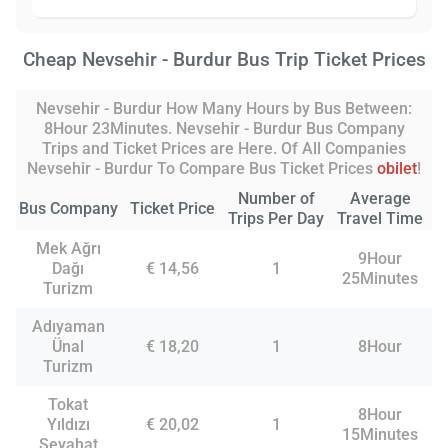
Cheap Nevsehir - Burdur Bus Trip Ticket Prices
Nevsehir - Burdur How Many Hours by Bus Between:
8Hour 23Minutes. Nevsehir - Burdur Bus Company
Trips and Ticket Prices are Here. Of All Companies
Nevsehir - Burdur To Compare Bus Ticket Prices
obilet
!
Number of
Average
Bus Company
Ticket Price
Trips Per Day
Travel Time
Mek Ağrı
9Hour
Dağı
€ 14,56
1
25Minutes
Turizm
Adıyaman
Ünal
€ 18,20
1
8Hour
Turizm
Tokat
8Hour
Yıldızı
€ 20,02
1
15Minutes
Seyahat