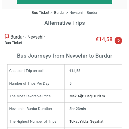
Bus Ticket
Burdur
Nevsehir - Burdur
Alternative Trips
Burdur - Nevsehir
€14,58
Bus Ticket
Bus Journeys from Nevsehir to Burdur
Cheapest Trip on obilet
€14,58
Number of Trips Per Day
5
The Most Favorable Price
Mek Ağrı Dağı Turizm
Nevsehir - Burdur Duration
8hr 23min
The Highest Number of Trips
Tokat Yıldızı Seyahat