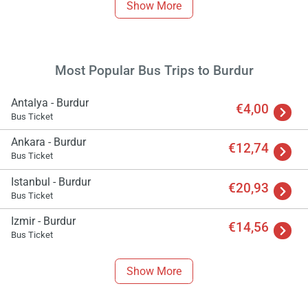
Show More
Most Popular Bus Trips to Burdur
Antalya - Burdur
€4,00
Bus Ticket
Ankara - Burdur
€12,74
Bus Ticket
Istanbul - Burdur
€20,93
Bus Ticket
Izmir - Burdur
€14,56
Bus Ticket
Show More