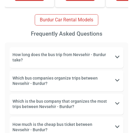
Burdur Car Rental Models
Frequently Asked Questions
How long does the bus trip from Nevsehir - Burdur
take?
Which bus companies organize trips between
Nevsehir - Burdur?
Which is the bus company that organizes the most
trips between Nevsehir - Burdur?
How much is the cheap bus ticket between
Nevsehir - Burdur?