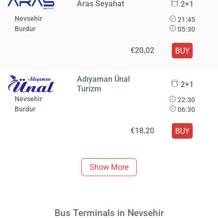
Aras Seyahat
2+1
Nevsehir
21:45
Burdur
05:30
€20,02
BUY
Adıyaman Ünal
2+1
Turizm
Nevsehir
22:30
Burdur
06:30
€18,20
BUY
Show More
Bus Terminals in Nevsehir