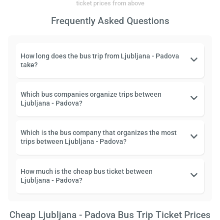
ticket prices from above
Frequently Asked Questions
How long does the bus trip from Ljubljana - Padova
take?
Which bus companies organize trips between
Ljubljana - Padova?
Which is the bus company that organizes the most
trips between Ljubljana - Padova?
How much is the cheap bus ticket between
Ljubljana - Padova?
Cheap Ljubljana - Padova Bus Trip Ticket Prices