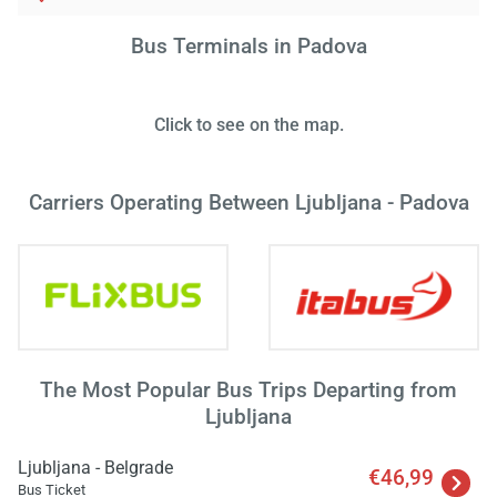
Bus Terminals in Padova
Load
Click to see on the map.
ple
wai
Carriers Operating Between Ljubljana - Padova
The Most Popular Bus Trips Departing from
Ljubljana
Ljubljana - Belgrade
€46,99
Bus Ticket