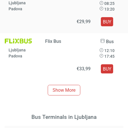
Ljubljana
08:25
Padova
13:20
€29,99
BUY
Flix Bus
Bus
Ljubljana
12:10
Padova
17:45
€33,99
BUY
Show More
Bus Terminals in Ljubljana