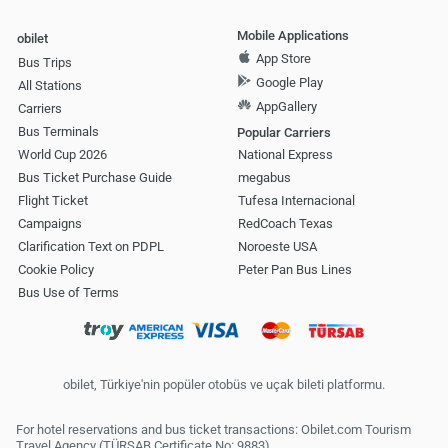
Mobile Applications
obilet
App Store
Bus Trips
Google Play
All Stations
AppGallery
Carriers
Bus Terminals
Popular Carriers
World Cup 2026
National Express
Bus Ticket Purchase Guide
megabus
Flight Ticket
Tufesa Internacional
Campaigns
RedCoach Texas
Clarification Text on PDPL
Noroeste USA
Cookie Policy
Peter Pan Bus Lines
Bus Use of Terms
obilet, Türkiye'nin popüler otobüs ve uçak bileti platformu.
For hotel reservations and bus ticket transactions: Obilet.com Tourism
Travel Agency (TÜRSAB Certificate No: 9883)