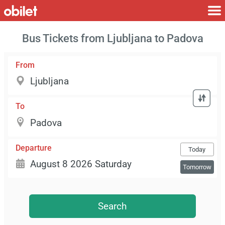
Bus Tickets from Ljubljana to Padova
From
To
Departure
Today
Tomorrow
Search