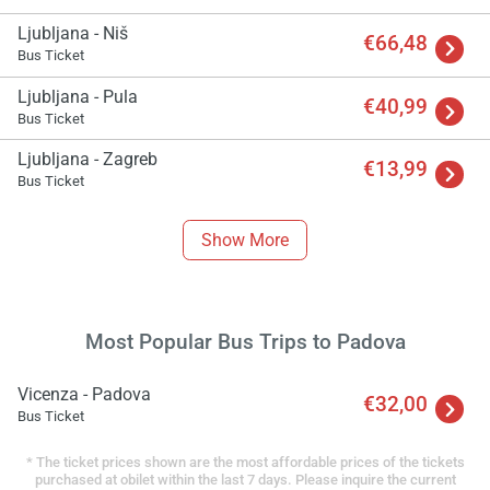
Ljubljana - Niš
€66,48
Bus Ticket
Ljubljana - Pula
€40,99
Bus Ticket
Ljubljana - Zagreb
€13,99
Bus Ticket
Show More
Most Popular Bus Trips to Padova
Vicenza - Padova
€32,00
Bus Ticket
* The ticket prices shown are the most affordable prices of the tickets
purchased at obilet within the last 7 days. Please inquire the current