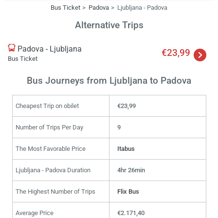
Bus Ticket
Padova
Ljubljana - Padova
Alternative Trips
Padova - Ljubljana
€23,99
Bus Ticket
Bus Journeys from Ljubljana to Padova
Cheapest Trip on obilet
€23,99
Number of Trips Per Day
9
The Most Favorable Price
Itabus
Ljubljana - Padova Duration
4hr 26min
The Highest Number of Trips
Flix Bus
Average Price
€2.171,40