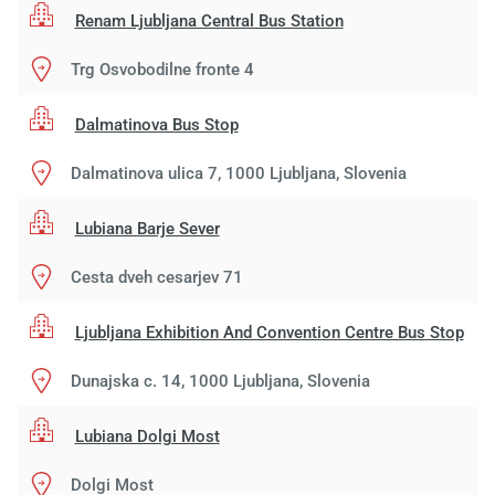
Renam Ljubljana Central Bus Station
Trg Osvobodilne fronte 4
Dalmatinova Bus Stop
Dalmatinova ulica 7, 1000 Ljubljana, Slovenia
Lubiana Barje Sever
Cesta dveh cesarjev 71
Ljubljana Exhibition And Convention Centre Bus Stop
Dunajska c. 14, 1000 Ljubljana, Slovenia
Lubiana Dolgi Most
Dolgi Most