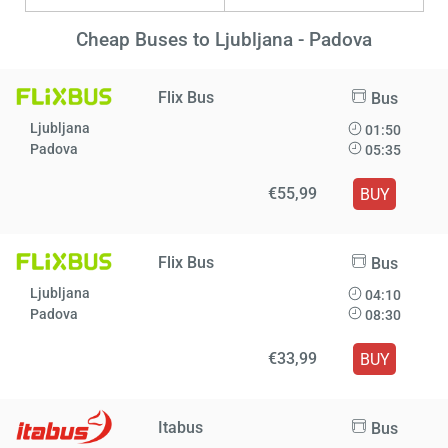
Cheap Buses to Ljubljana - Padova
Flix Bus
Bus
Ljubljana
01:50
Padova
05:35
€55,99
BUY
Flix Bus
Bus
Ljubljana
04:10
Padova
08:30
€33,99
BUY
Itabus
Bus