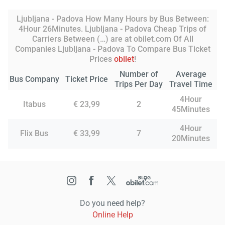
Ljubljana - Padova How Many Hours by Bus Between:
4Hour 26Minutes. Ljubljana - Padova Cheap Trips of
Carriers Between (…) are at obilet.com Of All
Companies Ljubljana - Padova To Compare Bus Ticket
Prices
obilet
!
Number of
Average
Bus Company
Ticket Price
Trips Per Day
Travel Time
4Hour
Itabus
€ 23,99
2
45Minutes
4Hour
Flix Bus
€ 33,99
7
20Minutes
Do you need help?
Online Help