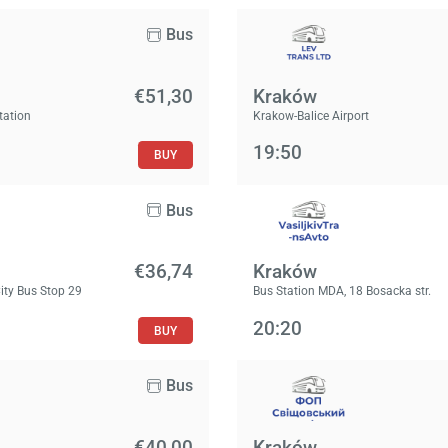
Bus
€51,30
Kraków
tation
Krakow-Balice Airport
19:50
BUY
Bus
€36,74
Kraków
City Bus Stop 29
Bus Station MDA, 18 Bosacka str.
20:20
BUY
Bus
€40,00
Kraków