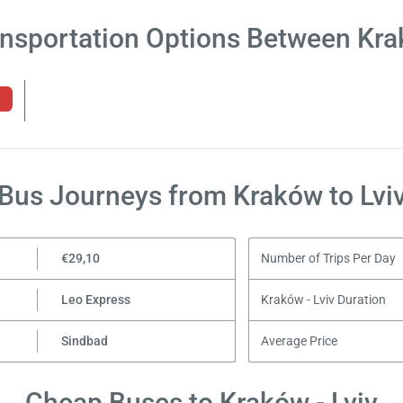
ansportation Options Between Krak
Bus Journeys from Kraków to Lvi
€29,10
Number of Trips Per Day
Leo Express
Kraków - Lviv Duration
Sindbad
Average Price
Cheap Buses to Kraków - Lviv