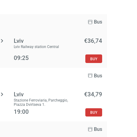
Bus
Lviv
€36,74
Lviv Railway station Central
09:25
BUY
Bus
Lviv
€34,79
Stazione Ferroviaria, Parcheggio,
Piazza Dvirtseva 1.
19:00
BUY
Bus