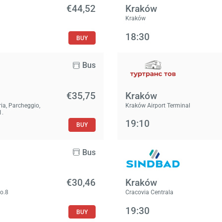
€44,52
Kraków
Kraków
18:30
BUY
Bus
€35,75
Kraków
ria, Parcheggio,
Kraków Airport Terminal
1.
19:10
BUY
Bus
€30,46
Kraków
No.8
Cracovia Centrala
19:30
BUY