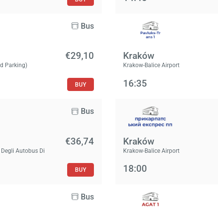
Bus
€29,10
Kraków
id Parking)
Krakow-Balice Airport
16:35
BUY
Bus
€36,74
Kraków
 Degli Autobus Di
Krakow-Balice Airport
18:00
BUY
Bus