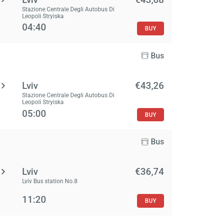
Stazione Centrale Degli Autobus Di
Leopoli Stryiska
04:40
BUY
Bus
Lviv
€43,26
Stazione Centrale Degli Autobus Di
Leopoli Stryiska
05:00
BUY
Bus
Lviv
€36,74
Lviv Bus station No.8
11:20
BUY