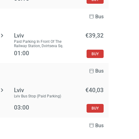
Bus
Lviv
€39,32
Paid Parking In Front Of The
Railway Station, Dvirtseva Sq.
01:00
BUY
Bus
Lviv
€40,03
Lviv Bus Stop (Paid Parking)
03:00
BUY
Bus