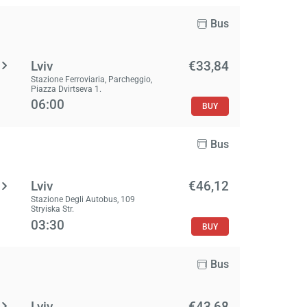
Bus
Lviv
€33,84
Stazione Ferroviaria, Parcheggio,
Piazza Dvirtseva 1.
06:00
BUY
Bus
Lviv
€46,12
Stazione Degli Autobus, 109
Stryiska Str.
03:30
BUY
Bus
Lviv
€43,68