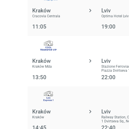
Kraków
Lviv
Cracovia Centrala
Optima Hotel Lviv
11:05
19:00
Kraków
Lviv
Kraków Mda
Stazione Ferrovia
Piazza Dvirtseva 
13:50
22:00
Kraków
Lviv
Kraków
Railway Station, 
1 Dvirtseva Sq., 
14:45
22:40