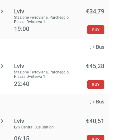
Lviv
€34,79
Stazione Ferroviaria, Parcheggio,
Piazza Dvirtseva 1.
19:00
BUY
Bus
Lviv
€45,28
Stazione Ferroviaria, Parcheggio,
Piazza Dvirtseva 1.
22:40
BUY
Bus
Lviv
€40,51
Lviv Central Bus Station
06:15
BUY