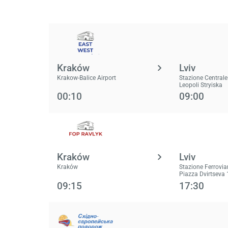
Kraków
Lviv
Krakow-Balice Airport
Stazione Centrale
Leopoli Stryiska
00:10
09:00
Kraków
Lviv
Kraków
Stazione Ferrovia
Piazza Dvirtseva 
09:15
17:30