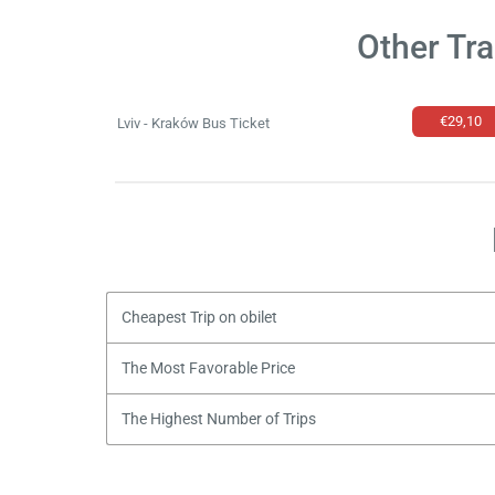
Other Tr
€29,10
Lviv - Kraków Bus Ticket
Cheapest Trip on obilet
The Most Favorable Price
The Highest Number of Trips