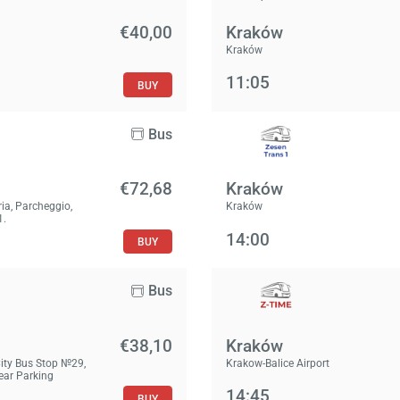
€40,00
Kraków
Kraków
11:05
BUY
Bus
€72,68
Kraków
ria, Parcheggio,
Kraków
1.
14:00
BUY
Bus
€38,10
Kraków
City Bus Stop №29,
Krakow-Balice Airport
Near Parking
14:45
BUY