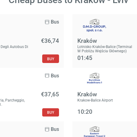
Bus
€36,74
Kraków
 Degli Autobus Di
Lotnisko Kraków-Balice (Terminal
W Pobliżu Wejścia Głównego)
01:45
BUY
Bus
€37,65
Kraków
ria, Parcheggio,
Krakow-Balice Airport
1.
10:20
BUY
Bus