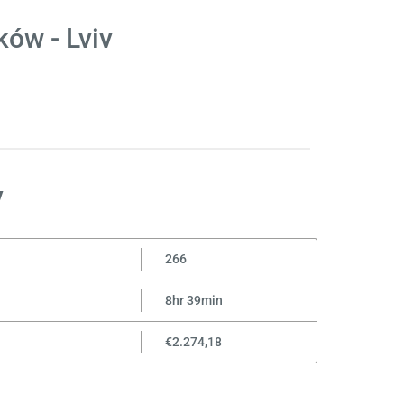
ów - Lviv
v
266
8hr 39min
€2.274,18