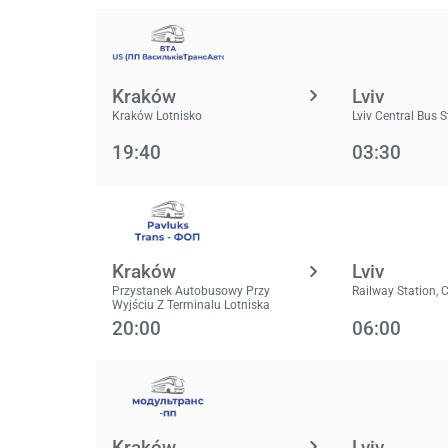
Kraków
Lviv
Kraków Lotnisko
Lviv Central Bus S
19:40
03:30
Kraków
Lviv
Przystanek Autobusowy Przy
Railway Station, 
Wyjściu Z Terminalu Lotniska
20:00
06:00
Kraków
Lviv