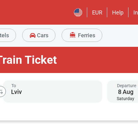
EUR
Help
I
tels
Cars
Ferries
Train Ticket
To
Departure
8
Aug
Saturday