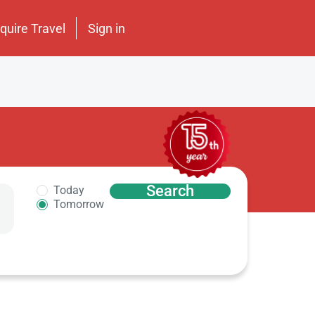
nquire Travel
Sign in
Search
Today
Tomorrow