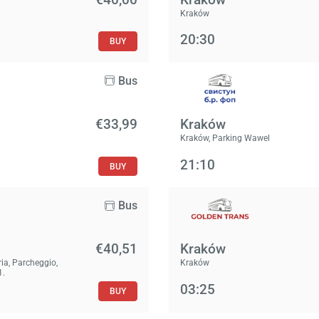
Kraków
20:30
BUY
Bus
€33,99
Kraków
Kraków, Parking Wawel
21:10
BUY
Bus
€40,51
Kraków
ria, Parcheggio,
Kraków
1.
03:25
BUY