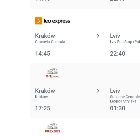
Kraków
Lviv
Cracovia Centrala
Lviv Bus Stop (Pa
14:45
22:40
Kraków
Lviv
Kraków
Stazione Centrale
Leopoli Stryiska
17:25
01:30