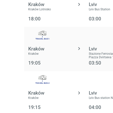
Kraków
Lviv
Kraków Lotnisko
Lviv Bus Station
18:00
03:00
Kraków
Lviv
Kraków
Stazione Ferrovia
Piazza Dvirtseva 
19:05
03:50
Kraków
Lviv
Kraków
Lviv Bus station 
19:15
04:00