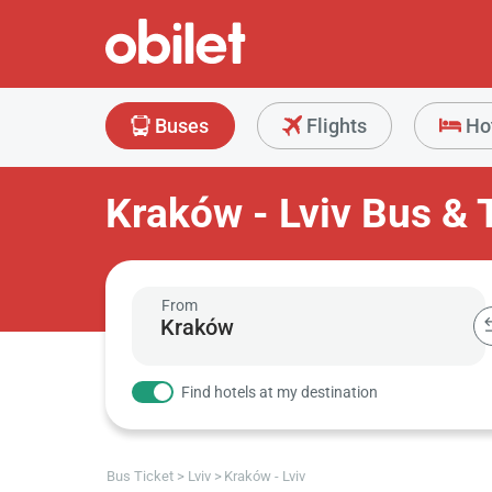
Buses
Flights
Ho
Kraków - Lviv Bus & 
From
Find hotels at my destination
Bus Ticket
Lviv
Kraków - Lviv