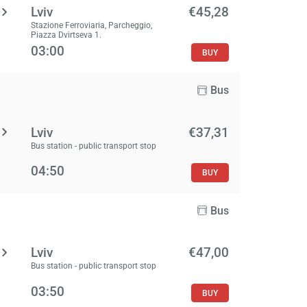
Lviv
€45,28
Stazione Ferroviaria, Parcheggio,
Piazza Dvirtseva 1.
03:00
BUY
Bus
Lviv
€37,31
Bus station - public transport stop
04:50
BUY
Bus
Lviv
€47,00
Bus station - public transport stop
03:50
BUY