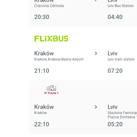
Cracovia Centrala
Lviv Bus Station
20:30
04:40
Kraków
Lviv
Krakow, Krakow-Balice Airport
Lviv train station
21:10
07:20
Kraków
Lviv
Kraków
Stazione Ferrovia
Piazza Dvirtseva 
22:10
05:20