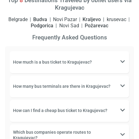
Top
8
Destinations Traveled by obilet users via
Kragujevac
Belgrade
Budva
Novi Pazar
Kraljevo
krusevac
Podgorica
Novi Sad
Požarevac
Frequently Asked Questions
How much is a bus ticket to Kragujevac?
How many bus terminals are there in Kragujevac?
How can I find a cheap bus ticket to Kragujevac?
Which bus companies operate routes to
Kragujevac?