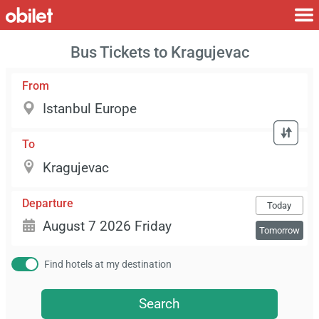
Bus Tickets to Kragujevac
From
To
Departure
Today
Tomorrow
Find hotels at my destination
Search