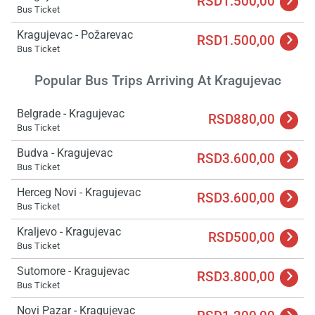
RSD1.500,00
Bus Ticket
Kragujevac - Požarevac
RSD1.500,00
Bus Ticket
Popular Bus Trips Arriving At Kragujevac
Belgrade - Kragujevac
RSD880,00
Bus Ticket
Budva - Kragujevac
RSD3.600,00
Load
Bus Ticket
ple
wai
Herceg Novi - Kragujevac
RSD3.600,00
Bus Ticket
Kraljevo - Kragujevac
RSD500,00
Bus Ticket
Sutomore - Kragujevac
RSD3.800,00
Bus Ticket
Novi Pazar - Kragujevac