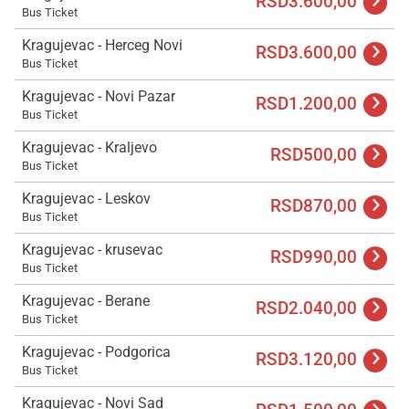
RSD3.600,00
Bus Ticket
Kragujevac - Herceg Novi
RSD3.600,00
Bus Ticket
Kragujevac - Novi Pazar
RSD1.200,00
Bus Ticket
Kragujevac - Kraljevo
RSD500,00
Bus Ticket
Kragujevac - Leskov
RSD870,00
Bus Ticket
Kragujevac - krusevac
RSD990,00
Bus Ticket
Kragujevac - Berane
RSD2.040,00
Bus Ticket
Kragujevac - Podgorica
RSD3.120,00
Bus Ticket
Kragujevac - Novi Sad