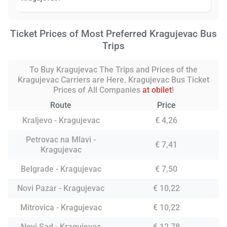
Ticket Prices of Most Preferred Kragujevac Bus
Trips
To Buy Kragujevac The Trips and Prices of the
Kragujevac Carriers are Here. Kragujevac Bus Ticket
Prices of All Companies
at obilet
!
Route
Price
Kraljevo - Kragujevac
€ 4,26
Petrovac na Mlavi -
€ 7,41
Kragujevac
Belgrade - Kragujevac
€ 7,50
Novi Pazar - Kragujevac
€ 10,22
Mitrovica - Kragujevac
€ 10,22
Novi Sad - Kragujevac
€ 12,78