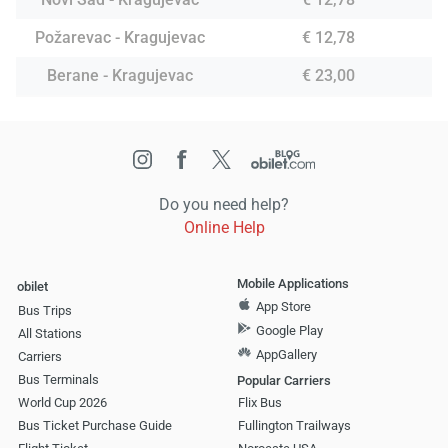
Požarevac - Kragujevac
€ 12,78
Berane - Kragujevac
€ 23,00
Do you need help?
Online Help
Mobile Applications
obilet
App Store
Bus Trips
Google Play
All Stations
AppGallery
Carriers
Bus Terminals
Popular Carriers
World Cup 2026
Flix Bus
Bus Ticket Purchase Guide
Fullington Trailways