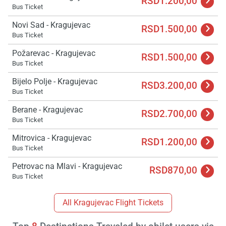
RSD1.200,00
Bus Ticket
Novi Sad - Kragujevac
RSD1.500,00
Bus Ticket
Požarevac - Kragujevac
RSD1.500,00
Bus Ticket
Bijelo Polje - Kragujevac
RSD3.200,00
Bus Ticket
Berane - Kragujevac
RSD2.700,00
Bus Ticket
Mitrovica - Kragujevac
RSD1.200,00
Bus Ticket
Petrovac na Mlavi - Kragujevac
RSD870,00
Bus Ticket
All Kragujevac Flight Tickets