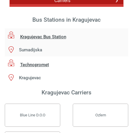
Carriers
Bus Stations in Kragujevac
Kragujevac Bus Station
Sumadijska
Technopromet
Kragujevac
Kragujevac Carriers
Blue Line D.O.O
Ozlem