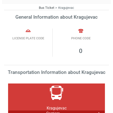
Bus Ticket
Kragujevac
General Information about Kragujevac
LICENSE PLATE CODE
PHONE CODE
0
Transportation Information about Kragujevac
Kragujevac