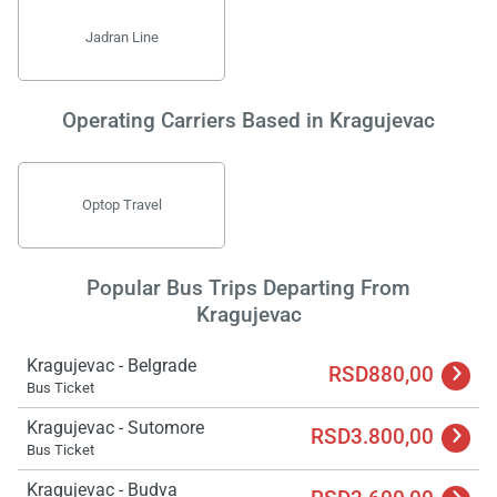
Jadran Line
Operating Carriers Based in Kragujevac
Optop Travel
Popular Bus Trips Departing From
Kragujevac
Kragujevac - Belgrade
RSD880,00
Bus Ticket
Kragujevac - Sutomore
RSD3.800,00
Bus Ticket
Kragujevac - Budva