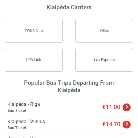
Klaipėda Carriers
TOKS Neo
Ollex
LTG Link
Lux Express
Popular Bus Trips Departing From
Klaipėda
Klaipėda - Riga
€11,00
Bus Ticket
Klaipėda - Vilnius
€14,70
Bus Ticket