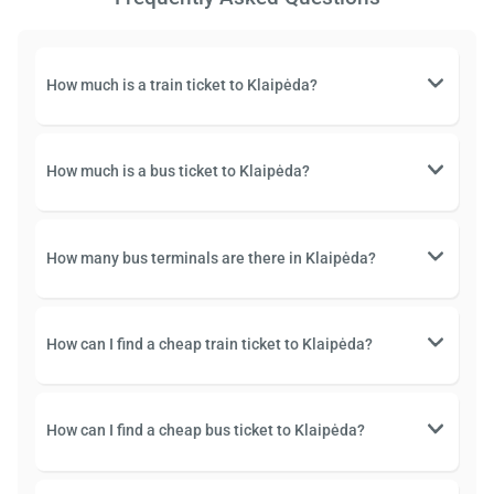
How much is a train ticket to Klaipėda?
How much is a bus ticket to Klaipėda?
How many bus terminals are there in Klaipėda?
How can I find a cheap train ticket to Klaipėda?
How can I find a cheap bus ticket to Klaipėda?