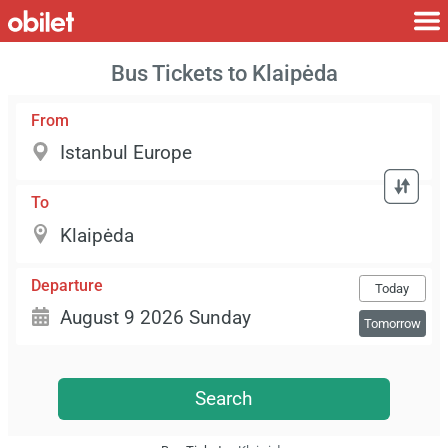
Bus Tickets to Klaipėda
From
To
Departure
Today
Tomorrow
Search