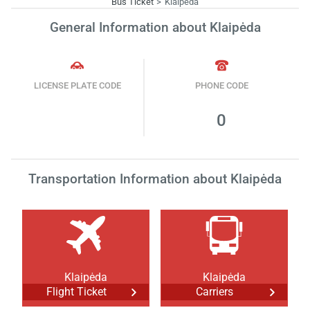
Bus Ticket
Klaipėda
General Information about Klaipėda
LICENSE PLATE CODE
PHONE CODE
0
Transportation Information about Klaipėda
Klaipėda
Klaipėda
Flight Ticket
Carriers