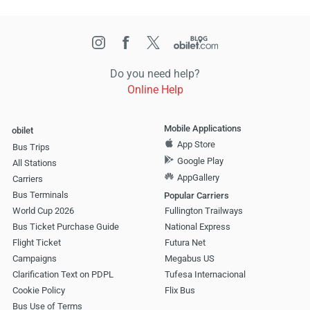
Do you need help?
Online Help
Mobile Applications
obilet
App Store
Bus Trips
Google Play
All Stations
AppGallery
Carriers
Bus Terminals
Popular Carriers
World Cup 2026
Fullington Trailways
Bus Ticket Purchase Guide
National Express
Flight Ticket
Futura Net
Campaigns
Megabus US
Clarification Text on PDPL
Tufesa Internacional
Cookie Policy
Flix Bus
Bus Use of Terms