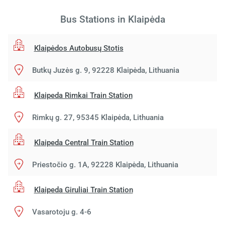
Bus Stations in Klaipėda
Klaipėdos Autobusų Stotis
Butkų Juzės g. 9, 92228 Klaipėda, Lithuania
Klaipeda Rimkai Train Station
Rimkų g. 27, 95345 Klaipėda, Lithuania
Klaipeda Central Train Station
Priestočio g. 1A, 92228 Klaipėda, Lithuania
Klaipeda Giruliai Train Station
Vasarotoju g. 4-6