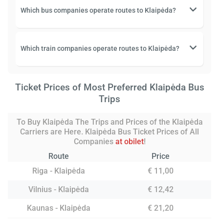
Which bus companies operate routes to Klaipėda?
Which train companies operate routes to Klaipėda?
Ticket Prices of Most Preferred Klaipėda Bus
Trips
To Buy Klaipėda The Trips and Prices of the Klaipėda
Carriers are Here. Klaipėda Bus Ticket Prices of All
Companies
at obilet
!
Route
Price
Riga - Klaipėda
€ 11,00
Vilnius - Klaipėda
€ 12,42
Kaunas - Klaipėda
€ 21,20