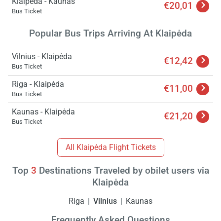
Klaipėda - Kaunas
€20,01
Bus Ticket
Popular Bus Trips Arriving At Klaipėda
Vilnius - Klaipėda
€12,42
Bus Ticket
Riga - Klaipėda
€11,00
Load
Bus Ticket
ple
wai
Kaunas - Klaipėda
€21,20
Bus Ticket
All Klaipėda Flight Tickets
Top
3
Destinations Traveled by obilet users via
Klaipėda
Riga
Vilnius
Kaunas
Frequently Asked Questions