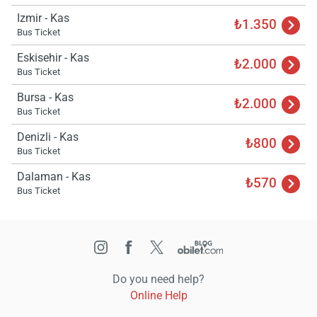
Izmir - Kas
₺1.350
Bus Ticket
Eskisehir - Kas
₺2.000
Bus Ticket
Bursa - Kas
₺2.000
Bus Ticket
Denizli - Kas
₺800
Bus Ticket
Dalaman - Kas
₺570
Bus Ticket
Do you need help?
Online Help