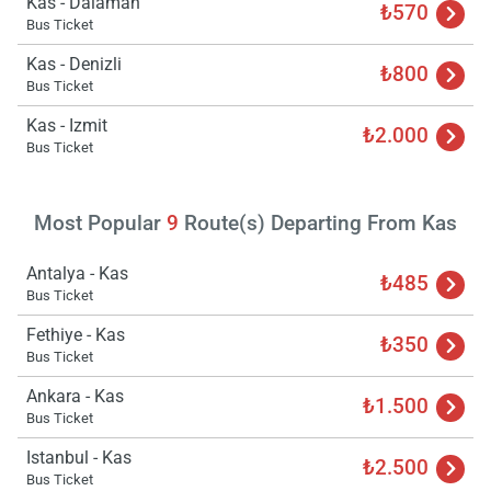
Kas - Dalaman
₺570
Bus Ticket
Kas - Denizli
₺800
Bus Ticket
Load
Kas - Izmit
₺2.000
ple
Bus Ticket
wai
Most Popular
9
Route(s) Departing From Kas
Antalya - Kas
₺485
Bus Ticket
Fethiye - Kas
₺350
Bus Ticket
Ankara - Kas
₺1.500
Bus Ticket
Istanbul - Kas
₺2.500
Bus Ticket