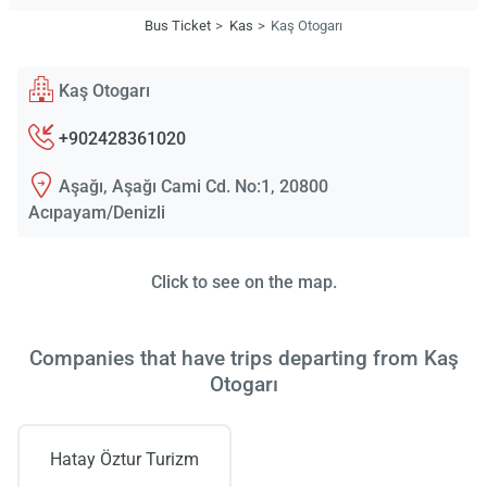
Bus Ticket
Kas
Kaş Otogarı
Kaş Otogarı
+902428361020
Aşağı, Aşağı Cami Cd. No:1, 20800
Acıpayam/Denizli
Click to see on the map.
Companies that have trips departing from Kaş
Otogarı
Hatay Öztur Turizm