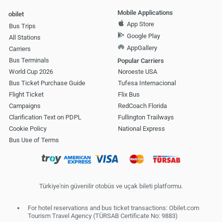
Mobile Applications
obilet
App Store
Bus Trips
Google Play
All Stations
AppGallery
Carriers
Bus Terminals
Popular Carriers
World Cup 2026
Noroeste USA
Bus Ticket Purchase Guide
Tufesa Internacional
Flight Ticket
Flix Bus
Campaigns
RedCoach Florida
Clarification Text on PDPL
Fullington Trailways
Cookie Policy
National Express
Bus Use of Terms
Türkiye'nin güvenilir otobüs ve uçak bileti platformu.
For hotel reservations and bus ticket transactions: Obilet.com
Tourism Travel Agency (TÜRSAB Certificate No: 9883)