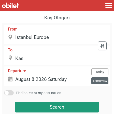
Kaş Otogarı
From
To
Departure
Today
Tomorrow
Find hotels at my destination
Search