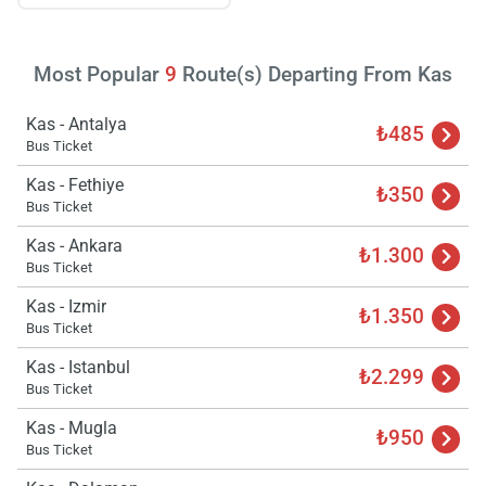
Most Popular
9
Route(s) Departing From Kas
Kas - Antalya
₺485
Bus Ticket
Kas - Fethiye
₺350
Bus Ticket
Kas - Ankara
₺1.300
Bus Ticket
Kas - Izmir
₺1.350
Bus Ticket
Kas - Istanbul
₺2.299
Bus Ticket
Kas - Mugla
₺950
Bus Ticket