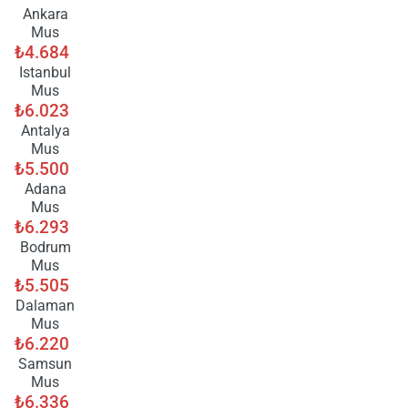
ple
Ankara
wai
Mus
₺4.684
Istanbul
Mus
₺6.023
Antalya
Mus
₺5.500
Adana
Mus
₺6.293
Bodrum
Mus
₺5.505
Dalaman
Mus
₺6.220
Samsun
Mus
₺6.336