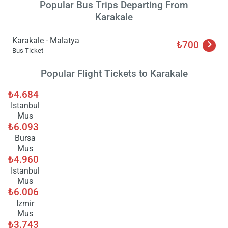
Popular Bus Trips Departing From
Karakale
Karakale - Malatya
₺700
Bus Ticket
Popular Flight Tickets to Karakale
₺4.684
Istanbul
Mus
₺6.093
Bursa
Mus
₺4.960
Istanbul
Mus
₺6.006
Izmir
Mus
Load
₺3.743