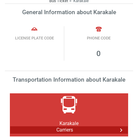
Bus Ticket
Karakale
General Information about Karakale
LICENSE PLATE CODE
PHONE CODE
0
Transportation Information about Karakale
Karakale
Carriers