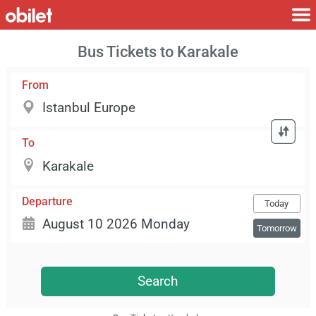
Bus Tickets to Karakale
From
To
Departure
Today
Tomorrow
Search