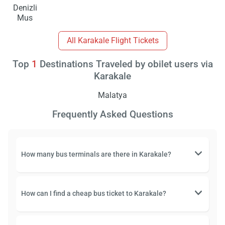
Denizli
Mus
All Karakale Flight Tickets
Top
1
Destinations Traveled by obilet users via
Karakale
Malatya
Frequently Asked Questions
How many bus terminals are there in Karakale?
How can I find a cheap bus ticket to Karakale?