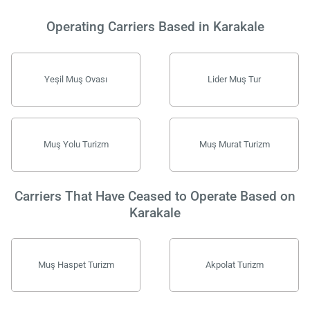
Operating Carriers Based in Karakale
Yeşil Muş Ovası
Lider Muş Tur
Muş Yolu Turizm
Muş Murat Turizm
Carriers That Have Ceased to Operate Based on
Karakale
Muş Haspet Turizm
Akpolat Turizm