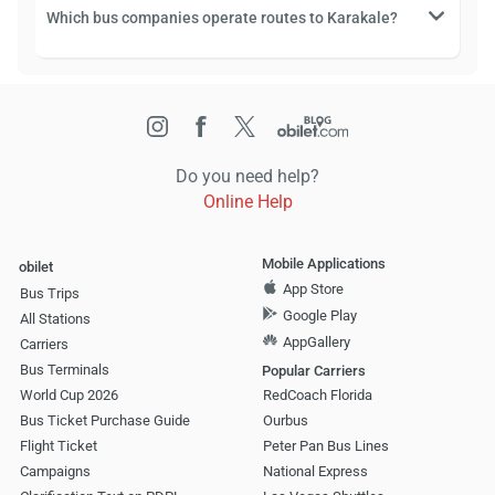
Which bus companies operate routes to Karakale?
Do you need help?
Online Help
Mobile Applications
obilet
App Store
Bus Trips
Google Play
All Stations
AppGallery
Carriers
Bus Terminals
Popular Carriers
World Cup 2026
RedCoach Florida
Bus Ticket Purchase Guide
Ourbus
Flight Ticket
Peter Pan Bus Lines
Campaigns
National Express