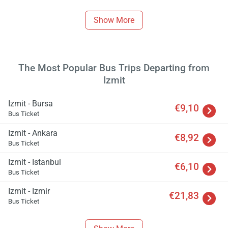
Show More
The Most Popular Bus Trips Departing from
Izmit
Izmit - Bursa
€9,10
Bus Ticket
Izmit - Ankara
€8,92
Bus Ticket
Load
Izmit - Istanbul
ple
€6,10
wai
Bus Ticket
Izmit - Izmir
€21,83
Bus Ticket