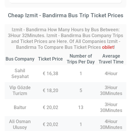
Cheap Izmit - Bandirma Bus Trip Ticket Prices
Izmit - Bandirma How Many Hours by Bus Between:
3Hour 32Minutes. Izmit - Bandirma Bus Company Trips
and Ticket Prices are Here. Of All Companies Izmit -
Bandirma To Compare Bus Ticket Prices
obilet
!
Number of
Average
Bus Company
Ticket Price
Trips Per Day
Travel Time
Sahil
€ 16,38
1
4Hour
Seyahat
Vip Gözde
3Hour
€ 18,20
5
Turizm
30Minutes
3Hour
Baltur
€ 20,02
13
30Minutes
Ali Osman
4Hour
€ 20,02
1
Ulusoy
30Minutes