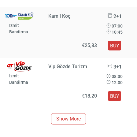
Kamil Koç
2+1
Izmit
07:00
Bandirma
10:45
€25,83
BUY
Vip Gözde Turizm
3+1
Izmit
08:30
Bandirma
12:00
€18,20
BUY
Show More