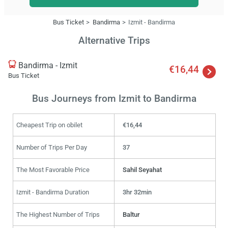
Bus Ticket
Bandirma
Izmit - Bandirma
Alternative Trips
Bandirma - Izmit
€16,44
Bus Ticket
Bus Journeys from Izmit to Bandirma
Cheapest Trip on obilet
€16,44
Number of Trips Per Day
37
The Most Favorable Price
Sahil Seyahat
Izmit - Bandirma Duration
3hr 32min
The Highest Number of Trips
Baltur