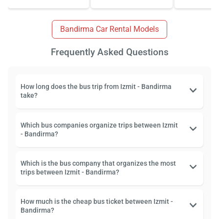
Bandirma Car Rental Models
Frequently Asked Questions
How long does the bus trip from Izmit - Bandirma
take?
Which bus companies organize trips between Izmit
- Bandirma?
Which is the bus company that organizes the most
trips between Izmit - Bandirma?
How much is the cheap bus ticket between Izmit -
Bandirma?