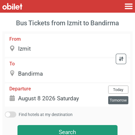
Bus Tickets from Izmit to Bandirma
From
To
Departure
Today
Tomorrow
Find hotels at my destination
Search