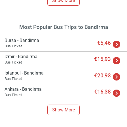
Show More
Most Popular Bus Trips to Bandirma
Bursa - Bandirma
€5,46
Bus Ticket
Izmir - Bandirma
€15,93
Bus Ticket
Istanbul - Bandirma
€20,93
Bus Ticket
Ankara - Bandirma
€16,38
Bus Ticket
Show More