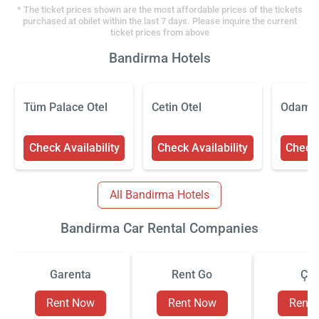
* The ticket prices shown are the most affordable prices of the tickets
purchased at obilet within the last 7 days. Please inquire the current
ticket prices from above
Bandirma Hotels
Tüm Palace Otel
Cetin Otel
Odaman
Check Availability
Check Availability
Check 
All Bandirma Hotels
Bandirma Car Rental Companies
Garenta
Rent Go
Çiz
Rent Now
Rent Now
Rent