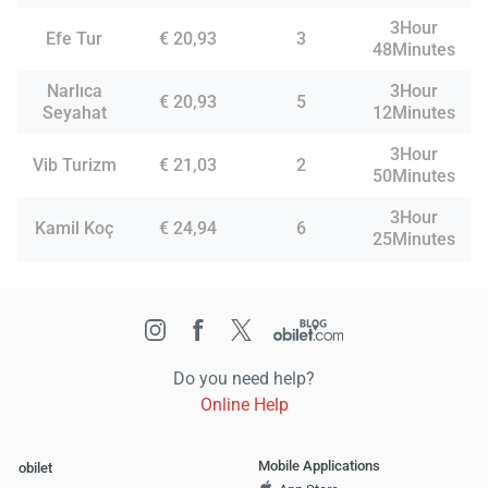
3Hour
Efe Tur
€ 20,93
3
48Minutes
Narlıca
3Hour
€ 20,93
5
Seyahat
12Minutes
3Hour
Vib Turizm
€ 21,03
2
50Minutes
3Hour
Kamil Koç
€ 24,94
6
25Minutes
Do you need help?
Online Help
Mobile Applications
obilet