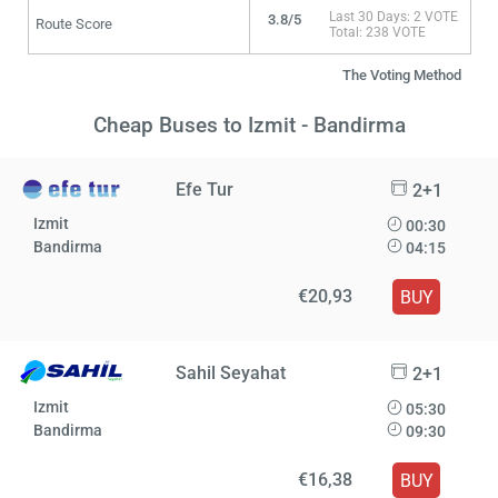
Last 30 Days: 2 VOTE
3.8/5
Route Score
Total: 238 VOTE
The Voting Method
Cheap Buses to Izmit - Bandirma
Efe Tur
2+1
Izmit
00:30
Bandirma
04:15
€20,93
BUY
Sahil Seyahat
2+1
Izmit
05:30
Bandirma
09:30
€16,38
BUY