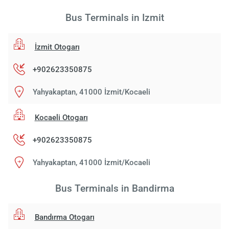
Bus Terminals in Izmit
İzmit Otogarı
+902623350875
Yahyakaptan, 41000 İzmit/Kocaeli
Kocaeli Otogarı
+902623350875
Yahyakaptan, 41000 İzmit/Kocaeli
Bus Terminals in Bandirma
Bandırma Otogarı