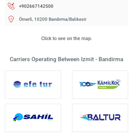
+902667142500
Ömerli, 10200 Bandırma/Balıkesir
Click to see on the map.
Carriers Operating Between Izmit - Bandirma