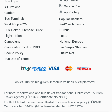
App Store
Bus Trips
Google Play
All Stations
AppGallery
Carriers
Bus Terminals
Popular Carriers
World Cup 2026
RedCoach Florida
Bus Ticket Purchase Guide
Ourbus
Flight Ticket
Lasta
Campaigns
National Express
Clarification Text on PDPL
Las Vegas Shuttles
Cookie Policy
Futura Net
Bus Use of Terms
obilet, Türkiye'nin güvenilir otobüs ve uçak bileti platformu.
For hotel reservations and bus ticket transactions: Obilet.com Tourism
Travel Agency (TÜRSAB Certificate No: 9883)
For flight ticket transactions: Biletall Tourism Travel Agency (TÜRSAB
Certificate No. 4443) | (IATA Membership No. 88214125)