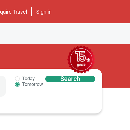
nquire Travel
Sign in
Search
Today
Tomorrow