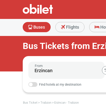
Buses
Flights
Ho
Bus Tickets from Erz
From
Find hotels at my destination
Bus Ticket
Trabzon
Erzincan - Trabzon