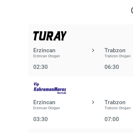
Erzincan
Trabzon
Erzincan Otogarı
Trabzon Otogarı
02:30
06:30
Erzincan
Trabzon
Erzincan Otogarı
Trabzon Otogarı
03:30
07:00