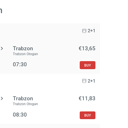
n
2+1
Trabzon
€13,65
Trabzon Otogarı
07:30
BUY
2+1
Trabzon
€11,83
Trabzon Otogarı
08:30
BUY