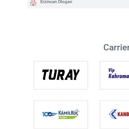
Erzincan Otogarı
Carrie