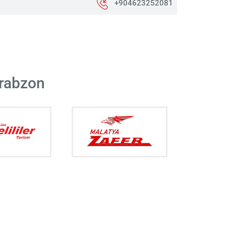
+904623252081
Trabzon