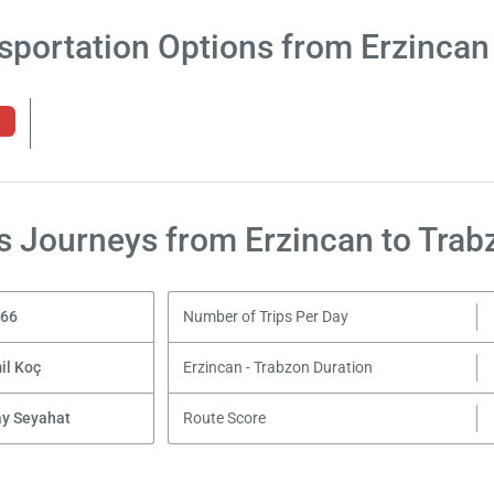
sportation Options from Erzincan
s Journeys from Erzincan to Trab
,66
Number of Trips Per Day
il Koç
Erzincan - Trabzon Duration
ay Seyahat
Route Score