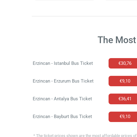
The Most 
Erzincan - Istanbul Bus Ticket
€30,76
Erzincan - Erzurum Bus Ticket
€9,10
Erzincan - Antalya Bus Ticket
€36,41
Erzincan - Bayburt Bus Ticket
€9,10
* The ticket prices shown are the most affordable prices of 