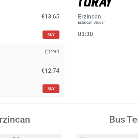
€13,65
Erzincan
Erzincan Otogarı
03:30
BUY
2+1
€12,74
BUY
Erzincan
Bus Te