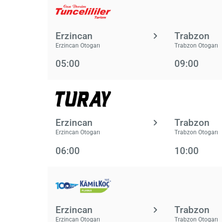
Erzincan
Trabzon
Erzincan Otogarı
Trabzon Otogarı
05:00
09:00
Erzincan
Trabzon
Erzincan Otogarı
Trabzon Otogarı
06:00
10:00
Erzincan
Trabzon
Erzincan Otogarı
Trabzon Otogarı