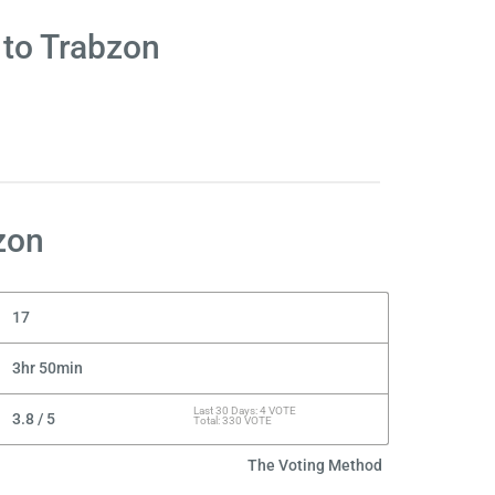
 to Trabzon
zon
17
3hr 50min
Last 30 Days: 4 VOTE
3.8 / 5
Total: 330 VOTE
The Voting Method