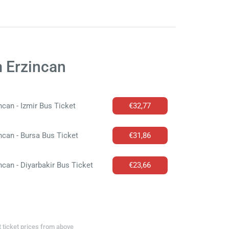
m Erzincan
ncan - Izmir Bus Ticket
€32,77
ncan - Bursa Bus Ticket
€31,86
ncan - Diyarbakir Bus Ticket
€23,66
t ticket prices from above