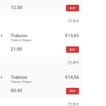
12:30
BUY
2+1
Trabzon
€13,65
Trabzon Otogarı
21:00
BUY
2+1
Trabzon
€14,56
Trabzon Otogarı
00:45
BUY
2+1