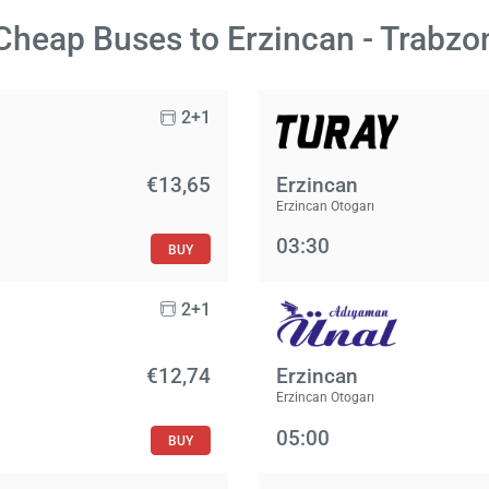
Cheap Buses to Erzincan - Trabzo
2+1
€13,65
Erzincan
Erzincan Otogarı
03:30
BUY
2+1
€12,74
Erzincan
Erzincan Otogarı
05:00
BUY