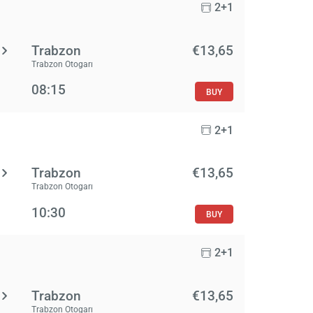
2+1
Trabzon
€13,65
Trabzon Otogarı
08:15
BUY
2+1
Trabzon
€13,65
Trabzon Otogarı
10:30
BUY
2+1
Trabzon
€13,65
Trabzon Otogarı