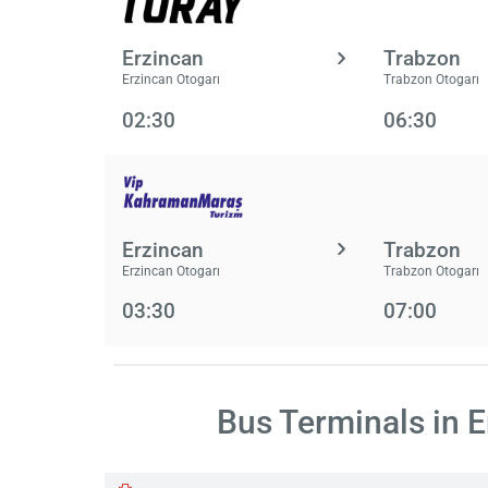
Erzincan
Trabzon
Erzincan Otogarı
Trabzon Otogarı
02:30
06:30
Erzincan
Trabzon
Erzincan Otogarı
Trabzon Otogarı
03:30
07:00
Bus Terminals in 