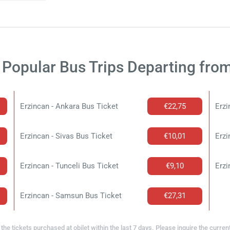
Popular Bus Trips Departing fro
Erzincan - Ankara Bus Ticket
€22,75
Erzi
Erzincan - Sivas Bus Ticket
€10,01
Erzi
Erzincan - Tunceli Bus Ticket
€9,10
Erzi
Erzincan - Samsun Bus Ticket
€27,31
the tickets purchased at obilet within the last 7 days. Please inquire the curren