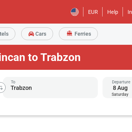
EUR
Help
I
tels
Cars
Ferries
incan to Trabzon
To
Departure
8
Aug
Saturday