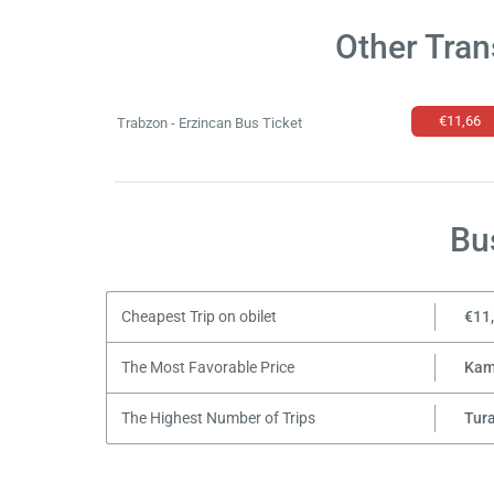
Other Tran
€11,66
Trabzon - Erzincan Bus Ticket
Bu
Cheapest Trip on obilet
€11
The Most Favorable Price
Kam
The Highest Number of Trips
Tur