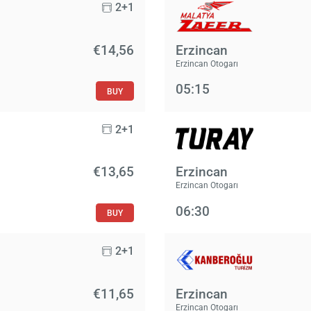
2+1
€14,56
Erzincan
Erzincan Otogarı
05:15
BUY
2+1
€13,65
Erzincan
Erzincan Otogarı
06:30
BUY
2+1
€11,65
Erzincan
Erzincan Otogarı