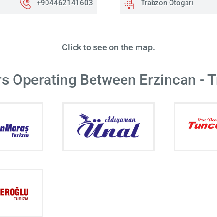
+904462141603
Trabzon Otogarı
Click to see on the map.
rs Operating Between Erzincan - 