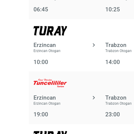
06:45
10:25
Erzincan
Trabzon
Erzincan Otogarı
Trabzon Otogarı
10:00
14:00
Erzincan
Trabzon
Erzincan Otogarı
Trabzon Otogarı
19:00
23:00