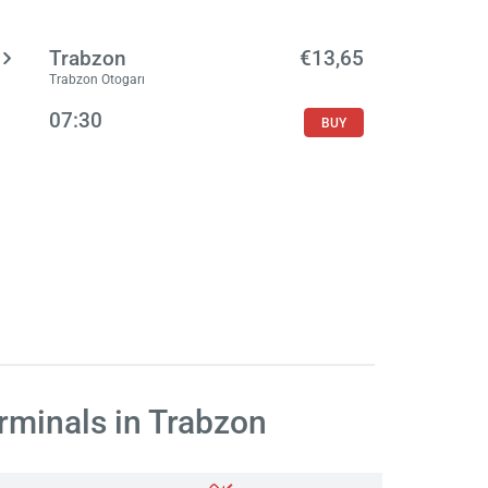
Trabzon
€13,65
Trabzon Otogarı
07:30
BUY
rminals in Trabzon