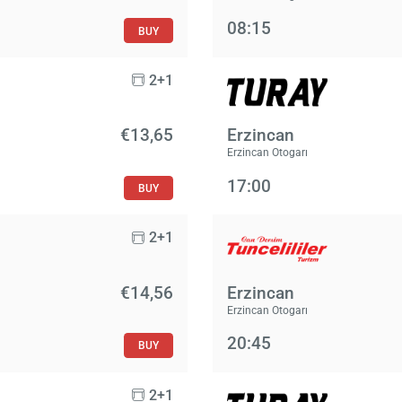
08:15
BUY
2+1
€13,65
Erzincan
Erzincan Otogarı
17:00
BUY
2+1
€14,56
Erzincan
Erzincan Otogarı
20:45
BUY
2+1