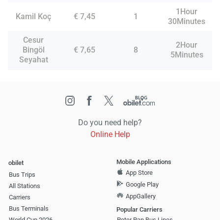
1Hour
Kamil Koç
€ 7,45
1
30Minutes
Cesur
2Hour
Bingöl
€ 7,65
8
5Minutes
Seyahat
Do you need help?
Online Help
Mobile Applications
obilet
App Store
Bus Trips
Google Play
All Stations
AppGallery
Carriers
Bus Terminals
Popular Carriers
World Cup 2026
Peter Pan Bus Lines