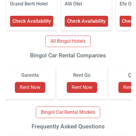
Grand Berti Hotel
Atli Otel
Efe Ote
Check Availability
Check Availability
Check 
All Bingol Hotels
Bingol Car Rental Companies
Garenta
Rent Go
Çiz
Rent Now
Rent Now
Rent
Bingol Car Rental Models
Frequently Asked Questions