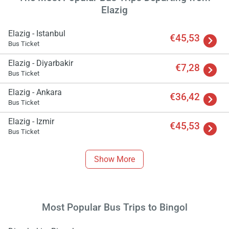
Elazig
Elazig - Istanbul
€45,53
Bus Ticket
Elazig - Diyarbakir
€7,28
Bus Ticket
Elazig - Ankara
€36,42
Bus Ticket
Elazig - Izmir
€45,53
Load
Bus Ticket
ple
wai
Show More
Most Popular Bus Trips to Bingol