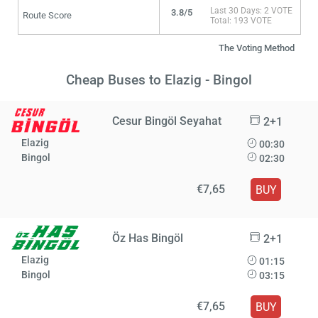
Last 30 Days: 2 VOTE
3.8/5
Route Score
Total: 193 VOTE
The Voting Method
Cheap Buses to Elazig - Bingol
Cesur Bingöl Seyahat
2+1
Elazig
00:30
Bingol
02:30
€7,65
BUY
Öz Has Bingöl
2+1
Elazig
01:15
Bingol
03:15
€7,65
BUY