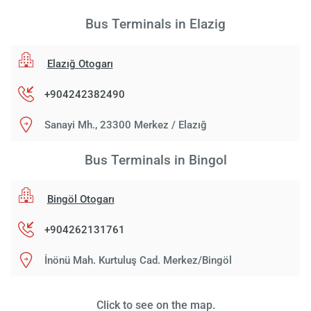
Bus Terminals in Elazig
Elazığ Otogarı
+904242382490
Sanayi Mh., 23300 Merkez / Elazığ
Bus Terminals in Bingol
Bingöl Otogarı
+904262131761
İnönü Mah. Kurtuluş Cad. Merkez/Bingöl
Click to see on the map.