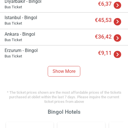
Diyarbakir - Bingol
€6,37
Bus Ticket
Istanbul - Bingol
€45,53
Bus Ticket
Ankara - Bingol
€36,42
Bus Ticket
Erzurum - Bingol
€9,11
Bus Ticket
Show More
* The ticket prices shown are the most affordable prices of the tickets
purchased at obilet within the last 7 days. Please inquire the current
ticket prices from above
Bingol Hotels