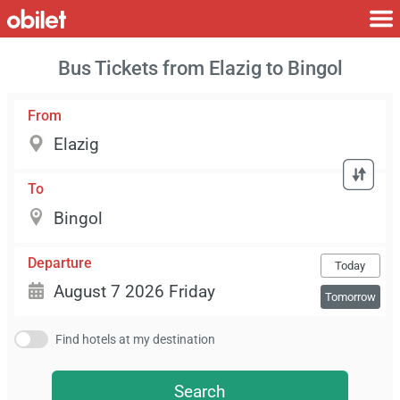
Bus Tickets from Elazig to Bingol
From
To
Departure
Today
Tomorrow
Find hotels at my destination
Search