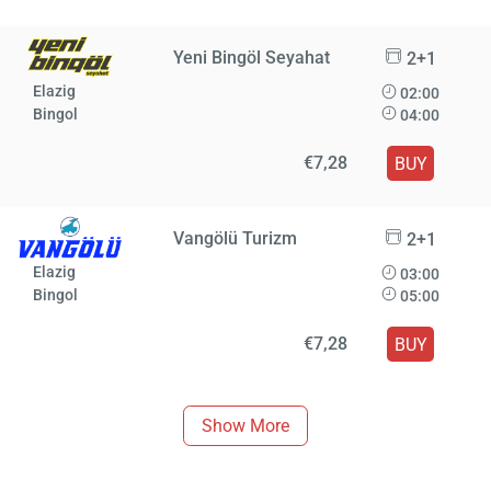
Yeni Bingöl Seyahat
2+1
Elazig
02:00
Bingol
04:00
€7,28
BUY
Vangölü Turizm
2+1
Elazig
03:00
Bingol
05:00
€7,28
BUY
Show More