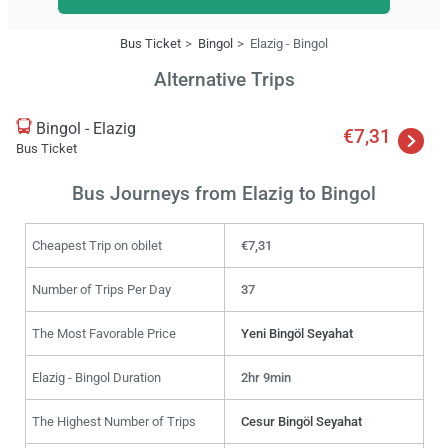
Bus Ticket
Bingol
Elazig - Bingol
Alternative Trips
Bingol - Elazig
€7,31
Bus Ticket
Bus Journeys from Elazig to Bingol
Cheapest Trip on obilet
€7,31
Number of Trips Per Day
37
The Most Favorable Price
Yeni Bingöl Seyahat
Elazig - Bingol Duration
2hr 9min
The Highest Number of Trips
Cesur Bingöl Seyahat