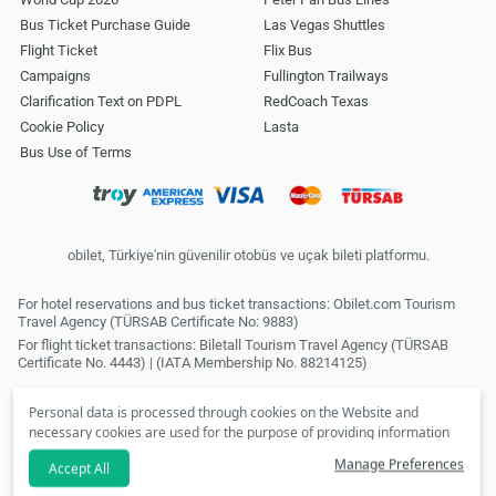
Bus Ticket Purchase Guide
Las Vegas Shuttles
Flight Ticket
Flix Bus
Campaigns
Fullington Trailways
Clarification Text on PDPL
RedCoach Texas
Cookie Policy
Lasta
Bus Use of Terms
obilet, Türkiye'nin güvenilir otobüs ve uçak bileti platformu.
For hotel reservations and bus ticket transactions: Obilet.com Tourism
Travel Agency (TÜRSAB Certificate No: 9883)
For flight ticket transactions: Biletall Tourism Travel Agency (TÜRSAB
Certificate No. 4443) | (IATA Membership No. 88214125)
Personal data is processed through cookies on the Website and
necessary cookies are used for the purpose of providing information
society services. In line with your preferences, we will not be able to
Manage Preferences
Accept All
make personalized cookies and special campaigns available to you
if you click the
refuse
option. Please review our
Clarification Text
.