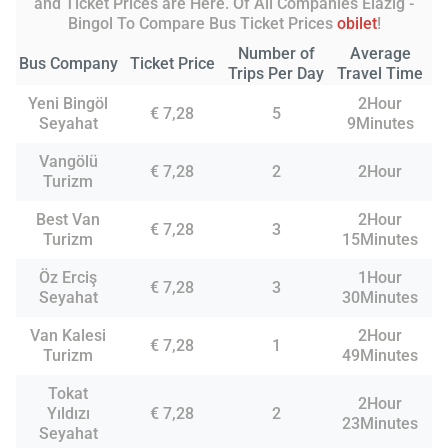
and Ticket Prices are Here. Of All Companies Elazig -
Bingol To Compare Bus Ticket Prices
obilet
!
Number of
Average
Bus Company
Ticket Price
Trips Per Day
Travel Time
Yeni Bingöl
2Hour
€ 7,28
5
Seyahat
9Minutes
Vangölü
€ 7,28
2
2Hour
Turizm
Best Van
2Hour
€ 7,28
3
Turizm
15Minutes
Öz Erciş
1Hour
€ 7,28
3
Seyahat
30Minutes
Van Kalesi
2Hour
€ 7,28
1
Turizm
49Minutes
Tokat
2Hour
Yıldızı
€ 7,28
2
23Minutes
Seyahat