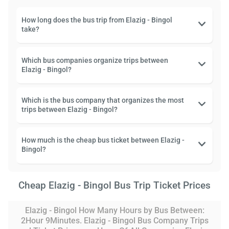
How long does the bus trip from Elazig - Bingol
take?
Which bus companies organize trips between
Elazig - Bingol?
Which is the bus company that organizes the most
trips between Elazig - Bingol?
How much is the cheap bus ticket between Elazig -
Bingol?
Cheap Elazig - Bingol Bus Trip Ticket Prices
Elazig - Bingol How Many Hours by Bus Between:
2Hour 9Minutes. Elazig - Bingol Bus Company Trips