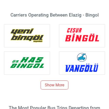
Carriers Operating Between Elazig - Bingol
Show More
The Most Popular Bus Trips Departing from