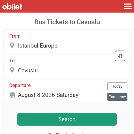
Bus Tickets to Cavuslu
From
To
Departure
Today
Tomorrow
Search