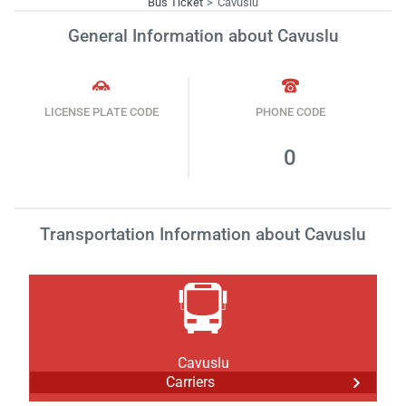
Bus Ticket
Cavuslu
General Information about Cavuslu
LICENSE PLATE CODE
PHONE CODE
0
Transportation Information about Cavuslu
Cavuslu
Carriers