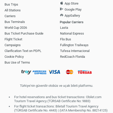
App Store
Bus Trips
Google Play
All Stations
AppGallery
Carriers
Bus Terminals
Popular Carriers
World Cup 2026
Lasta
Bus Ticket Purchase Guide
National Express
Flight Ticket
Flix Bus
Campaigns
Fullington Trailways
Clarification Text on PDPL
Tufesa Internacional
Cookie Policy
RedCoach Florida
Bus Use of Terms
Türkiye'nin güvenilir otobüs ve uçak bileti platformu.
For hotel reservations and bus ticket transactions: Obilet.com
Tourism Travel Agency (TÜRSAB Certificate No: 9883)
For flight ticket transactions: Biletall Tourism Travel Agency
(TÜRSAB Certificate No. 4443) | (IATA Membership No. 88214125)