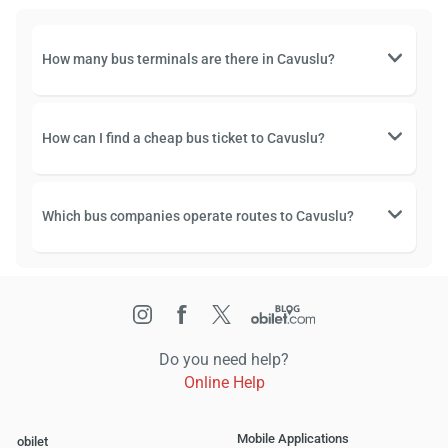
How many bus terminals are there in Cavuslu?
How can I find a cheap bus ticket to Cavuslu?
Which bus companies operate routes to Cavuslu?
Do you need help?
Online Help
Mobile Applications
obilet