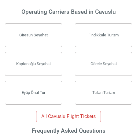
Operating Carriers Based in Cavuslu
Giresun Seyahat
Fındıkkale Turizm
Kaptanoğlu Seyahat
Görele Seyahat
Eyüp Önal Tur
Tufan Turizm
Load
ple
wai
All Cavuslu Flight Tickets
Frequently Asked Questions