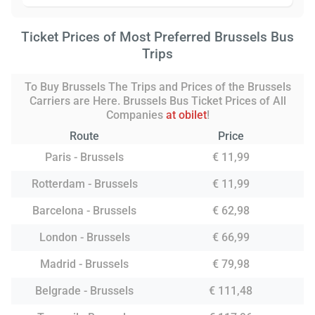
Ticket Prices of Most Preferred Brussels Bus
Trips
To Buy Brussels The Trips and Prices of the Brussels
Carriers are Here. Brussels Bus Ticket Prices of All
Companies
at obilet
!
Route
Price
Paris - Brussels
€ 11,99
Rotterdam - Brussels
€ 11,99
Barcelona - Brussels
€ 62,98
London - Brussels
€ 66,99
Madrid - Brussels
€ 79,98
Belgrade - Brussels
€ 111,48