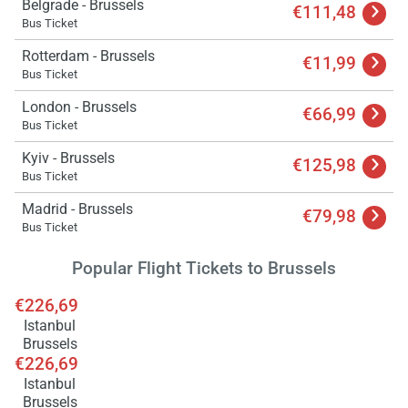
Belgrade - Brussels
€111,48
Bus Ticket
Rotterdam - Brussels
€11,99
Bus Ticket
London - Brussels
€66,99
Bus Ticket
Kyiv - Brussels
€125,98
Bus Ticket
Load
Madrid - Brussels
ple
€79,98
wai
Bus Ticket
Popular Flight Tickets to Brussels
€226,69
Istanbul
Brussels
€226,69
Istanbul
Brussels