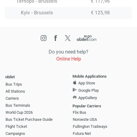
Ternopil - Brussels
€ 117,96
Kyiv - Brussels
€ 125,98
Do you need help?
Online Help
Mobile Applications
obilet
App Store
Bus Trips
Google Play
All Stations
AppGallery
Carriers
Bus Terminals
Popular Carriers
World Cup 2026
Flix Bus
Bus Ticket Purchase Guide
Noroeste USA
Flight Ticket
Fullington Trailways
Campaigns
Futura Net