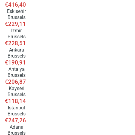
€416,40
Eskisehir
Brussels
€229,11
Izmir
Brussels
€228,51
Ankara
Brussels
€190,91
Antalya
Brussels
€206,87
Kayseri
Brussels
€118,14
Istanbul
Brussels
€247,26
Adana
Brussels