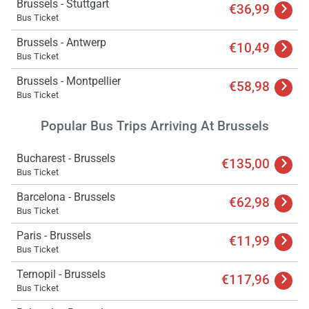
Brussels - Stuttgart
€36,99
Bus Ticket
Brussels - Antwerp
€10,49
Bus Ticket
Brussels - Montpellier
€58,98
Bus Ticket
Popular Bus Trips Arriving At Brussels
Bucharest - Brussels
€135,00
Bus Ticket
Barcelona - Brussels
€62,98
Bus Ticket
Paris - Brussels
€11,99
Bus Ticket
Ternopil - Brussels
€117,96
Bus Ticket