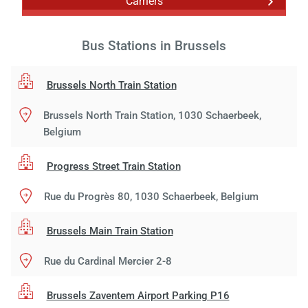
Carriers
Bus Stations in Brussels
Brussels North Train Station
Brussels North Train Station, 1030 Schaerbeek,
Belgium
Progress Street Train Station
Rue du Progrès 80, 1030 Schaerbeek, Belgium
Brussels Main Train Station
Rue du Cardinal Mercier 2-8
Brussels Zaventem Airport Parking P16