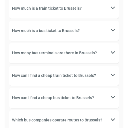
How much is a train ticket to Brussels?
How much is a bus ticket to Brussels?
How many bus terminals are there in Brussels?
How can I find a cheap train ticket to Brussels?
How can I find a cheap bus ticket to Brussels?
Which bus companies operate routes to Brussels?