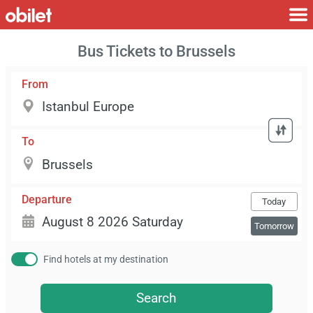
Bus Tickets to Brussels
From
To
Departure
Today
Tomorrow
Find hotels at my destination
Search