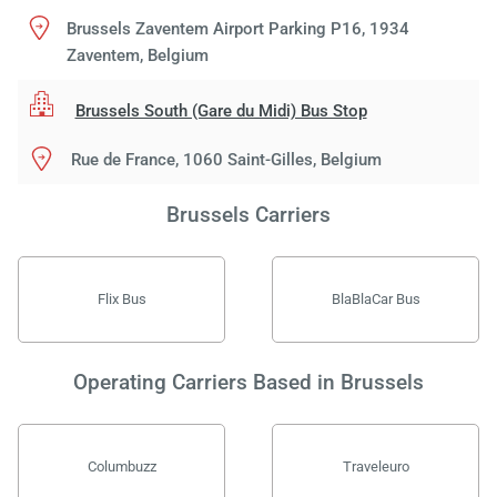
Brussels Zaventem Airport Parking P16, 1934
Zaventem, Belgium
Brussels South (Gare du Midi) Bus Stop
Rue de France, 1060 Saint-Gilles, Belgium
Brussels Carriers
Flix Bus
BlaBlaCar Bus
Operating Carriers Based in Brussels
Columbuzz
Traveleuro