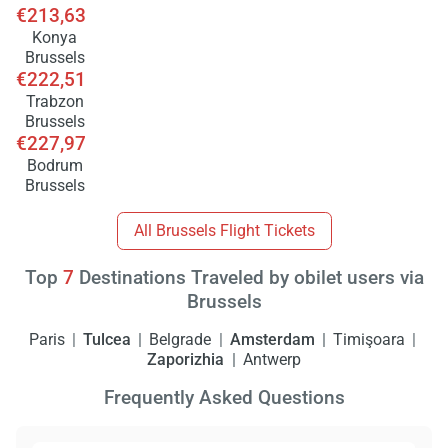
€213,63
Konya
Brussels
€222,51
Trabzon
Brussels
€227,97
Bodrum
Brussels
All Brussels Flight Tickets
Top
7
Destinations Traveled by obilet users via
Brussels
Paris
Tulcea
Belgrade
Amsterdam
Timişoara
Zaporizhia
Antwerp
Frequently Asked Questions