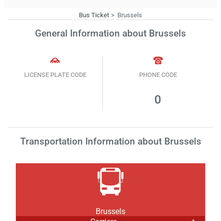
Bus Ticket
Brussels
General Information about Brussels
LICENSE PLATE CODE
PHONE CODE
0
Transportation Information about Brussels
Brussels