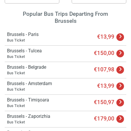
Popular Bus Trips Departing From
Brussels
Brussels - Paris
€13,99
Bus Ticket
Brussels - Tulcea
€150,00
Bus Ticket
Brussels - Belgrade
€107,98
Bus Ticket
Brussels - Amsterdam
€13,99
Bus Ticket
Brussels - Timişoara
€150,97
Bus Ticket
Brussels - Zaporizhia
€179,00
Bus Ticket