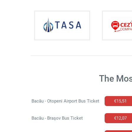
The Mos
Bacău - Otopeni Airport Bus Ticket
€15,51
Bacău - Braşov Bus Ticket
€12,07