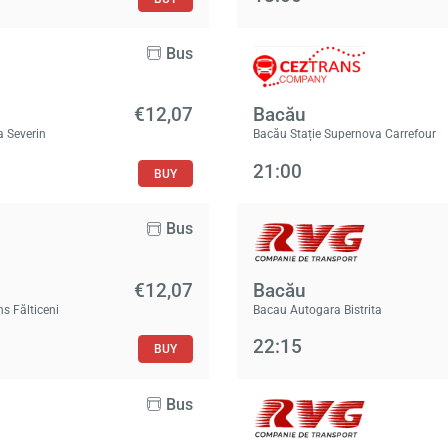
Bus
€12,07
Bacău
a Severin
Bacău Stație Supernova Carrefour
21:00
BUY
Bus
€12,07
Bacău
ns Fălticeni
Bacau Autogara Bistrita
22:15
BUY
Bus