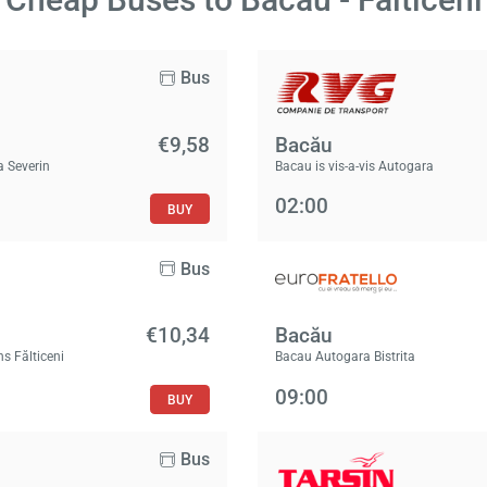
Bus
€9,58
Bacău
a Severin
Bacau is vis-a-vis Autogara
02:00
BUY
Bus
€10,34
Bacău
ns Fălticeni
Bacau Autogara Bistrita
09:00
BUY
Bus