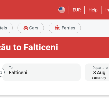
EUR
Help
I
tels
Cars
Ferries
ău to Falticeni
To
Departure
8
Aug
Saturday