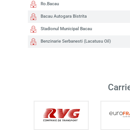
Ro.Bacau
Bacau Autogara Bistrita
Stadionul Municipal Bacau
Benzinarie Serbanesti (Lacatusu Oil)
Carri