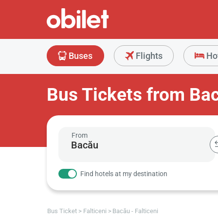
Buses
Flights
Ho
Bus Tickets from Bac
From
Find hotels at my destination
Bus Ticket
Falticeni
Bacău - Falticeni