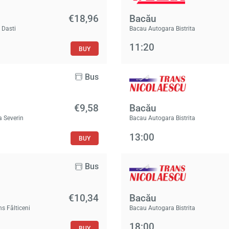
€18,96
Bacău
 Dasti
Bacau Autogara Bistrita
11:20
BUY
Bus
€9,58
Bacău
a Severin
Bacau Autogara Bistrita
13:00
BUY
Bus
€10,34
Bacău
ns Fălticeni
Bacau Autogara Bistrita
18:00
BUY