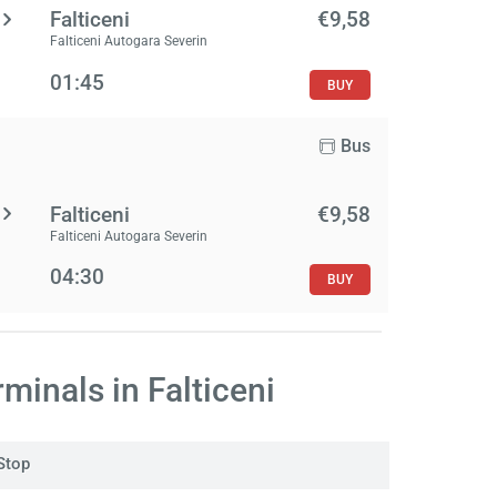
Falticeni
€9,58
Falticeni Autogara Severin
01:45
BUY
Bus
Falticeni
€9,58
Falticeni Autogara Severin
04:30
BUY
minals in Falticeni
Stop