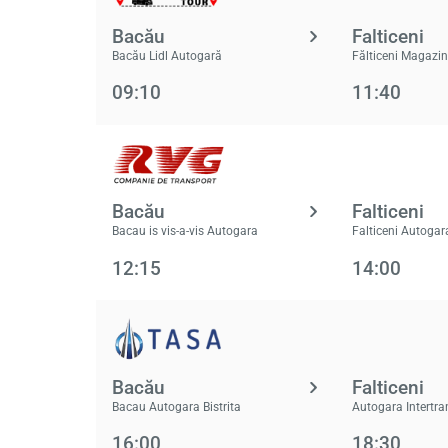
Bacău
Falticeni
Bacău Lidl Autogară
Fălticeni Magazin
09:10
11:40
Bacău
Falticeni
Bacau is vis-a-vis Autogara
Falticeni Autogar
12:15
14:00
Bacău
Falticeni
Bacau Autogara Bistrita
Autogara Intertra
16:00
18:30