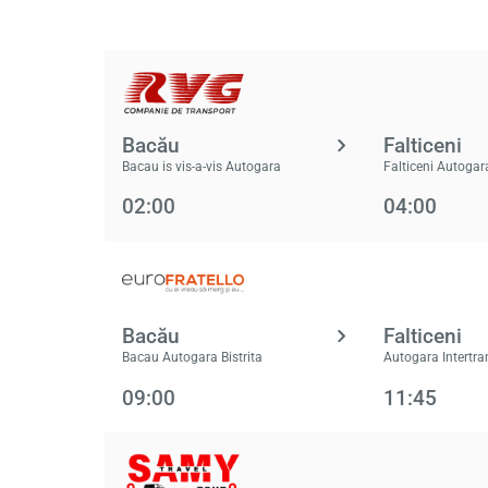
Bacău
Falticeni
Bacau is vis-a-vis Autogara
Falticeni Autogar
02:00
04:00
Bacău
Falticeni
Bacau Autogara Bistrita
Autogara Intertra
09:00
11:45