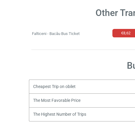
Other Tra
€8,62
Falticeni - Bacău Bus Ticket
B
Cheapest Trip on obilet
The Most Favorable Price
The Highest Number of Trips