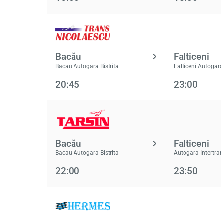
Bacău
Falticeni
Bacau Autogara Bistrita
Falticeni Autogar
20:45
23:00
Bacău
Falticeni
Bacau Autogara Bistrita
Autogara Intertra
22:00
23:50