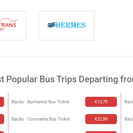
t Popular Bus Trips Departing fr
Bacău - Bucharest Bus Ticket
€13,79
Bacă
Bacău - Constanta Bus Ticket
€22,99
Bacă