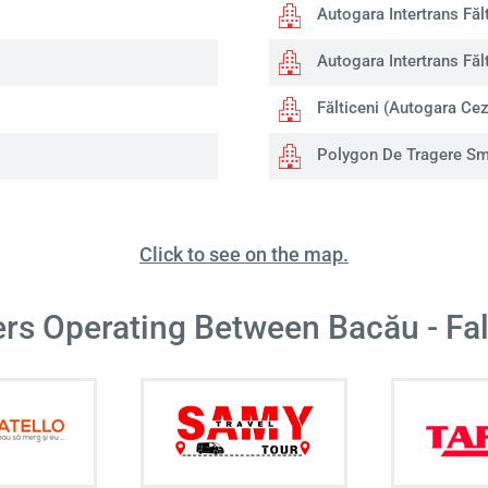
Autogara Intertrans Fălt
Autogara Intertrans Fălt
Fălticeni (Autogara Cez
Polygon De Tragere Sms
Click to see on the map.
ers Operating Between Bacău - Fal