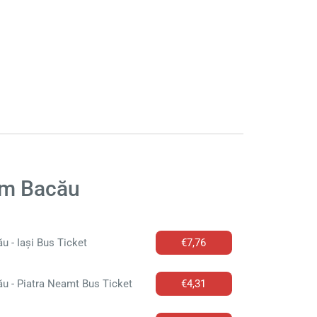
om Bacău
u - Iași Bus Ticket
€7,76
u - Piatra Neamt Bus Ticket
€4,31