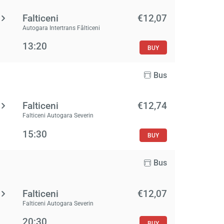
Falticeni
€12,07
Autogara Intertrans Fălticeni
13:20
BUY
Bus
Falticeni
€12,74
Falticeni Autogara Severin
15:30
BUY
Bus
Falticeni
€12,07
Falticeni Autogara Severin
20:30
BUY