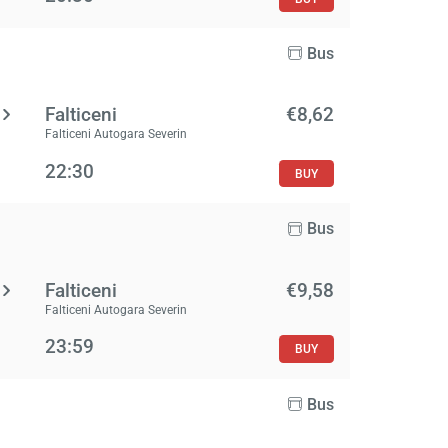
Bus
Falticeni
€8,62
Falticeni Autogara Severin
22:30
BUY
Bus
Falticeni
€9,58
Falticeni Autogara Severin
23:59
BUY
Bus