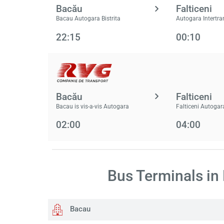
Bacău
Falticeni
Bacau Autogara Bistrita
Autogara Intertra
22:15
00:10
Bacău
Falticeni
Bacau is vis-a-vis Autogara
Falticeni Autogar
02:00
04:00
Bus Terminals in
Bacau