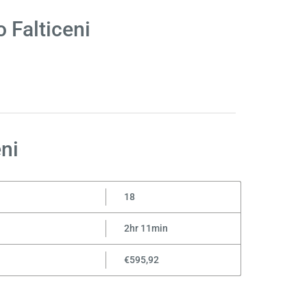
 Falticeni
ni
18
2hr 11min
€595,92