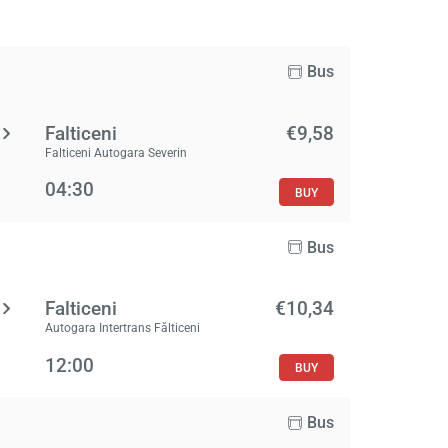
Bus
Falticeni
€9,58
Falticeni Autogara Severin
04:30
BUY
Bus
Falticeni
€10,34
Autogara Intertrans Fălticeni
12:00
BUY
Bus