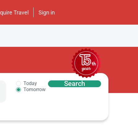
nquire Travel
Sign in
Search
Today
Tomorrow