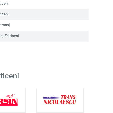
iceni
iceni
trans)
j Falticeni
ticeni