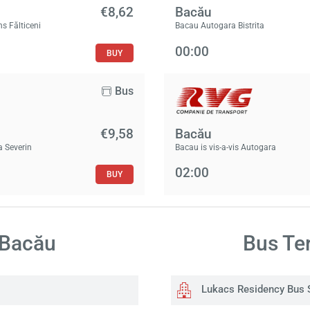
€8,62
Bacău
ns Fălticeni
Bacau Autogara Bistrita
00:00
BUY
Bus
€9,58
Bacău
a Severin
Bacau is vis-a-vis Autogara
02:00
BUY
 Bacău
Bus Ter
Lukacs Residency Bus 