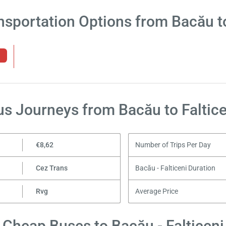
nsportation Options from Bacău to
us Journeys from Bacău to Faltice
€8,62
Number of Trips Per Day
Cez Trans
Bacău - Falticeni Duration
Rvg
Average Price
Cheap Buses to Bacău - Falticeni